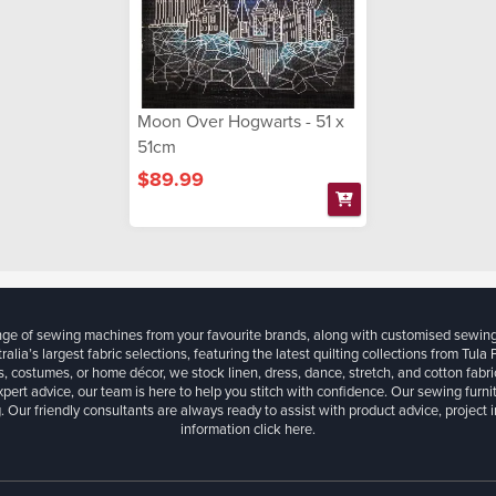
Moon Over Hogwarts - 51 x
51cm
$89.99
ange of sewing machines from your favourite brands, along with customised sewin
ralia’s largest fabric selections, featuring the latest quilting collections from Tula
, costumes, or home décor, we stock linen, dress, dance, stretch, and cotton fabri
xpert advice, our team is here to help you stitch with confidence. Our sewing furn
. Our friendly consultants are always ready to assist with product advice, project 
information
click here.