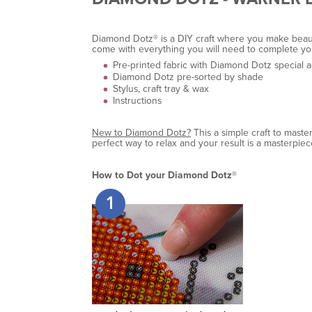
Diamond Dotz® is a DIY craft where you make beautif
come with everything you will need to complete yo
Pre-printed fabric with Diamond Dotz special 
Diamond Dotz pre-sorted by shade
Stylus, craft tray & wax
Instructions
New to Diamond Dotz?
This a simple craft to maste
perfect way to relax and your result is a masterpiec
How to Dot your Diamond Dotz®