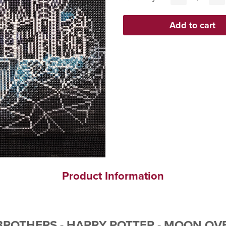
Product Information
ROTHERS - HARRY POTTER - MOON OVE