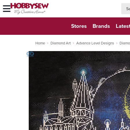
searc
searc
Stores
Brands
Lates
Home
Diamond Art
Advance Level Designs
Diamo