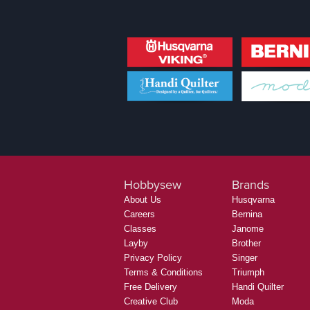
Hobbysew
Brands
About Us
Husqvarna
Careers
Bernina
Classes
Janome
Layby
Brother
Privacy Policy
Singer
Terms & Conditions
Triumph
Free Delivery
Handi Quilter
Creative Club
Moda