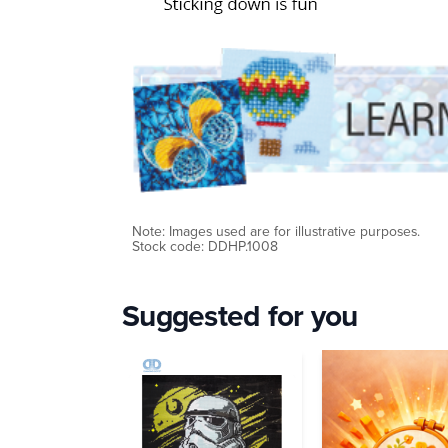
Note: Images used are for illustrative purposes.
Stock code: DDHP.1008
Suggested for you