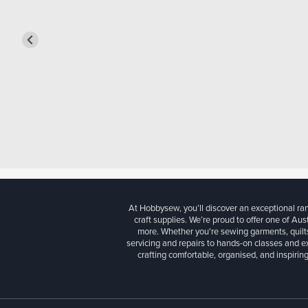
At Hobbysew, you’ll discover an exceptional r
craft supplies. We’re proud to offer one of Aust
more. Whether you're sewing garments, quilts
servicing and repairs to hands-on classes and e
crafting comfortable, organised, and inspiring