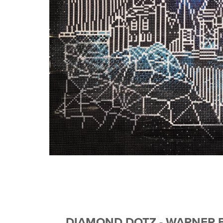
DIAMOND DOTZ - WARNER B