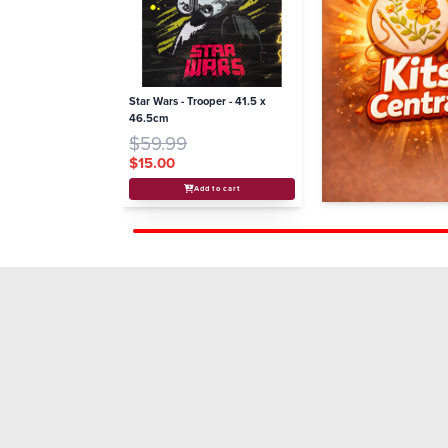
Star Wars - Trooper - 41.5 x
46.5cm
$59.99
$15.00
Add to cart