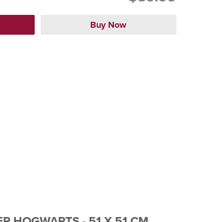
R HOGWARTS - 51 X 51 CM