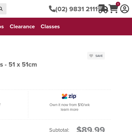
0
(02) 9831 2111
os
Clearance
Classes
SAVE
 - 51 x 51cm
f
Own it now from $10/wk
learn more
$89.99
Subtotal: