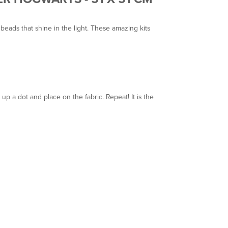
eads that shine in the light. These amazing kits
p a dot and place on the fabric. Repeat! It is the