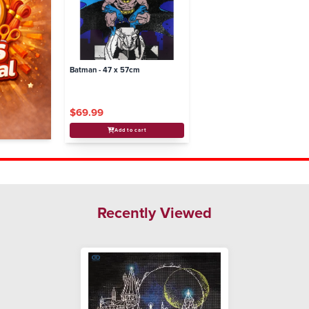
Batman - 47 x 57cm
$69.99
Add to cart
Recently Viewed