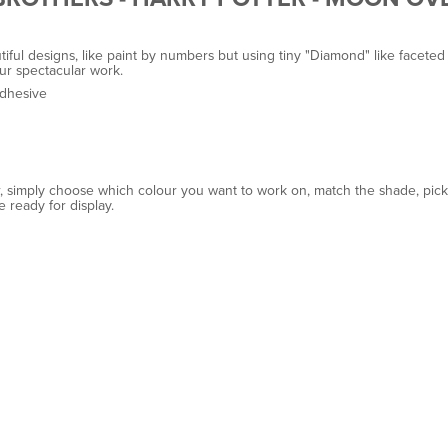
ul designs, like paint by numbers but using tiny "Diamond" like faceted b
ur spectacular work.
adhesive
r, simply choose which colour you want to work on, match the shade, pick u
e ready for display.