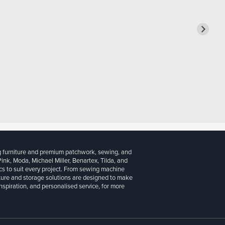
g furniture and premium patchwork, sewing, and
 Pink, Moda, Michael Miller, Benartex, Tilda, and
cs to suit every project. From sewing machine
iture and storage solutions are designed to make
inspiration, and personalised service, for more