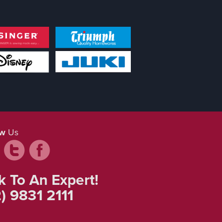
ow
Us
k To An Expert!
) 9831 2111