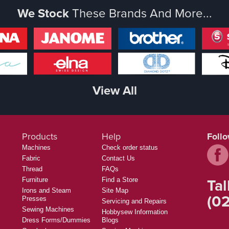
We Stock
These Brands And More...
View All
Products
Help
Foll
Machines
Check order status
Fabric
Contact Us
Thread
FAQs
Tal
Furniture
Find a Store
Irons and Steam
Site Map
(02
Presses
Servicing and Repairs
Sewing Machines
Hobbysew Information
Dress Forms/Dummies
Blogs