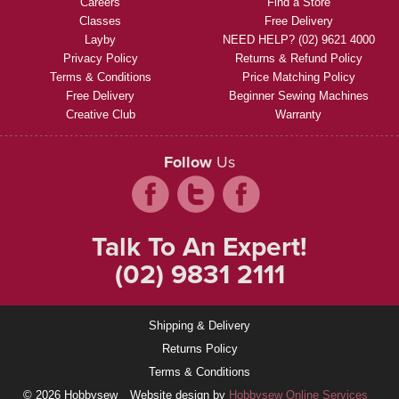
Careers
Find a Store
Classes
Free Delivery
Layby
NEED HELP? (02) 9621 4000
Privacy Policy
Returns & Refund Policy
Terms & Conditions
Price Matching Policy
Free Delivery
Beginner Sewing Machines
Creative Club
Warranty
Follow
Us
Talk To An Expert!
(02) 9831 2111
Shipping & Delivery
Returns Policy
Terms & Conditions
© 2026 Hobbysew
Website design by
Hobbysew Online Services