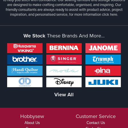
are designed to make crafting comfortable, organised, and inspiring. Our
friendly consultants are always ready to assist with product advice, project
inspiration, and personalised service, for more information
click here.
We Stock
These Brands And More...
View All
Hobbysew
Customer Service
About Us
Contact Us