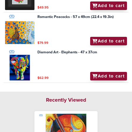
Add to cart
$49.95
Romantic Peacocks - 57 x 49cm (22.4 x 19.3in)
Add to cart
$79.99
Diamond Art - Elephants - 47 x 37cm
Add to cart
$62.99
Recently Viewed