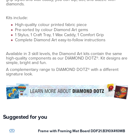
diamonds.
Kits include:
High-quality colour printed fabric piece
Pre-sorted by colour Diamond Art gems
1 Stylus, 1 Craft Tray, 1 Wax Caddy, 1 Comfort Grip
Complete Diamond Art easy-to-follow instructions
Available in 3 skill levels, the Diamond Art kits contain the same
high-quality components as our DIAMOND DOTZ®. Kit designs are
simple, bright and fun.
A complementary range to DIAMOND DOTZ® with a different
signature look.
Suggested for you
Frame with Framing Mat Board DDF21.B310X410MB