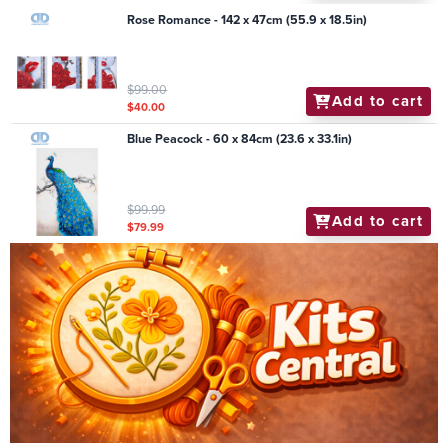
Rose Romance - 142 x 47cm (55.9 x 18.5in)
$99.00
Add to cart
$40.00
Blue Peacock - 60 x 84cm (23.6 x 33.1in)
$99.99
Add to cart
$79.99