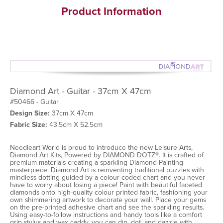
Product Information
Diamond Art - Guitar - 37cm X 47cm
#50466 - Guitar
Design Size:
37cm X 47cm
Fabric Size:
43.5cm X 52.5cm
Needleart World is proud to introduce the new Leisure Arts,
Diamond Art Kits, Powered by DIAMOND DOTZ®. It is crafted of
premium materials creating a sparkling Diamond Painting
masterpiece. Diamond Art is reinventing traditional puzzles with
mindless dotting guided by a colour-coded chart and you never
have to worry about losing a piece! Paint with beautiful faceted
diamonds onto high-quality colour printed fabric, fashioning your
own shimmering artwork to decorate your wall. Place your gems
on the pre-printed adhesive chart and see the sparkling results.
Using easy-to-follow instructions and handy tools like a comfort
grip stylus and wax caddy, you can dip, dot, and dazzle with