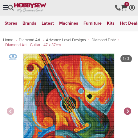
0
Stores
Brands
Latest
Machines
Furniture
Kits
Hot Deal
Home
Diamond Art
Advance Level Designs
Diamond Dotz
Diamond Art - Guitar - 47 x 37cm
1
/ 3