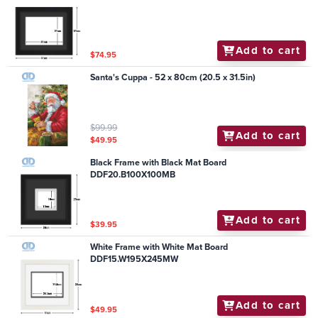
Add to cart
$74.95
Santa's Cuppa - 52 x 80cm (20.5 x 31.5in)
$99.99
Add to cart
$49.95
Black Frame with Black Mat Board
DDF20.B100X100MB
Add to cart
$39.95
White Frame with White Mat Board
DDF15.W195X245MW
Add to cart
$49.95