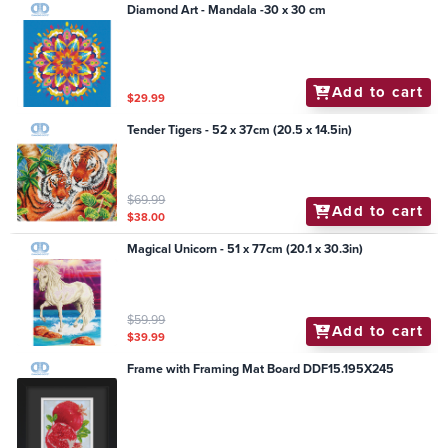
Diamond Art - Mandala -30 x 30 cm
Add to cart
$29.99
Tender Tigers - 52 x 37cm (20.5 x 14.5in)
$69.99
Add to cart
$38.00
Magical Unicorn - 51 x 77cm (20.1 x 30.3in)
$59.99
Add to cart
$39.99
Frame with Framing Mat Board DDF15.195X245