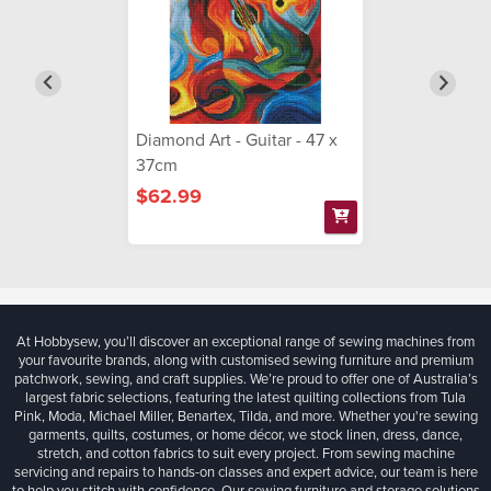
Diamond Art - Guitar - 47 x
37cm
$62.99
At Hobbysew, you’ll discover an exceptional range of sewing machines from
your favourite brands, along with customised sewing furniture and premium
patchwork, sewing, and craft supplies. We’re proud to offer one of Australia’s
largest fabric selections, featuring the latest quilting collections from Tula
Pink, Moda, Michael Miller, Benartex, Tilda, and more. Whether you're sewing
garments, quilts, costumes, or home décor, we stock linen, dress, dance,
stretch, and cotton fabrics to suit every project. From sewing machine
servicing and repairs to hands-on classes and expert advice, our team is here
to help you stitch with confidence. Our sewing furniture and storage solutions