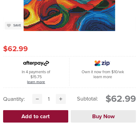
SAVE
$62.99
In 4 payments of
Own it now from $10/wk
$15.75
learn more
learn more
$62.99
Subtotal:
Quantity: