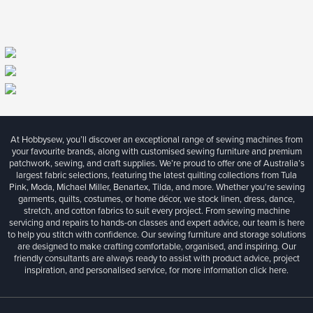
At Hobbysew, you’ll discover an exceptional range of sewing machines from
your favourite brands, along with customised sewing furniture and premium
patchwork, sewing, and craft supplies. We’re proud to offer one of Australia’s
largest fabric selections, featuring the latest quilting collections from Tula
Pink, Moda, Michael Miller, Benartex, Tilda, and more. Whether you're sewing
garments, quilts, costumes, or home décor, we stock linen, dress, dance,
stretch, and cotton fabrics to suit every project. From sewing machine
servicing and repairs to hands-on classes and expert advice, our team is here
to help you stitch with confidence. Our sewing furniture and storage solutions
are designed to make crafting comfortable, organised, and inspiring. Our
friendly consultants are always ready to assist with product advice, project
inspiration, and personalised service, for more information
click here.