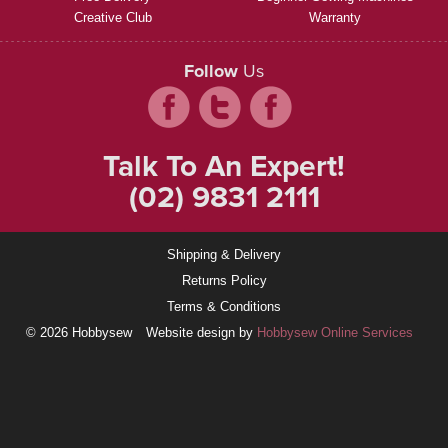
Creative Club
Warranty
Follow
Us
Talk To An Expert!
(02) 9831 2111
Shipping & Delivery
Returns Policy
Terms & Conditions
© 2026 Hobbysew
Website design by
Hobbysew Online Services