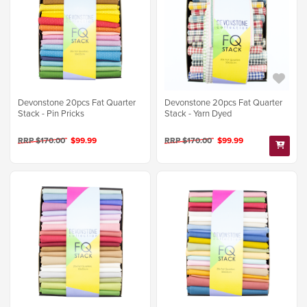
Devonstone 20pcs Fat Quarter
Devonstone 20pcs Fat Quarter
Stack - Pin Pricks
Stack - Yarn Dyed
RRP $170.00
$99.99
RRP $170.00
$99.99