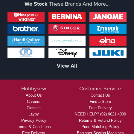
We Stock
These Brands And More...
View All
Hobbysew
Customer Service
About Us
Contact Us
Careers
Find a Store
Classes
Free Delivery
Layby
NEED HELP? (02) 9621 4000
Privacy Policy
Returns & Refund Policy
Terms & Conditions
Price Matching Policy
Free Delivery
Beginner Sewing Machines