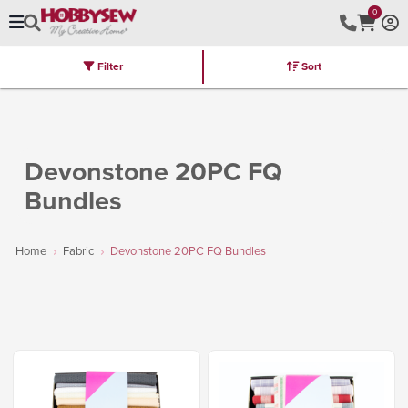
0
Filter
Sort
Stores
Brands
Latest
Machines
Furniture
Kits
Hot Deal
Devonstone 20PC FQ
Bundles
Home
Fabric
Devonstone 20PC FQ Bundles