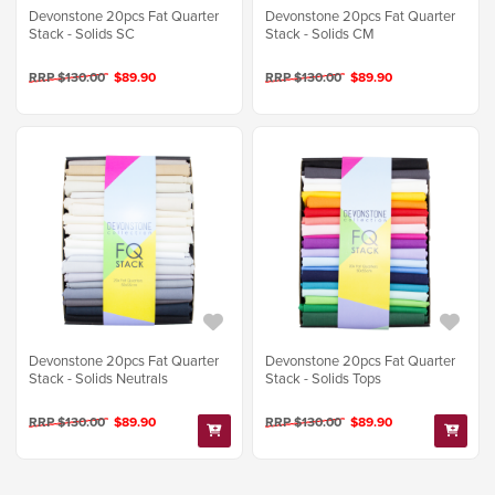
Devonstone 20pcs Fat Quarter
Devonstone 20pcs Fat Quarter
Stack - Solids SC
Stack - Solids CM
RRP $130.00
$89.90
RRP $130.00
$89.90
Devonstone 20pcs Fat Quarter
Devonstone 20pcs Fat Quarter
Stack - Solids Neutrals
Stack - Solids Tops
RRP $130.00
$89.90
RRP $130.00
$89.90