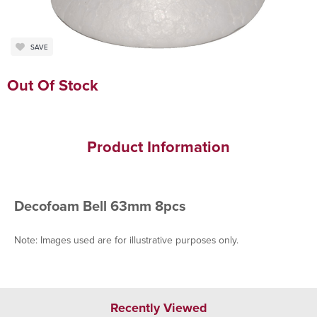
SAVE
Out Of Stock
Product Information
Decofoam Bell 63mm 8pcs
Note: Images used are for illustrative purposes only.
Recently Viewed