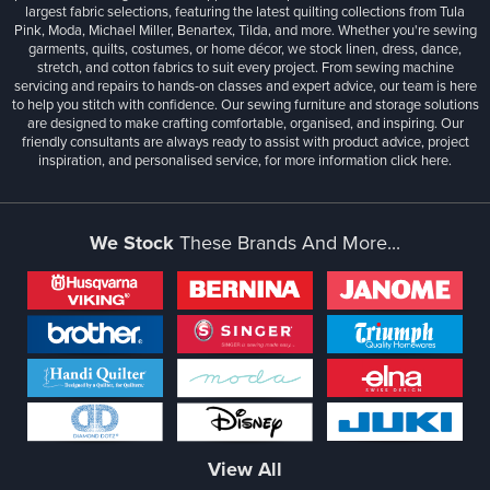
largest fabric selections, featuring the latest quilting collections from Tula
Pink, Moda, Michael Miller, Benartex, Tilda, and more. Whether you're sewing
garments, quilts, costumes, or home décor, we stock linen, dress, dance,
stretch, and cotton fabrics to suit every project. From sewing machine
servicing and repairs to hands-on classes and expert advice, our team is here
to help you stitch with confidence. Our sewing furniture and storage solutions
are designed to make crafting comfortable, organised, and inspiring. Our
friendly consultants are always ready to assist with product advice, project
inspiration, and personalised service, for more information
click here.
We Stock
These Brands And More...
View All