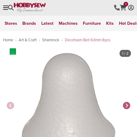
0
Stores
Brands
Latest
Machines
Furniture
Kits
Hot Deal
Home
Art & Craft
Shamrock
Decofoam Bell 63mm 8pcs
1
/ 2