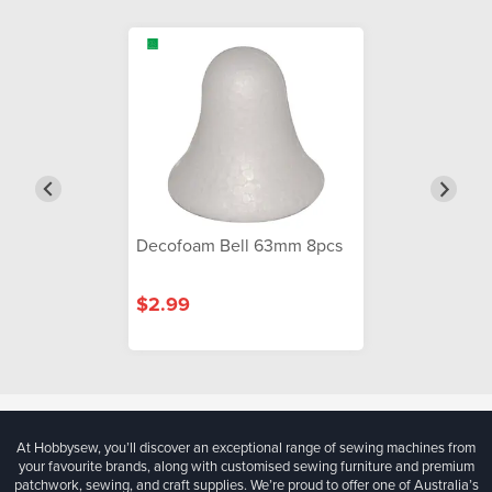
Decofoam Bell 63mm 8pcs
$2.99
At Hobbysew, you’ll discover an exceptional range of sewing machines from
your favourite brands, along with customised sewing furniture and premium
patchwork, sewing, and craft supplies. We’re proud to offer one of Australia’s