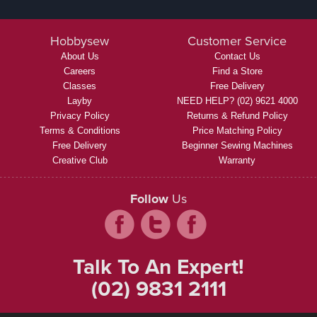
Hobbysew
Customer Service
About Us
Contact Us
Careers
Find a Store
Classes
Free Delivery
Layby
NEED HELP? (02) 9621 4000
Privacy Policy
Returns & Refund Policy
Terms & Conditions
Price Matching Policy
Free Delivery
Beginner Sewing Machines
Creative Club
Warranty
Follow
Us
Talk To An Expert!
(02) 9831 2111