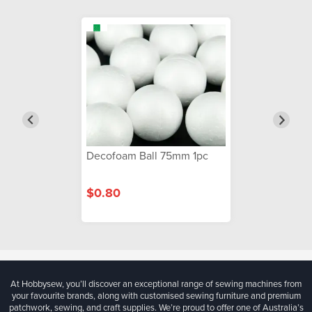
Decofoam Ball 75mm 1pc
$0.80
At Hobbysew, you’ll discover an exceptional range of sewing machines from
your favourite brands, along with customised sewing furniture and premium
patchwork, sewing, and craft supplies. We’re proud to offer one of Australia’s