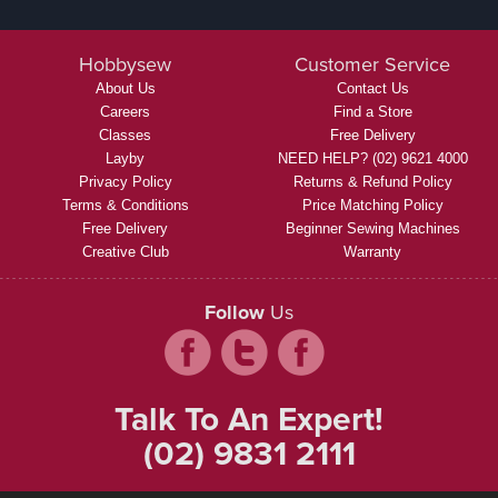
Hobbysew
Customer Service
About Us
Contact Us
Careers
Find a Store
Classes
Free Delivery
Layby
NEED HELP? (02) 9621 4000
Privacy Policy
Returns & Refund Policy
Terms & Conditions
Price Matching Policy
Free Delivery
Beginner Sewing Machines
Creative Club
Warranty
Follow
Us
Talk To An Expert!
(02) 9831 2111