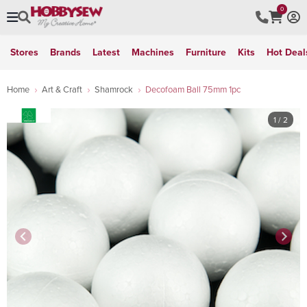
0
Stores
Brands
Latest
Machines
Furniture
Kits
Hot Deal
Home
Art & Craft
Shamrock
Decofoam Ball 75mm 1pc
1
/ 2