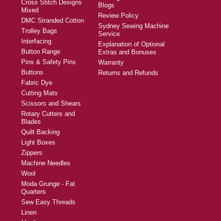
Cross Stitch Designs
Blogs
Mixed
Review Policy
DMC Stranded Cotton
Sydney Sewing Machine
Trolley Bags
Service
Interfacing
Explanation of Optional
Button Range
Extras and Bonuses
Pins & Safety Pins
Warranty
Buttons
Returns and Refunds
Fabric Dye
Cutting Mats
Scissors and Shears
Rotary Cutters and
Blades
Quilt Backing
Light Boxes
Zippers
Machine Needles
Wool
Moda Grunge - Fat
Quarters
Sew Easy Threads
Linen