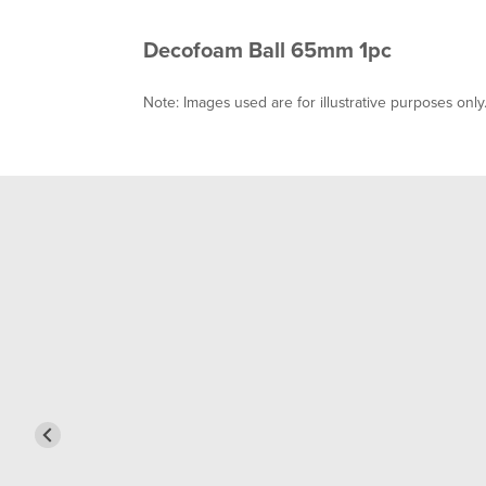
Decofoam Ball 65mm 1pc
Note: Images used are for illustrative purposes only