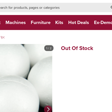
h-form-new
h (NEW)
t
Machines
Furniture
Kits
Hot Deals
Ex-Dem
1pc
Out Of Stock
1
/ 2