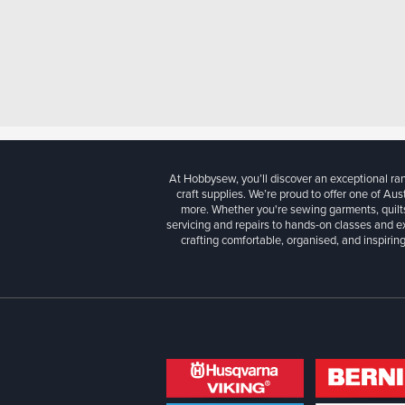
At Hobbysew, you’ll discover an exceptional r
craft supplies. We’re proud to offer one of Aust
more. Whether you're sewing garments, quilts
servicing and repairs to hands-on classes and e
crafting comfortable, organised, and inspiring