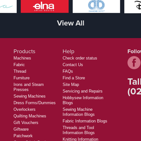
View All
Products
Help
Foll
Machines
Check order status
Fabric
Contact Us
Thread
FAQs
Tal
Furniture
Find a Store
Irons and Steam
Site Map
(02
Presses
Servicing and Repairs
Sewing Machines
Hobbysew Information
Dress Forms/Dummies
Blogs
Overlockers
Sewing Machine
Information Blogs
Quilting Machines
Fabric Information Blogs
Gift Vouchers
Threads and Tool
Giftware
Information Blogs
Patchwork
Knitting Information