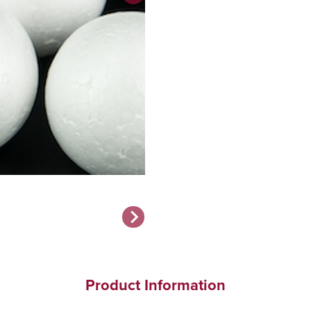
Product Information