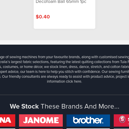
Decofoam Ball 65mm 1pc
$0.40
ange of sewing machines from your favourite brands, along with customised sewin
ralia’s largest fabric selections, featuring the latest quilting collections from Tula
, costumes, or home décor, we stock linen, dress, dance, stretch, and cotton fabri
xpert advice, our team is here to help you stitch with confidence. Our sewing furn
. Our friendly consultants are always ready to assist with product advice, project 
information
click here.
We Stock
These Brands And More...