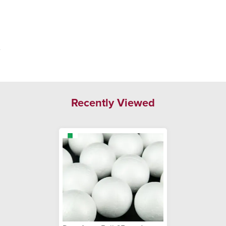
.
Recently Viewed