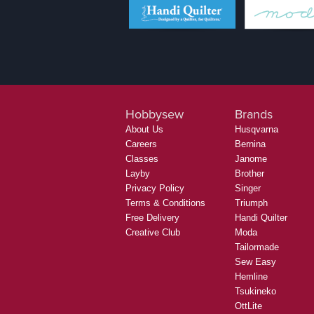
Hobbysew
Brands
About Us
Husqvarna
Careers
Bernina
Classes
Janome
Layby
Brother
Privacy Policy
Singer
Terms & Conditions
Triumph
Free Delivery
Handi Quilter
Creative Club
Moda
Tailormade
Sew Easy
Hemline
Tsukineko
OttLite