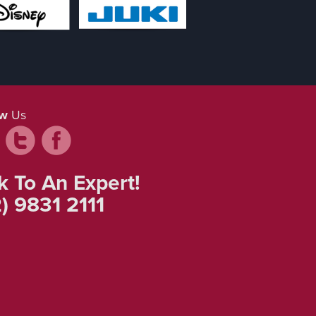
ow
Us
k To An Expert!
) 9831 2111