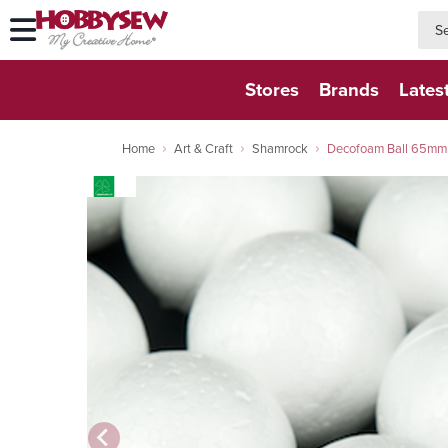
searc
searc
Stores
Brands
Lates
Home
Art & Craft
Shamrock
Decofoam Ball 65mm 