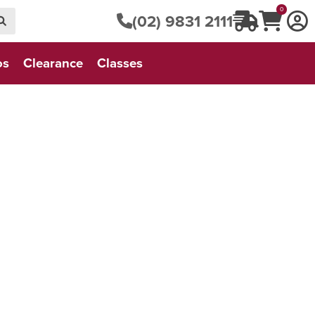
0
(02) 9831 2111
os
Clearance
Classes