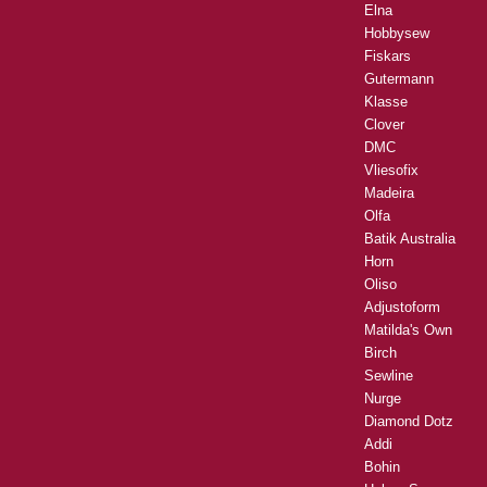
Elna
Hobbysew
Fiskars
Gutermann
Klasse
Clover
DMC
Vliesofix
Madeira
Olfa
Batik Australia
Horn
Oliso
Adjustoform
Matilda's Own
Birch
Sewline
Nurge
Diamond Dotz
Addi
Bohin