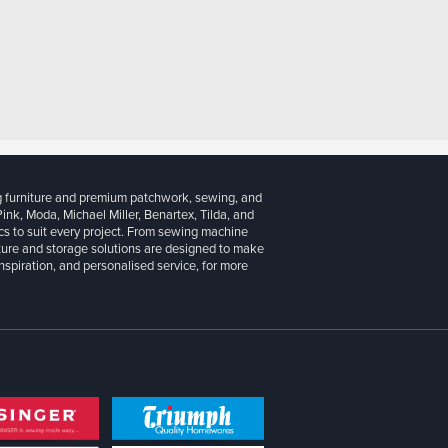
g furniture and premium patchwork, sewing, and
 Pink, Moda, Michael Miller, Benartex, Tilda, and
cs to suit every project. From sewing machine
iture and storage solutions are designed to make
inspiration, and personalised service, for more