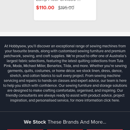
$110.00
$195.00
At Hobbysew, you’ll discover an exceptional range of sewing machines from
your favourite brands, along with customised sewing furniture and premium
patchwork, sewing, and craft supplies. We’re proud to offer one of Australia’s
largest fabric selections, featuring the latest quilting collections from Tula
Pink, Moda, Michael Miller, Benartex, Tilda, and more. Whether you're sewing
garments, quilts, costumes, or home décor, we stock linen, dress, dance,
stretch, and cotton fabrics to suit every project. From sewing machine
servicing and repairs to hands-on classes and expert advice, our team is here
to help you stitch with confidence. Our sewing furniture and storage solutions
are designed to make crafting comfortable, organised, and inspiring. Our
friendly consultants are always ready to assist with product advice, project
inspiration, and personalised service, for more information
click here.
We Stock
These Brands And More...