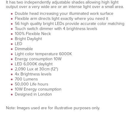
It has two independently adjustable shades allowing high light
output over a very wide are or an intense light over a small area.
Double head increasing your illuminated work surface
Flexible arm directs light exactly where you need it
56 high quality bright LEDs provide accurate color matching
Touch switch dimmer with 4 brightness levels
100% Flexible Neck
Bright Daylight
LED
Dimmable
Light color temperature 6000K
Energy consumption 10W
LED 6,000K daylight
2,090 Lux at 30cm (12")
4x Brightness levels
700 Lumens
50,000 Life hours
10W Energy consumption
Designed in London
Note: Images used are for illustrative purposes only.