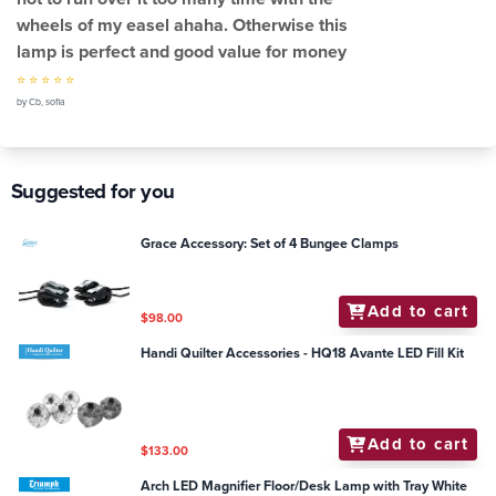
wheels of my easel ahaha. Otherwise this
lamp is perfect and good value for money
⭐ ⭐ ⭐ ⭐ ⭐
by Cb, sofia
Suggested for you
Grace Accessory: Set of 4 Bungee Clamps
Add to cart
$98.00
Handi Quilter Accessories - HQ18 Avante LED Fill Kit
Add to cart
$133.00
Arch LED Magnifier Floor/Desk Lamp with Tray White