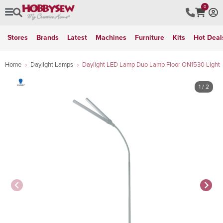
0
Stores
Brands
Latest
Machines
Furniture
Kits
Hot Deal
Home
Daylight Lamps
Daylight LED Lamp Duo Lamp Floor ON1530 Light
1
/ 2