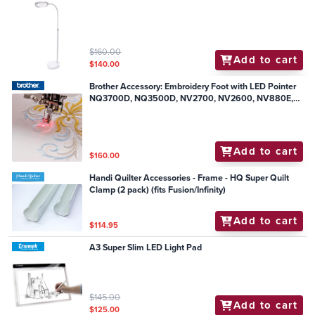
$160.00
Add to cart
$140.00
Brother Accessory: Embroidery Foot with LED Pointer
NQ3700D, NQ3500D, NV2700, NV2600, NV880E,
NV800E
Add to cart
$160.00
Handi Quilter Accessories - Frame - HQ Super Quilt
Clamp (2 pack) (fits Fusion/Infinity)
Add to cart
$114.95
A3 Super Slim LED Light Pad
$145.00
Add to cart
$125.00