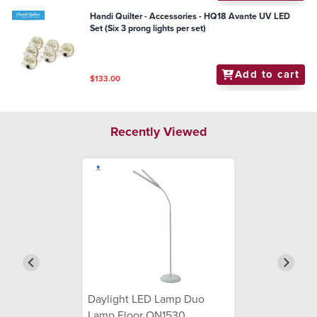
Handi Quilter - Accessories - HQ18 Avante UV LED
Set (Six 3 prong lights per set)
Add to cart
$133.00
Recently Viewed
Daylight LED Lamp Duo
Lamp Floor ON1530 ...