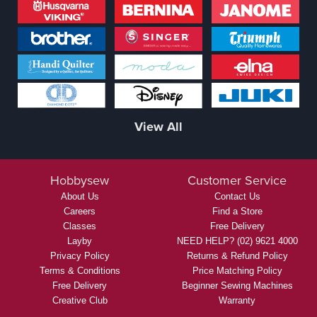
View All
Hobbysew
Customer Service
About Us
Contact Us
Careers
Find a Store
Classes
Free Delivery
Layby
NEED HELP? (02) 9621 4000
Privacy Policy
Returns & Refund Policy
Terms & Conditions
Price Matching Policy
Free Delivery
Beginner Sewing Machines
Creative Club
Warranty