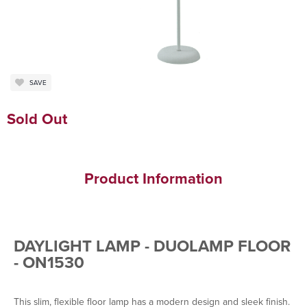
SAVE
Sold Out
Product Information
DAYLIGHT LAMP - DUOLAMP FLOOR
- ON1530
This slim, flexible floor lamp has a modern design and sleek finish.