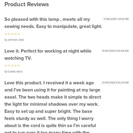
Product Reviews
So pleased with this lamp , meets all my
17/06/2025 1:30:01 PM
sewing needs. Easy to manipulate, great light.
⭐ ⭐ ⭐ ⭐ ⭐
by Johnson, Dale
Love it. Perfect for working at night while
15/04/2026 9:52:04 AM
watching TV.
⭐ ⭐ ⭐ ⭐ ⭐
by Cowell, Keira
Love this product. I received it a week ago
21/05/2026 9:25:20 AM
and I’ve been using it for painting at my large
easel. The two heads make it simple to direct
the light for minimal shadows over my work.
Easy to set up and super bright. The base
feels sturdy as well. The only thing I worry
about is the cord is quite thin so I’m careful
not to run over it too many time with the