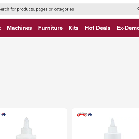
h-form-new
h (NEW)
t
Machines
Furniture
Kits
Hot Deals
Ex-Dem