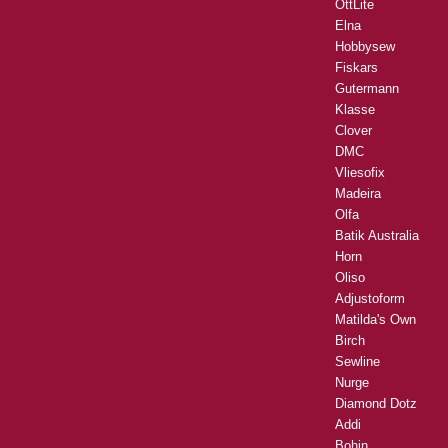
OttLite
Elna
Hobbysew
Fiskars
Gutermann
Klasse
Clover
DMC
Vliesofix
Madeira
Olfa
Batik Australia
Horn
Oliso
Adjustoform
Matilda's Own
Birch
Sewline
Nurge
Diamond Dotz
Addi
Bohin