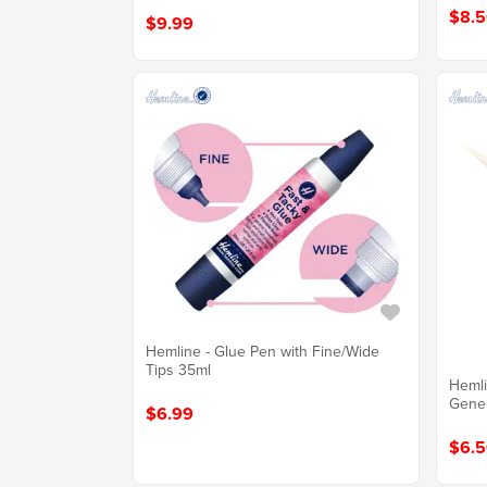
$8.5
$9.99
Hemline - Glue Pen with Fine/Wide
Tips 35ml
Hemli
Gener
$6.99
$6.5