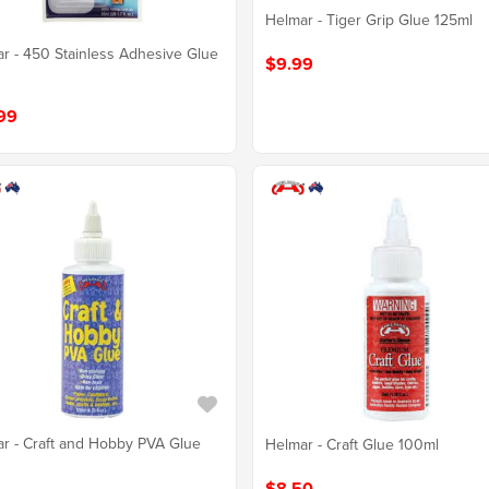
Helmar - Tiger Grip Glue 125ml
r - 450 Stainless Adhesive Glue
$9.99
99
r - Craft and Hobby PVA Glue
Helmar - Craft Glue 100ml
$8.50