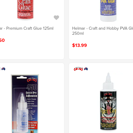
r - Premium Craft Glue 125ml
Helmar - Craft and Hobby PVA G
250ml
50
$13.99