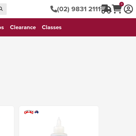
0
(02) 9831 2111
os
Clearance
Classes