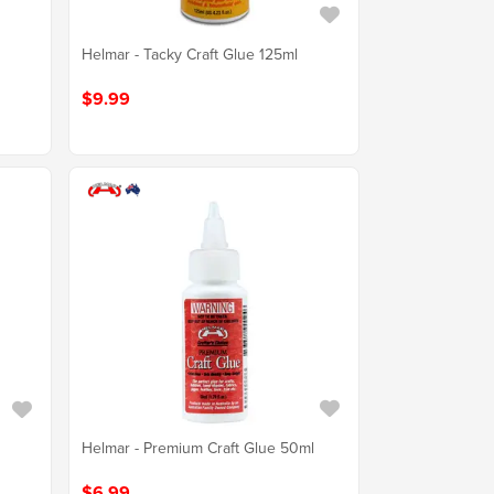
Helmar - Tacky Craft Glue 125ml
$9.99
Helmar - Premium Craft Glue 50ml
$6.99