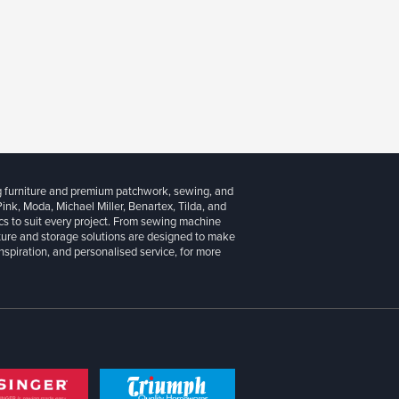
g furniture and premium patchwork, sewing, and
 Pink, Moda, Michael Miller, Benartex, Tilda, and
cs to suit every project. From sewing machine
iture and storage solutions are designed to make
inspiration, and personalised service, for more