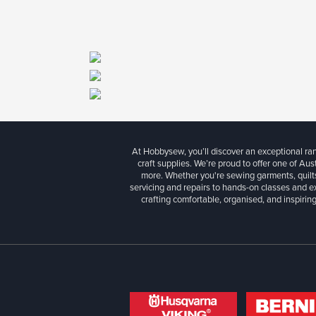
At Hobbysew, you’ll discover an exceptional r
craft supplies. We’re proud to offer one of Aust
more. Whether you're sewing garments, quilts
servicing and repairs to hands-on classes and e
crafting comfortable, organised, and inspiring