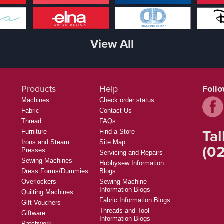
View All
Products
Help
Foll
Machines
Check order status
Fabric
Contact Us
Thread
FAQs
Tal
Furniture
Find a Store
Irons and Steam
Site Map
(02
Presses
Servicing and Repairs
Sewing Machines
Hobbysew Information
Dress Forms/Dummies
Blogs
Overlockers
Sewing Machine
Information Blogs
Quilting Machines
Fabric Information Blogs
Gift Vouchers
Threads and Tool
Giftware
Information Blogs
Patchwork