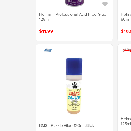
Helmar - Professional Acid Free Glue
Helma
125ml
50m
$11.99
$10.
Helma
125ml
BMS - Puzzle Glue 120ml Stick