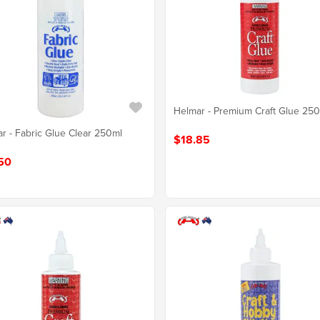
Helmar - Premium Craft Glue 25
r - Fabric Glue Clear 250ml
$18.85
50