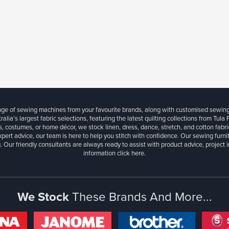
ange of sewing machines from your favourite brands, along with customised sewin
ralia’s largest fabric selections, featuring the latest quilting collections from Tula
, costumes, or home décor, we stock linen, dress, dance, stretch, and cotton fabri
xpert advice, our team is here to help you stitch with confidence. Our sewing furn
. Our friendly consultants are always ready to assist with product advice, project 
information
click here.
We Stock
These Brands And More...