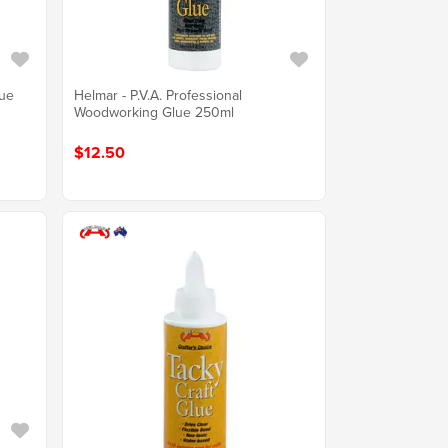
lue
Helmar - P.V.A. Professional
Woodworking Glue 250ml
$12.50