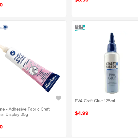
0
PVA Craft Glue 125ml
ne - Adhesive Fabric Craft
$4.99
al Display 35g
0