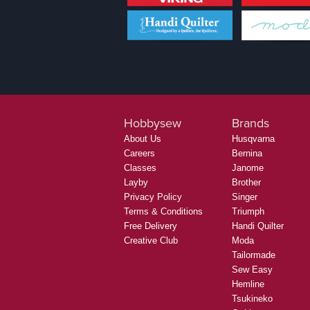
Hobbysew
Brands
About Us
Husqvarna
Careers
Bernina
Classes
Janome
Layby
Brother
Privacy Policy
Singer
Terms & Conditions
Triumph
Free Delivery
Handi Quilter
Creative Club
Moda
Tailormade
Sew Easy
Hemline
Tsukineko