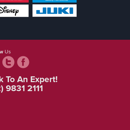
ow
Us
k To An Expert!
) 9831 2111