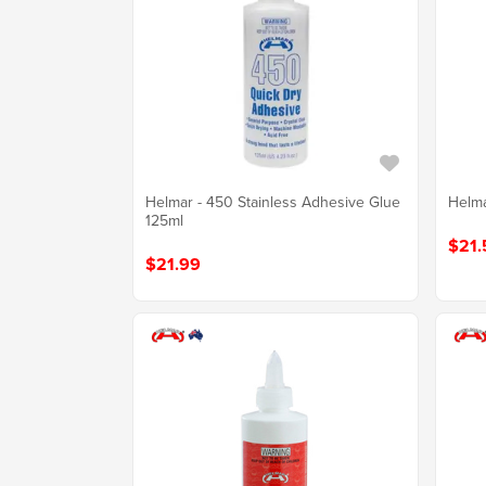
Helmar - 450 Stainless Adhesive Glue
Helma
125ml
$21.
$21.99