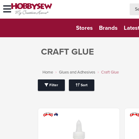
searc
searc
Stores
Brands
Lates
CRAFT GLUE
Home
Glues and Adhesives
Craft Glue
Filter
Sort