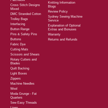
Knitting Information
Cross Stitch Designs
Blogs
Mixed
Review Policy
DMC Stranded Cotton
Sydney Sewing Machine
Trolley Bags
Service
Interfacing
Explanation of Optional
Button Range
Extras and Bonuses
Pins & Safety Pins
Warranty
Buttons
Returns and Refunds
Fabric Dye
Cutting Mats
Scissors and Shears
Rotary Cutters and
Blades
Quilt Backing
Light Boxes
Zippers
Machine Needles
Wool
Moda Grunge - Fat
Quarters
Sew Easy Threads
Linen