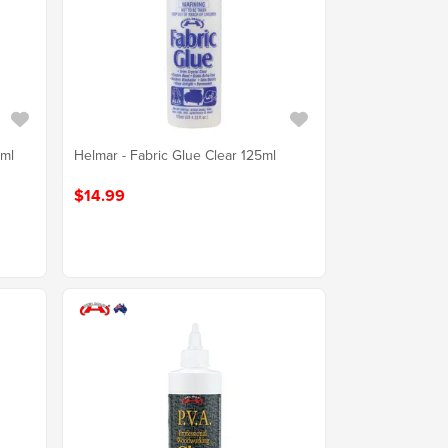
0ml
Helmar - Fabric Glue Clear 125ml
$14.99