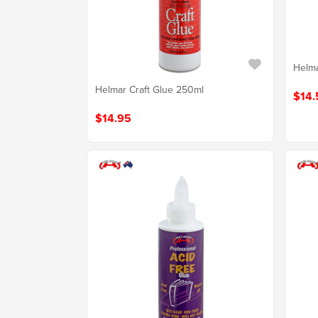
Helma
Helmar Craft Glue 250ml
$14.
$14.95