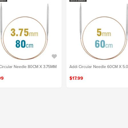
Circular Needle 80CM X 3.75MM
Addi Circular Needle 60CM X 5
99
$17.99