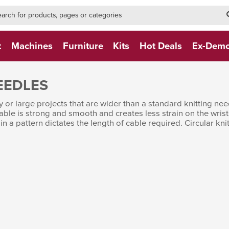
h-form-new
h (NEW)
t
Machines
Furniture
Kits
Hot Deals
Ex-Dem
EEDLES
y or large projects that are wider than a standard knitting n
able is strong and smooth and creates less strain on the wrist
 in a pattern dictates the length of cable required. Circular 