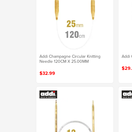
Addi Champagne Circular Knitting
Addi 
Needle 120CM X 25.00MM
$29
$32.99