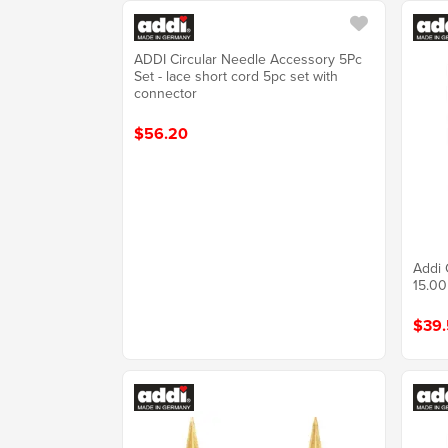
ADDI Circular Needle Accessory 5Pc
Set - lace short cord 5pc set with
connector
$56.20
Addi 
15.0
$39.