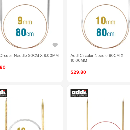
Circular Needle 80CM X 9.00MM
Addi Circular Needle 80CM X
10.00MM
.80
$29.80