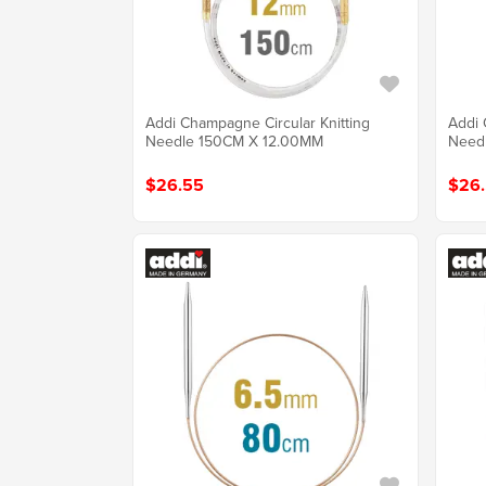
Addi Champagne Circular Knitting
Addi 
Needle 150CM X 12.00MM
Need
$26.55
$26