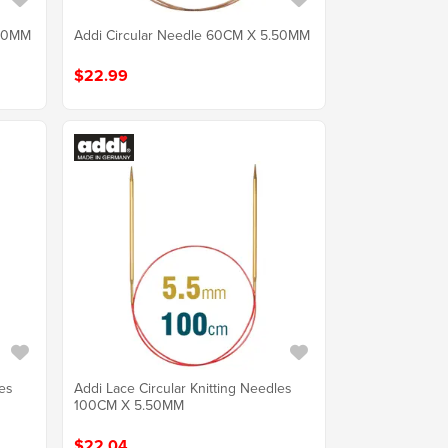
.50MM
Addi Circular Needle 60CM X 5.50MM
$22.99
les
Addi Lace Circular Knitting Needles
100CM X 5.50MM
$22.04