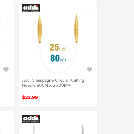
Addi Champagne Circular Knitting
Needle 80CM X 25.00MM
$32.99