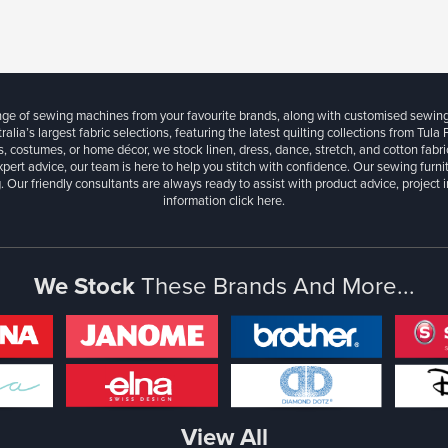
ange of sewing machines from your favourite brands, along with customised sewin
ralia’s largest fabric selections, featuring the latest quilting collections from Tula
, costumes, or home décor, we stock linen, dress, dance, stretch, and cotton fabri
xpert advice, our team is here to help you stitch with confidence. Our sewing furn
. Our friendly consultants are always ready to assist with product advice, project 
information
click here.
We Stock
These Brands And More...
View All