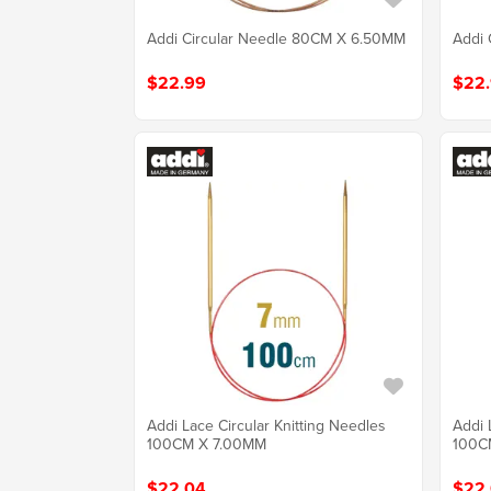
Addi Circular Needle 80CM X 6.50MM
Addi 
$22.99
$22
Addi Lace Circular Knitting Needles
Addi 
100CM X 7.00MM
100C
$22.04
$22