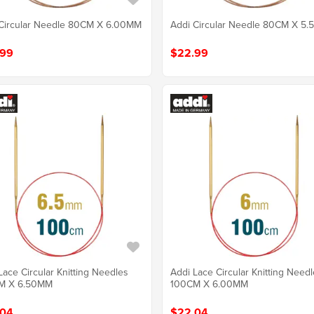
Circular Needle 80CM X 6.00MM
Addi Circular Needle 80CM X 5
.99
$22.99
Lace Circular Knitting Needles
Addi Lace Circular Knitting Need
M X 6.50MM
100CM X 6.00MM
.04
$22.04