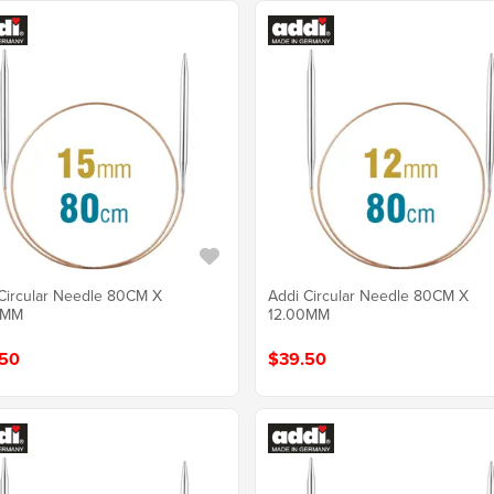
Circular Needle 80CM X
Addi Circular Needle 80CM X
0MM
12.00MM
50
$39.50