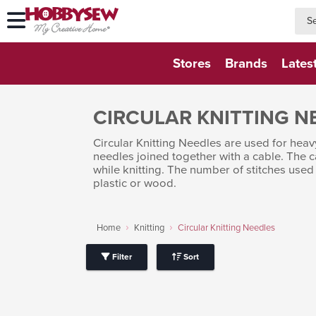
searc
searc
Stores
Brands
Lates
CIRCULAR KNITTING N
Circular Knitting Needles are used for heav
needles joined together with a cable. The c
while knitting. The number of stitches used
plastic or wood.
Home
Knitting
Circular Knitting Needles
Filter
Sort