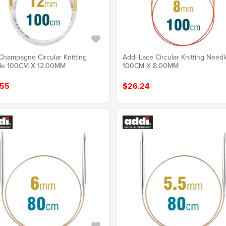
Champagne Circular Knitting
Addi Lace Circular Knitting Need
le 100CM X 12.00MM
100CM X 8.00MM
.55
$26.24