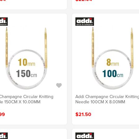
Champagne Circular Knitting
Addi Champagne Circular Knittin
le 150CM X 10.00MM
Needle 100CM X 8.00MM
99
$21.50