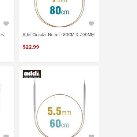
les
Addi Circular Needle 80CM X 7.00MM
$22.99