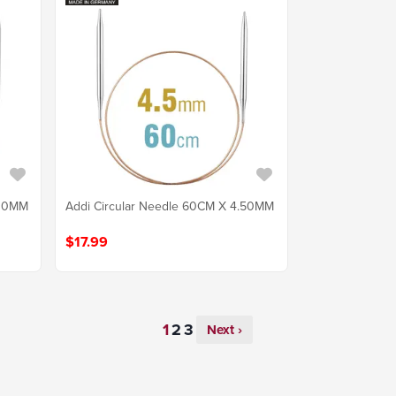
.00MM
Addi Circular Needle 60CM X 4.50MM
$17.99
Next ›