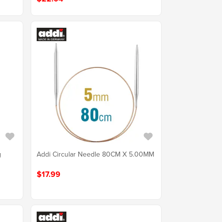
g
Addi Circular Needle 80CM X 5.00MM
$17.99