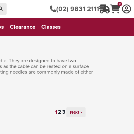
0
(02) 9831 2111
os
Clearance
Classes
eedle. They are designed to have two
s as the cable can be rested on a surface
knitting needles are commonly made of either
Next ›