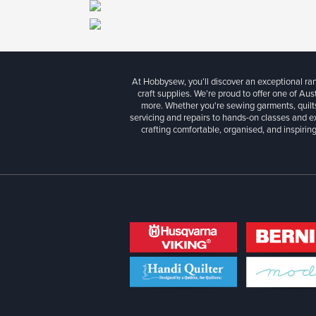
At Hobbysew, you’ll discover an exceptional r
craft supplies. We’re proud to offer one of Aust
more. Whether you're sewing garments, quilts
servicing and repairs to hands-on classes and e
crafting comfortable, organised, and inspiring