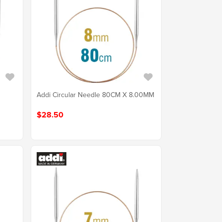
Addi Circular Needle 80CM X 8.00MM
$28.50