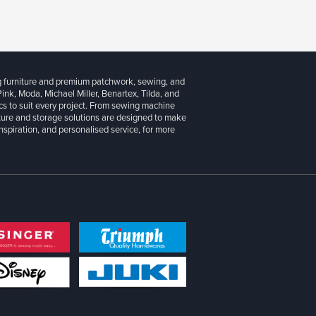
g furniture and premium patchwork, sewing, and
 Pink, Moda, Michael Miller, Benartex, Tilda, and
cs to suit every project. From sewing machine
iture and storage solutions are designed to make
inspiration, and personalised service, for more