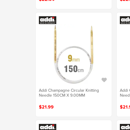
Addi Champagne Circular Knitting
Addi 
Needle 150CM X 9.00MM
Need
$21.99
$21.