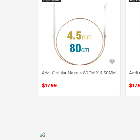
Addi Circular Needle 80CM X 4.50MM
Addi 
$17.99
$17.