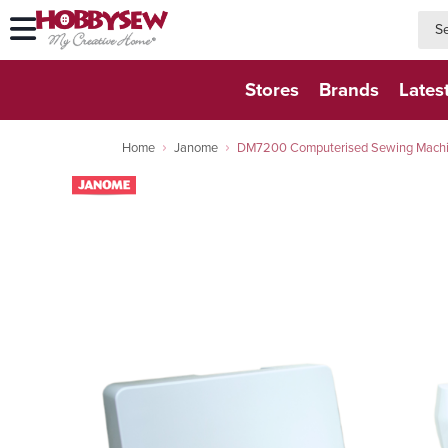
searc
searc
Stores
Brands
Lates
Home
Janome
DM7200 Computerised Sewing Machine