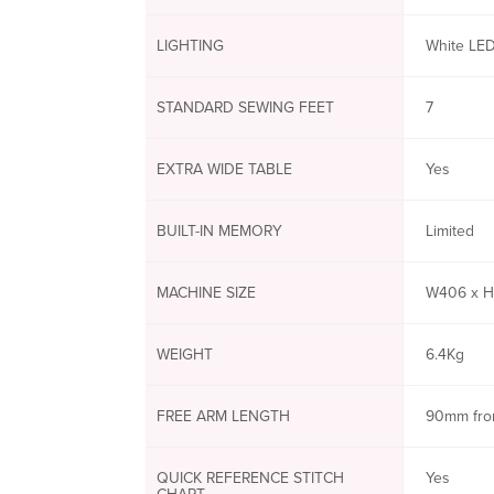
LIGHTING
White LED
STANDARD SEWING FEET
7
EXTRA WIDE TABLE
Yes
BUILT-IN MEMORY
Limited
MACHINE SIZE
W406 x H
WEIGHT
6.4Kg
FREE ARM LENGTH
90mm fro
QUICK REFERENCE STITCH
Yes