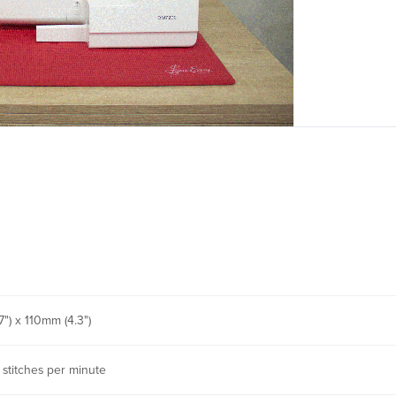
") x 110mm (4.3")
 stitches per minute