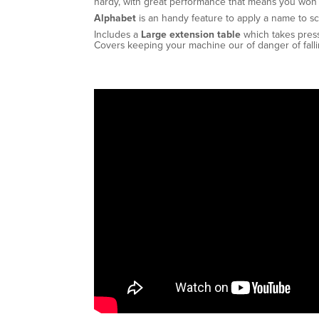
hardy, with great performance that means you won’
Alphabet
is an handy feature to apply a name to sc
Includes a
Large extension table
which takes pres
Covers keeping your machine our of danger of falli