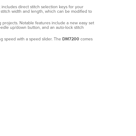
includes direct stitch selection keys for your
stitch width and length, which can be modified to
ng projects. Notable features include a new easy set
needle up/down button, and an auto-lock stitch
ing speed with a speed slider. The
DM7200
comes