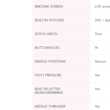
MACHINE SCREEN
LCD scree
BUILT-IN STITCHES
200 + alp
STITCH WIDTH
7mm
BUTTONHOLES
14
NEEDLE POSITIONS
Various
FOOT PRESSURE
Yes
BUILT-IN LETTER
Yes
MONOGRAMMING
NEEDLE THREADER
Yes