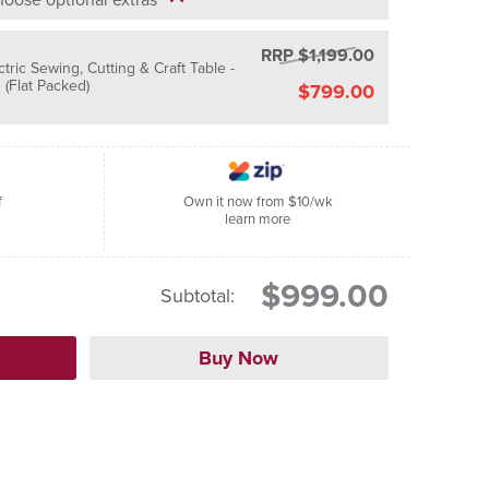
RRP $1,199.00
ctric Sewing, Cutting & Craft Table -
(Flat Packed)
$799.00
f
Own it now from $10/wk
learn more
$999.00
Subtotal: