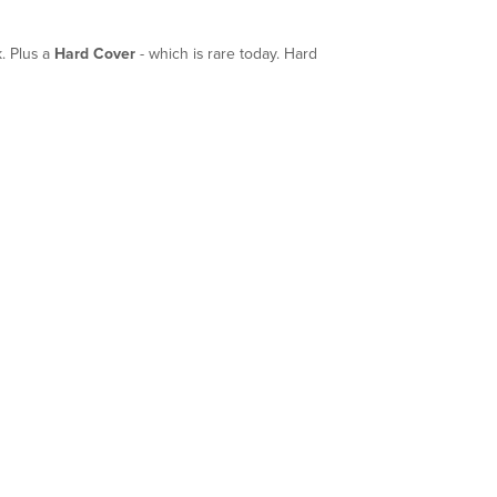
. Plus a
Hard Cover
- which is rare today. Hard