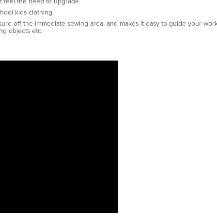
t feel the need to upgrade.
hool kids clothing.
sure off the immediate sewing area, and makes it easy to guide your work
ng objects etc.