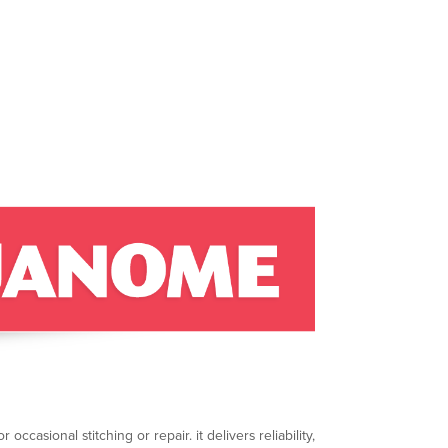
ccasional stitching or repair. it delivers reliability,