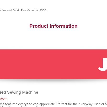
Product Information
ised Sewing Machine
abet.
th features everyone can appreciate. Perfect for the everyday user, or for o