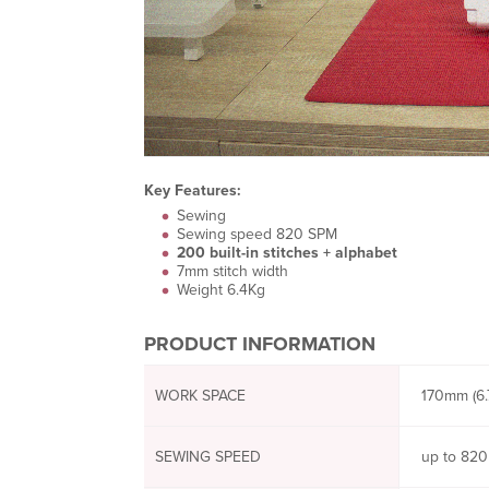
Key Features:
Sewing
Sewing speed 820 SPM
200 built-in stitches + alphabet
7mm stitch width
Weight 6.4Kg
PRODUCT INFORMATION
WORK SPACE
170mm (6.7
SEWING SPEED
up to 820