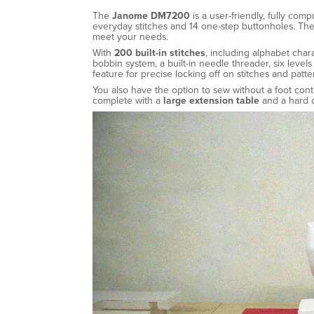
The
Janome DM7200
is a user-friendly, fully com
everyday stitches and 14 one-step buttonholes. The
meet your needs.
With
200 built-in stitches
, including alphabet char
bobbin system, a built-in needle threader, six leve
feature for precise locking off on stitches and patte
You also have the option to sew without a foot con
complete with a
large extension table
and a hard c