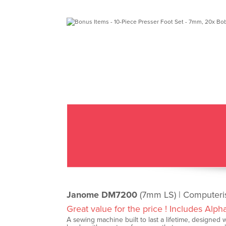
Janome DM7200
(7mm LS) | Computer
Great value for the price ! Includes Alph
A sewing machine built to last a lifetime, designed wi