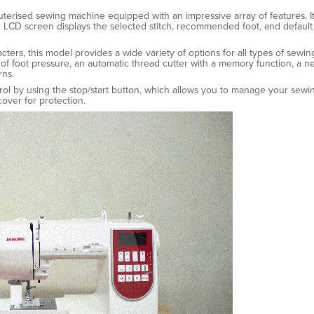
puterised sewing machine equipped with an impressive array of features. It 
 LCD screen displays the selected stitch, recommended foot, and default 
acters, this model provides a wide variety of options for all types of sewi
ls of foot pressure, an automatic thread cutter with a memory function, a 
rns.
trol by using the stop/start button, which allows you to manage your sew
over for protection.