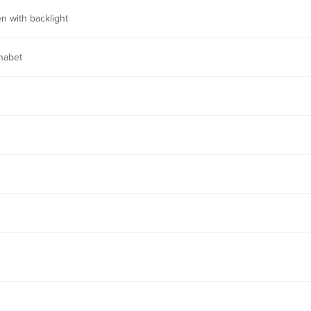
n with backlight
habet