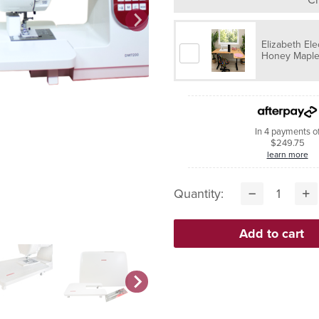
Elizabeth Ele
Honey Maple 
In 4 payments o
$249.75
learn more
Quantity: