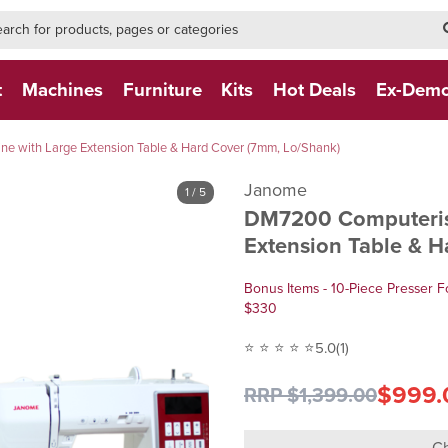
h-form-new
h (NEW)
t
Machines
Furniture
Kits
Hot Deals
Ex-Dem
 with Large Extension Table & Hard Cover (7mm, Lo/Shank)
Janome
1
/ 5
DM7200 Computeris
Extension Table & 
Bonus Items - 10-Piece Presser F
$330
⭐ ⭐ ⭐ ⭐ ⭐
5.0
(1)
$999.
RRP $1,399.00
Ch