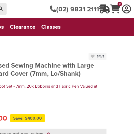
0
(02) 9831 2111
os
Clearance
Classes
SAVE
ed Sewing Machine with Large
Hard Cover (7mm, Lo/Shank)
oot Set - 7mm, 20x Bobbins and Fabric Pen Valued at
00
Save: $400.00
oose optional extras