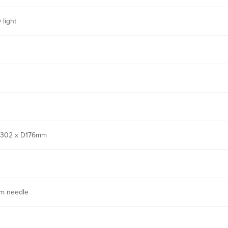
 light
302 x D176mm
m needle