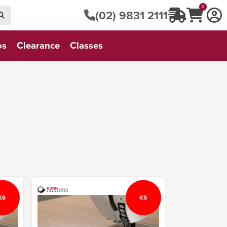
0
(02) 9831 2111
os
Clearance
Classes
K6
K5