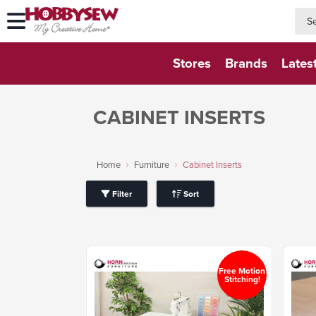
searc
searc
Stores
Brands
Lates
CABINET INSERTS
Home
Furniture
Cabinet Inserts
Filter
Sort
Free Motion
Stitching!