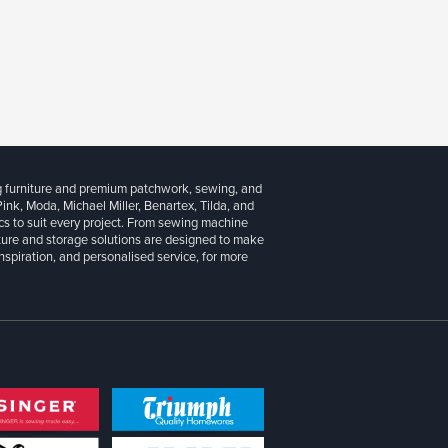
g furniture and premium patchwork, sewing, and
 Pink, Moda, Michael Miller, Benartex, Tilda, and
cs to suit every project. From sewing machine
iture and storage solutions are designed to make
inspiration, and personalised service, for more