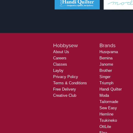
Hobbysew
Brands
About Us
Husqvarna
Careers
Bernina
Classes
Janome
Layby
Brother
Privacy Policy
Singer
Terms & Conditions
Triumph
Free Delivery
Handi Quilter
Creative Club
Moda
Tailormade
Sew Easy
Hemline
Tsukineko
OttLite
Elna