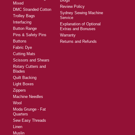
Blogs
Mixed
Review Policy
DMC Stranded Cotton
Sydney Sewing Machine
Trolley Bags
Service
Interfacing
Explanation of Optional
Button Range
Extras and Bonuses
Pins & Safety Pins
Warranty
Buttons
Returns and Refunds
Fabric Dye
Cutting Mats
Scissors and Shears
Rotary Cutters and
Blades
Quilt Backing
Light Boxes
Zippers
Machine Needles
Wool
Moda Grunge - Fat
Quarters
Sew Easy Threads
Linen
Muslin