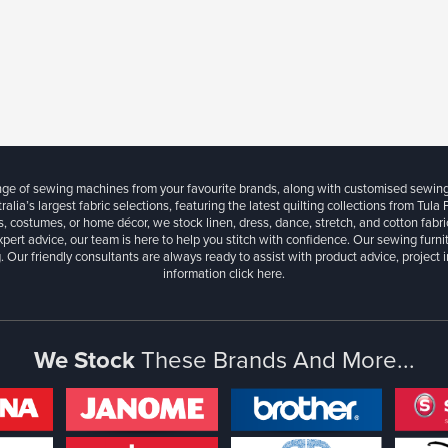
ange of sewing machines from your favourite brands, along with customised sewin
ralia’s largest fabric selections, featuring the latest quilting collections from Tula
, costumes, or home décor, we stock linen, dress, dance, stretch, and cotton fabri
xpert advice, our team is here to help you stitch with confidence. Our sewing furn
. Our friendly consultants are always ready to assist with product advice, project 
information
click here.
We Stock
These Brands And More...