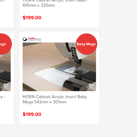
ert
HORN Cabinet Acrylic Insert Maxi -
610mm x 325mm
$199.00
ega
Baby Mega
a -
HORN Cabinet Acrylic Insert Baby
Mega 543mm x 301mm
$199.00