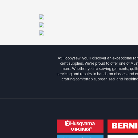
At Hobbysew, you’ll discover an exceptional r
craft supplies. We’re proud to offer one of Aust
more. Whether you're sewing garments, quilts
servicing and repairs to hands-on classes and e
crafting comfortable, organised, and inspiring