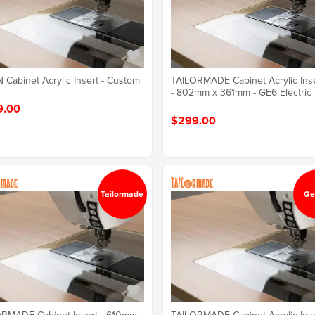
TAILORMADE Cabinet Acrylic Ins
Cabinet Acrylic Insert - Custom
- 802mm x 361mm - GE6 Electric
9.00
$299.00
Tailormade
Ge