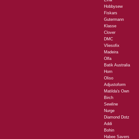
Hobbysew
Fiskars
Gutermann
Klasse
Clover
DMC
Vliesofix
Madeira
Olfa
Batik Australia
Horn
Oliso
Adjustoform
Matilda's Own
Birch
Sewline
Nurge
Diamond Dotz
Addi
Bohin
Habee Savers