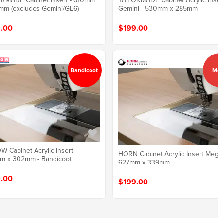
RMADE Cabinet Insert - 610mm
TAILORMADE Cabinet Acrylic Ins
mm (excludes Gemini/GE6)
Gemini - 530mm x 285mm
.00
$199.00
Bandicoot
M
 Cabinet Acrylic Insert -
HORN Cabinet Acrylic Insert Meg
m x 302mm - Bandicoot
627mm x 339mm
.00
$199.00