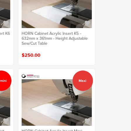
ert K6
HORN Cabinet Acrylic Insert K5 -
632mm x 361mm - Height Adjustable
Sew/Cut Table
$250.00
mini
Maxi