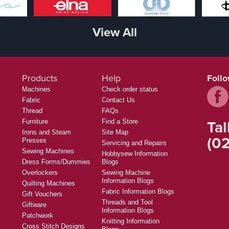
View All
Products
Help
Foll
Machines
Check order status
Fabric
Contact Us
Thread
FAQs
Tal
Furniture
Find a Store
Irons and Steam
Site Map
(02
Presses
Servicing and Repairs
Sewing Machines
Hobbysew Information
Dress Forms/Dummies
Blogs
Overlockers
Sewing Machine
Information Blogs
Quilting Machines
Fabric Information Blogs
Gift Vouchers
Threads and Tool
Giftware
Information Blogs
Patchwork
Knitting Information
Cross Stitch Designs