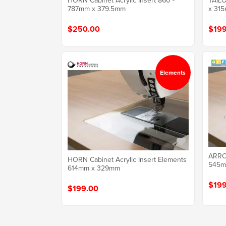
HORN Cabinet Acrylic Insert 860 -
TAILO
787mm x 379.5mm
x 315
$250.00
$199
Elements
ARROW
HORN Cabinet Acrylic Insert Elements
545m
614mm x 329mm
$199
$199.00