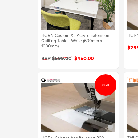
HORN 
HORN Custom XL Acrylic Extension
Quilting Table - White (600mm x
1030mm)
$29
RRP $599.00
$450.00
860