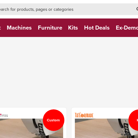
h-form-new
h (NEW)
t
Machines
Furniture
Kits
Hot Deals
Ex-Dem
Custom