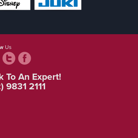
ow
Us
k To An Expert!
) 9831 2111