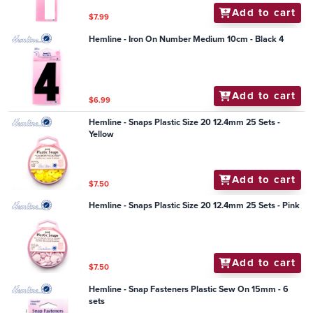
Add to cart
$7.99
Hemline - Iron On Number Medium 10cm - Black 4
Add to cart
$6.99
Hemline - Snaps Plastic Size 20 12.4mm 25 Sets -
Yellow
Add to cart
$7.50
Hemline - Snaps Plastic Size 20 12.4mm 25 Sets - Pink
Add to cart
$7.50
Hemline - Snap Fasteners Plastic Sew On 15mm - 6
sets