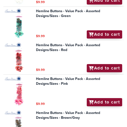
Add to cart
$9.99
Hemline Buttons - Value Pack - Assorted
Designs/Sizes - Green
Add to cart
$9.99
Hemline Buttons - Value Pack - Assorted
Designs/Sizes - Red
Add to cart
$9.99
Hemline Buttons - Value Pack - Assorted
Designs/Sizes - Pink
Add to cart
$9.99
Hemline Buttons - Value Pack - Assorted
Designs/Sizes - Brown/Gray