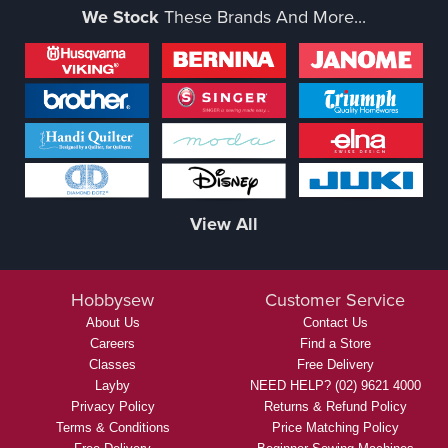
We Stock
These Brands And More...
View All
Hobbysew
Customer Service
About Us
Contact Us
Careers
Find a Store
Classes
Free Delivery
Layby
NEED HELP? (02) 9621 4000
Privacy Policy
Returns & Refund Policy
Terms & Conditions
Price Matching Policy