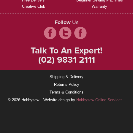
Free Delivery
Beginner Sewing Machines
Creative Club
Warranty
Follow
Us
Talk To An Expert!
(02) 9831 2111
Shipping & Delivery
Returns Policy
Terms & Conditions
© 2026 Hobbysew
Website design by
Hobbysew Online Services