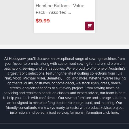
Hemline Buttons - Value
Pack - Assorted ...
$9.99
At Hobbysew, you’ll discover an exceptional range of sewing machines from
your favourite brands, along with customised sewing furniture and premium
patchwork, sewing, and craft supplies. We’re proud to offer one of Australia’s
largest fabric selections, featuring the latest quilting collections from Tula
Pink, Moda, Michael Miller, Benartex, Tilda, and more. Whether you're sewing
garments, quilts, costumes, or home décor, we stock linen, dress, dance,
stretch, and cotton fabrics to suit every project. From sewing machine
servicing and repairs to hands-on classes and expert advice, our team is here
to help you stitch with confidence. Our sewing furniture and storage solutions
are designed to make crafting comfortable, organised, and inspiring. Our
friendly consultants are always ready to assist with product advice, project
inspiration, and personalised service, for more information
click here.