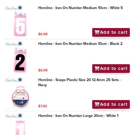
Hemline - Iron On Number Medium 10cm - White 5
Add to cart
$6.99
Hemline - Iron On Number Medium 10cm - Black 2
Add to cart
$6.99
Hemline - Snaps Plastic Size 20 12.4mm 25 Sets -
Navy
Add to cart
$7.50
Hemline - Iron On Number Large 20cm - White 1