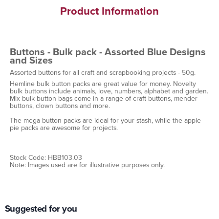
Product Information
Buttons - Bulk pack - Assorted Blue Designs
and Sizes
Assorted buttons for all craft and scrapbooking projects - 50g.
Hemline bulk button packs are great value for money. Novelty
bulk buttons include animals, love, numbers, alphabet and garden.
Mix bulk button bags come in a range of craft buttons, mender
buttons, clown buttons and more.
The mega button packs are ideal for your stash, while the apple
pie packs are awesome for projects.
Stock Code: HBB103.03
Note: Images used are for illustrative purposes only.
Suggested for you