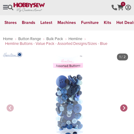
0
Stores
Brands
Latest
Machines
Furniture
Kits
Hot Deal
Home
Button Range
Bulk Pack
Hemline
Hemline Buttons - Value Pack - Assorted Designs/Sizes - Blue
1
/ 2