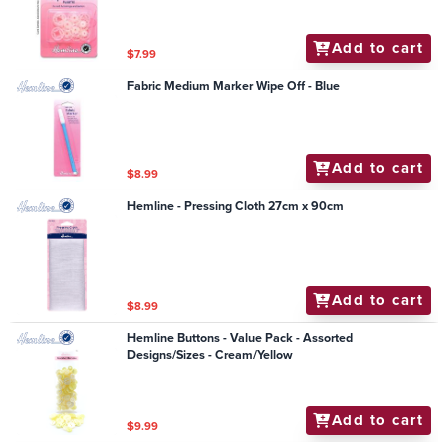
Add to cart
$7.99
Fabric Medium Marker Wipe Off - Blue
Add to cart
$8.99
Hemline - Pressing Cloth 27cm x 90cm
Add to cart
$8.99
Hemline Buttons - Value Pack - Assorted
Designs/Sizes - Cream/Yellow
Add to cart
$9.99