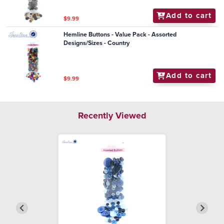
Add to cart
$9.99
Hemline Buttons - Value Pack - Assorted
Designs/Sizes - Country
Add to cart
$9.99
Recently Viewed