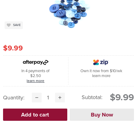
SAVE
$9.99
In 4 payments of
Own it now from $10/wk
$2.50
learn more
learn more
$9.99
Subtotal:
Quantity: