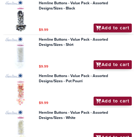
Hemline Buttons - Value Pack - Assorted
Designs/Sizes - Black
Add to cart
$9.99
Hemline Buttons - Value Pack - Assorted
Designs/Sizes - Shirt
Add to cart
$9.99
Hemline Buttons - Value Pack - Assorted
Designs/Sizes - Pot Pourri
Add to cart
$9.99
Hemline Buttons - Value Pack - Assorted
Designs/Sizes - White