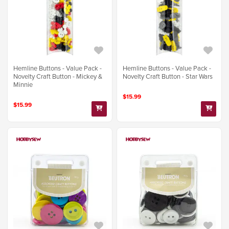
Hemline Buttons - Value Pack -
Hemline Buttons - Value Pack -
Novelty Craft Button - Mickey &
Novelty Craft Button - Star Wars
Minnie
$15.99
$15.99