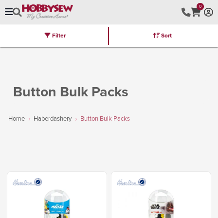
0
Filter
Sort
Stores
Brands
Latest
Machines
Furniture
Kits
Hot Deal
Button Bulk Packs
Home
Haberdashery
Button Bulk Packs