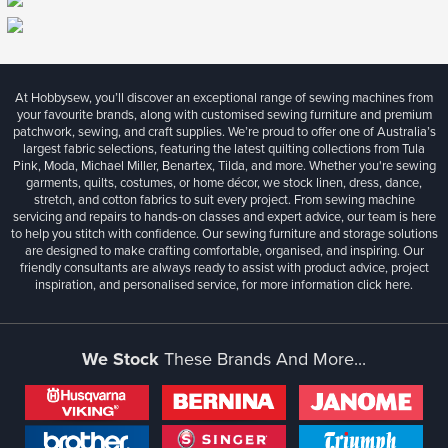
At Hobbysew, you’ll discover an exceptional range of sewing machines from
your favourite brands, along with customised sewing furniture and premium
patchwork, sewing, and craft supplies. We’re proud to offer one of Australia’s
largest fabric selections, featuring the latest quilting collections from Tula
Pink, Moda, Michael Miller, Benartex, Tilda, and more. Whether you're sewing
garments, quilts, costumes, or home décor, we stock linen, dress, dance,
stretch, and cotton fabrics to suit every project. From sewing machine
servicing and repairs to hands-on classes and expert advice, our team is here
to help you stitch with confidence. Our sewing furniture and storage solutions
are designed to make crafting comfortable, organised, and inspiring. Our
friendly consultants are always ready to assist with product advice, project
inspiration, and personalised service, for more information
click here.
We Stock
These Brands And More...