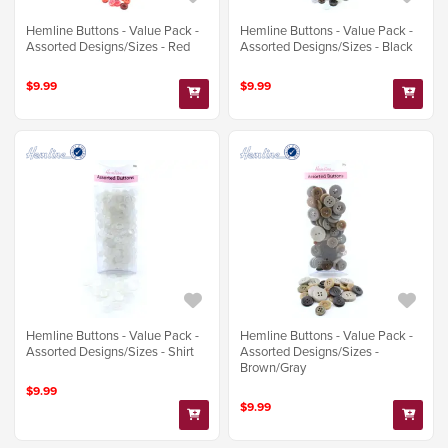
Hemline Buttons - Value Pack -
Hemline Buttons - Value Pack -
Assorted Designs/Sizes - Red
Assorted Designs/Sizes - Black
$9.99
$9.99
Hemline Buttons - Value Pack -
Hemline Buttons - Value Pack -
Assorted Designs/Sizes - Shirt
Assorted Designs/Sizes -
Brown/Gray
$9.99
$9.99