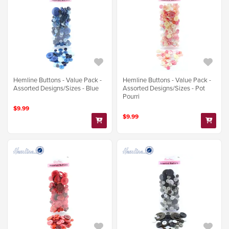
Hemline Buttons - Value Pack -
Hemline Buttons - Value Pack -
Assorted Designs/Sizes - Blue
Assorted Designs/Sizes - Pot
Pourri
$9.99
$9.99