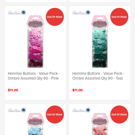
Out Of Stock
Out Of Stock
Hemline Buttons - Value Pack -
Hemline Buttons - Value Pack -
Ombre Assorted Qty 90 - Pink
Ombre Assorted Qty 90 - Teal
$11.00
$11.00
Out Of Stock
Out Of Stock