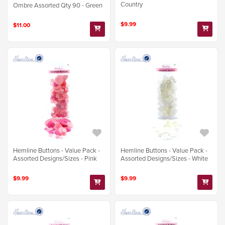
Country
Ombre Assorted Qty 90 - Green
$9.99
$11.00
Hemline Buttons - Value Pack -
Hemline Buttons - Value Pack -
Assorted Designs/Sizes - Pink
Assorted Designs/Sizes - White
$9.99
$9.99