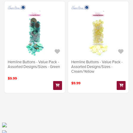
Hemline Buttons - Value Pack -
Hemline Buttons - Value Pack -
Assorted Designs/Sizes - Green
Assorted Designs/Sizes -
Cream/Yellow
$9.99
$9.99