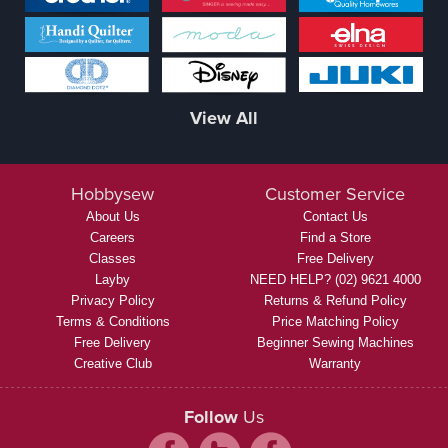
View All
Hobbysew
Customer Service
About Us
Contact Us
Careers
Find a Store
Classes
Free Delivery
Layby
NEED HELP? (02) 9621 4000
Privacy Policy
Returns & Refund Policy
Terms & Conditions
Price Matching Policy
Free Delivery
Beginner Sewing Machines
Creative Club
Warranty
Follow
Us