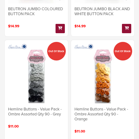
BEUTRON JUMBO COLOURED
BEUTRON JUMBO BLACK AND
BUTTON PACK
WHITE BUTTON PACK
$14.99
$14.99
Out Of Stock
Out Of Stock
Hemline Buttons - Value Pack -
Hemline Buttons - Value Pack -
Ombre Assorted Qty 90 - Grey
Ombre Assorted Qty 90 -
Orange
$11.00
$11.00