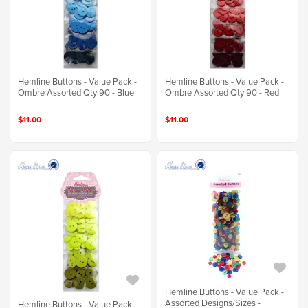
Hemline Buttons - Value Pack -
Hemline Buttons - Value Pack -
Ombre Assorted Qty 90 - Blue
Ombre Assorted Qty 90 - Red
$11.00
$11.00
Hemline Buttons - Value Pack -
Assorted Designs/Sizes -
Hemline Buttons - Value Pack -