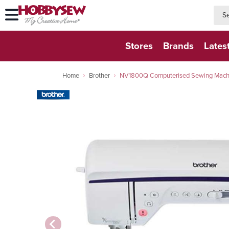
searc
searc
Stores
Brands
Lates
Home
Brother
NV1800Q Computerised Sewing Machin