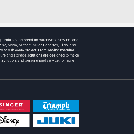
g furniture and premium patchwork, sewing, and
 Pink, Moda, Michael Miller, Benartex, Tilda, and
cs to suit every project. From sewing machine
iture and storage solutions are designed to make
inspiration, and personalised service, for more