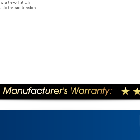
 a tie-off stitch
tic thread tension
.