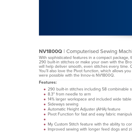
NV1800Q
| Computerised Sewing Mach
With sophisticated features in a compact package, 
290 built-in stitches or make your own with the Br
will help deliver smooth, even stitches every time. 
You’ll also love the Pivot function, which allows you
were possible with the Innov-is NV1800Q.
Features:
290 built-in stitches including 58 combinable 
8.3" from needle to arm
14% larger workspace and included wide table f
Sideways sewing
Automatic Height Adjuster (AHA) feature
Pivot Function for fast and easy fabric manipul
My Custom Stitch feature with the ability to co
Improved sewing with longer feed dogs and zi