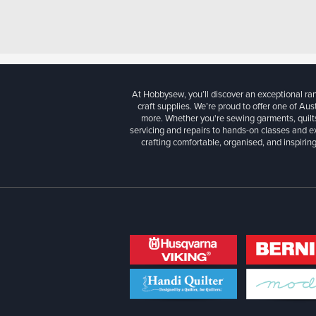
At Hobbysew, you’ll discover an exceptional r
craft supplies. We’re proud to offer one of Aust
more. Whether you're sewing garments, quilts
servicing and repairs to hands-on classes and e
crafting comfortable, organised, and inspiring