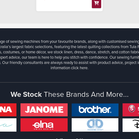
ange of sewing machines from your favourite brands, along with customised sewin
ralia’s largest fabric selections, featuring the latest quilting collections from Tula
, costumes, or home décor, we stock linen, dress, dance, stretch, and cotton fabri
xpert advice, our team is here to help you stitch with confidence. Our sewing furn
. Our friendly consultants are always ready to assist with product advice, project 
information
click here.
We Stock
These Brands And More...