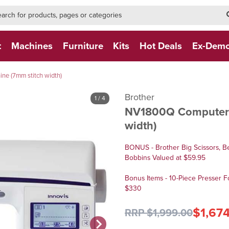
h-form-new
h (NEW)
t
Machines
Furniture
Kits
Hot Deals
Ex-Dem
e (7mm stitch width)
Brother
1
/ 4
NV1800Q Computeri
width)
BONUS - Brother Big Scissors, B
Bobbins Valued at $59.95
Bonus Items - 10-Piece Presser F
$330
$1,67
RRP $1,999.00