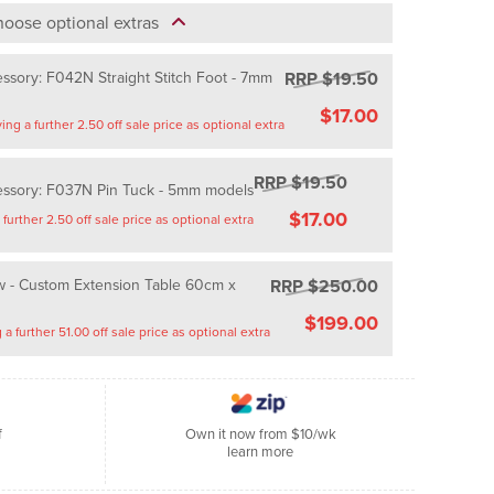
oose optional extras
RRP $19.50
ssory: F042N Straight Stitch Foot - 7mm
$17.00
Saving a further 2.50 off sale price as optional extra
RRP $19.50
essory: F037N Pin Tuck - 5mm models
$17.00
Saving a further 2.50 off sale price as optional extra
RRP $250.00
 - Custom Extension Table 60cm x
$199.00
Saving a further 51.00 off sale price as optional extra
f
Own it now from $10/wk
learn more