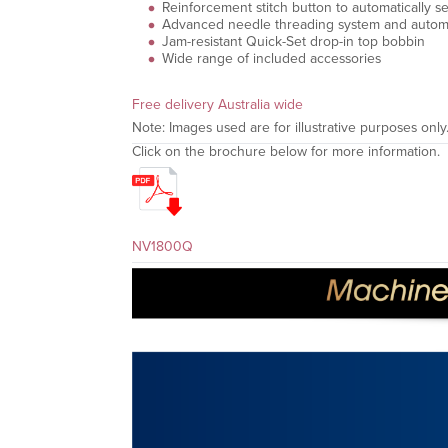
Reinforcement stitch button to automatically sew
Advanced needle threading system and automa
Jam-resistant Quick-Set drop-in top bobbin
Wide range of included accessories
Free delivery Australia wide
Note: Images used are for illustrative purposes only
Click on the brochure below for more information.
NV1800Q