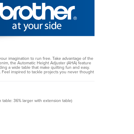
ur imagination to run free. Take advantage of the
denim, the Automatic Height Adjuster (AHA) feature
ding a wide table that make quilting fun and easy.
s. Feel inspired to tackle projects you never thought
 table: 36% larger with extension table)