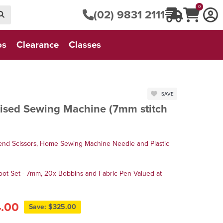
0
(02) 9831 2111
os
Clearance
Classes
SAVE
sed Sewing Machine (7mm stitch
end Scissors, Home Sewing Machine Needle and Plastic
oot Set - 7mm, 20x Bobbins and Fabric Pen Valued at
4.00
Save: $325.00