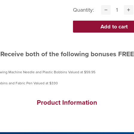
Quantity:
Receive both of the following bonuses FREE
Product Information