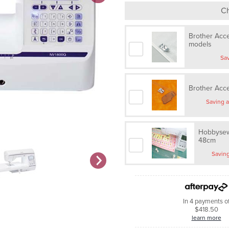
Ch
Brother Acce
models
Brother Acc
Hobbysew
48cm
In 4 payments o
$418.50
learn more