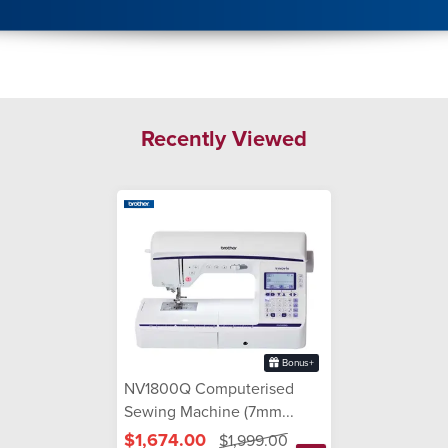
Recently Viewed
Bonus+
NV1800Q Computerised
Sewing Machine (7mm...
$1,674.00
$1,999.00