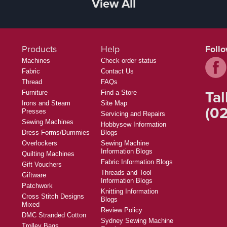
View All
Products
Help
Foll
Machines
Check order status
Fabric
Contact Us
Thread
FAQs
Tal
Furniture
Find a Store
Irons and Steam
Site Map
(02
Presses
Servicing and Repairs
Sewing Machines
Hobbysew Information
Dress Forms/Dummies
Blogs
Overlockers
Sewing Machine
Information Blogs
Quilting Machines
Fabric Information Blogs
Gift Vouchers
Threads and Tool
Giftware
Information Blogs
Patchwork
Knitting Information
Cross Stitch Designs
Blogs
Mixed
Review Policy
DMC Stranded Cotton
Sydney Sewing Machine
Trolley Bags