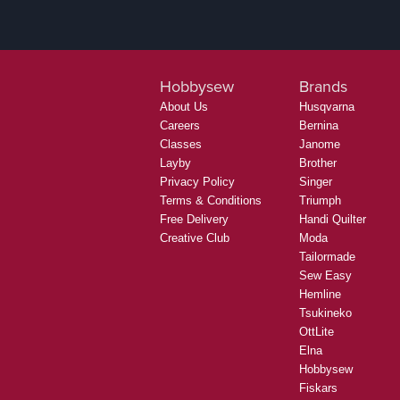
Hobbysew
Brands
About Us
Husqvarna
Careers
Bernina
Classes
Janome
Layby
Brother
Privacy Policy
Singer
Terms & Conditions
Triumph
Free Delivery
Handi Quilter
Creative Club
Moda
Tailormade
Sew Easy
Hemline
Tsukineko
OttLite
Elna
Hobbysew
Fiskars