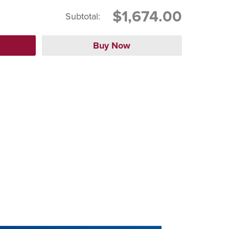
$1,674.00
Subtotal: