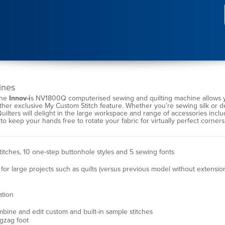
ines
the
Innov-i
s NV1800Q computerised sewing and quilting machine allows yo
other exclusive My Custom Stitch feature. Whether you’re sewing silk or 
Quilters will delight in the large workspace and range of accessories inclu
 to keep your hands free to rotate your fabric for virtually perfect corner
stitches, 10 one-step buttonhole styles and 5 sewing fonts
or large projects such as quilts (versus previous model without extension
ation
mbine and edit custom and built-in sample stitches
gzag foot