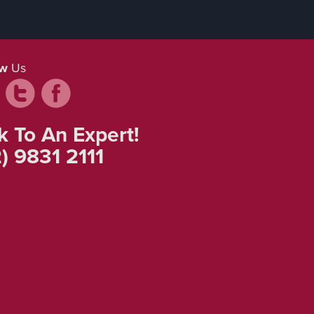
ow
Us
k To An Expert!
) 9831 2111