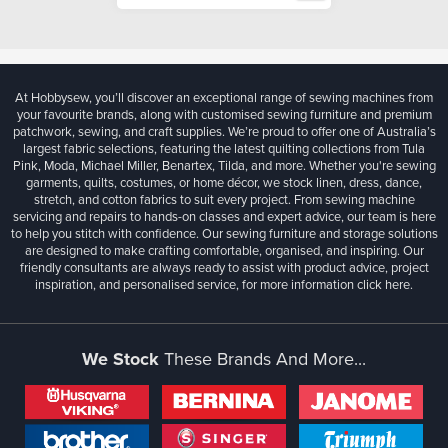
At Hobbysew, you’ll discover an exceptional range of sewing machines from
your favourite brands, along with customised sewing furniture and premium
patchwork, sewing, and craft supplies. We’re proud to offer one of Australia’s
largest fabric selections, featuring the latest quilting collections from Tula
Pink, Moda, Michael Miller, Benartex, Tilda, and more. Whether you're sewing
garments, quilts, costumes, or home décor, we stock linen, dress, dance,
stretch, and cotton fabrics to suit every project. From sewing machine
servicing and repairs to hands-on classes and expert advice, our team is here
to help you stitch with confidence. Our sewing furniture and storage solutions
are designed to make crafting comfortable, organised, and inspiring. Our
friendly consultants are always ready to assist with product advice, project
inspiration, and personalised service, for more information
click here.
We Stock
These Brands And More...