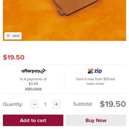
SAVE
$19.50
In 4 payments of
Own it now from $10/wk
$4.88
learn more
learn more
$19.50
Subtotal:
Quantity: