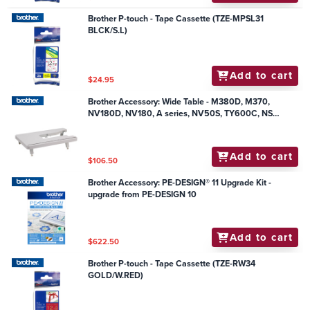
Brother P-touch - Tape Cassette (TZE-MPSL31
BLCK/S.L)
Add to cart
$24.95
Brother Accessory: Wide Table - M380D, M370,
NV180D, NV180, A series, NV50S, TY600C, NS
series, SL500
Add to cart
$106.50
Brother Accessory: PE-DESIGN® 11 Upgrade Kit -
upgrade from PE-DESIGN 10
Add to cart
$622.50
Brother P-touch - Tape Cassette (TZE-RW34
GOLD/W.RED)