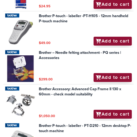
Add to cart
$24.95
Brother P-touch - labeller -PT-H105 - 12mm handheld
P-touch machine
Add to cart
$49.00
Brother – Needle felting attachment - PQ series |
Accessories
Add to cart
$299.00
Brother Accessory: Advanced Cap Frame II 130 x
60mm - check model suitability
Add to cart
$1,050.00
Brother P-touch - labeller - PT-D210 - 12mm desktop P-
touch machine