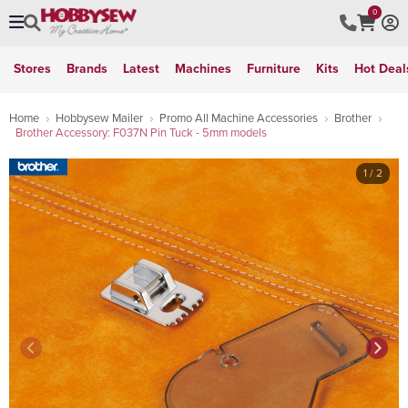
0
Stores
Brands
Latest
Machines
Furniture
Kits
Hot Deal
Home
Hobbysew Mailer
Promo All Machine Accessories
Brother
Brother Accessory: F037N Pin Tuck - 5mm models
1
/ 2