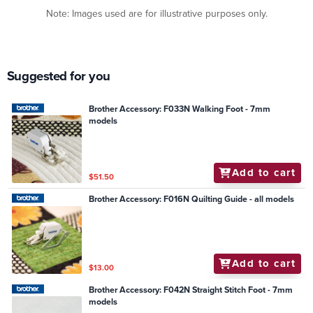
Note: Images used are for illustrative purposes only.
Suggested for you
Brother Accessory: F033N Walking Foot - 7mm
models
Add to cart
$51.50
Brother Accessory: F016N Quilting Guide - all models
Add to cart
$13.00
Brother Accessory: F042N Straight Stitch Foot - 7mm
models