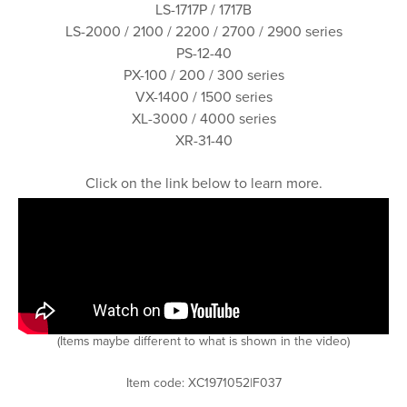
LS-1717P / 1717B
LS-2000 / 2100 / 2200 / 2700 / 2900 series
PS-12-40
PX-100 / 200 / 300 series
VX-1400 / 1500 series
XL-3000 / 4000 series
XR-31-40
Click on the link below to learn more.
(Items maybe different to what is shown in the video)
Item code: XC1971052|F037