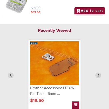
$89.00
Add to cart
$59.00
Recently Viewed
Brother Accessory: F037N
Pin Tuck - 5mm ...
$19.50