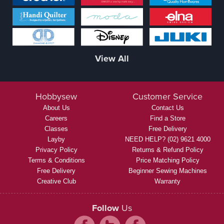
View All
Hobbysew
Customer Service
About Us
Contact Us
Careers
Find a Store
Classes
Free Delivery
Layby
NEED HELP? (02) 9621 4000
Privacy Policy
Returns & Refund Policy
Terms & Conditions
Price Matching Policy
Free Delivery
Beginner Sewing Machines
Creative Club
Warranty
Follow
Us