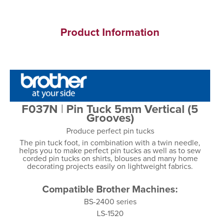
Product Information
F037N
|
Pin Tuck 5mm Vertical (5
Grooves)
Produce perfect pin tucks
The pin tuck foot, in combination with a twin needle,
helps you to make perfect pin tucks as well as to sew
corded pin tucks on shirts, blouses and many home
decorating projects easily on lightweight fabrics.
Compatible Brother Machines:
BS-2400 series
LS-1520