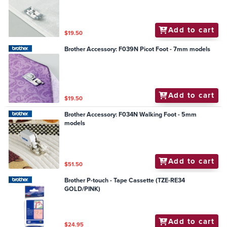
Add to cart
$19.50
Brother Accessory: F039N Picot Foot - 7mm models
Add to cart
$19.50
Brother Accessory: F034N Walking Foot - 5mm
models
Add to cart
$51.50
Brother P-touch - Tape Cassette (TZE-RE34
GOLD/PINK)
Add to cart
$24.95