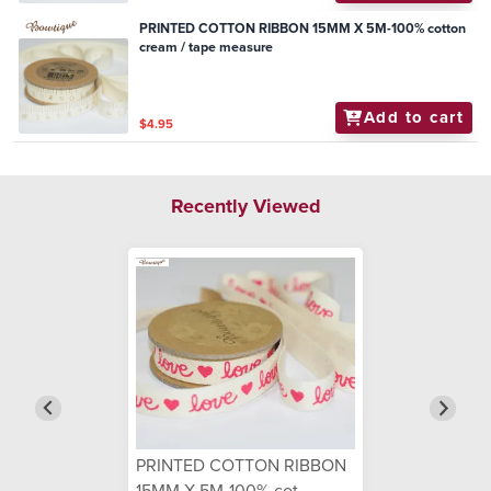
PRINTED COTTON RIBBON 15MM X 5M-100% cotton
cream / tape measure
Add to cart
$4.95
Recently Viewed
PRINTED COTTON RIBBON
15MM X 5M-100% cot...