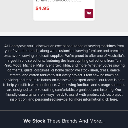
$4.95
At Hobbysew, you’ll discover an exceptional range of sewing machines from
your favourite brands, along with customised sewing furniture and premium
patchwork, sewing, and craft supplies. We’re proud to offer one of Australia’s
largest fabric selections, featuring the latest quilting collections from Tula
Pink, Moda, Michael Miller, Benartex, Tilda, and more. Whether you're sewing
garments, quilts, costumes, or home décor, we stock linen, dress, dance,
stretch, and cotton fabrics to suit every project. From sewing machine
servicing and repairs to hands-on classes and expert advice, our team is here
to help you stitch with confidence. Our sewing furniture and storage solutions
are designed to make crafting comfortable, organised, and inspiring. Our
friendly consultants are always ready to assist with product advice, project
inspiration, and personalised service, for more information
click here.
We Stock
These Brands And More...