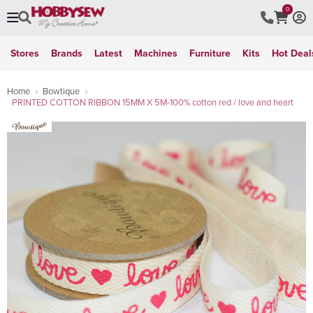
0
Stores
Brands
Latest
Machines
Furniture
Kits
Hot Deal
Home
Bowtique
PRINTED COTTON RIBBON 15MM X 5M-100% cotton red / love and heart