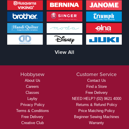
View All
Hobbysew
Customer Service
About Us
Contact Us
Careers
Find a Store
Classes
Free Delivery
Layby
NEED HELP? (02) 9621 4000
Privacy Policy
Returns & Refund Policy
Terms & Conditions
Price Matching Policy
Free Delivery
Beginner Sewing Machines
Creative Club
Warranty