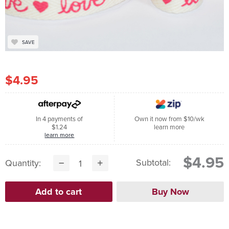
SAVE
$4.95
In 4 payments of
Own it now from $10/wk
$1.24
learn more
learn more
$4.95
Subtotal:
Quantity: