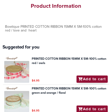
Product Information
Bowtique PRINTED COTTON RIBBON 15MM X 5M-100% cotton
red / love and heart
Suggested for you
PRINTED COTTON RIBBON 15MM X 5M-100% cotton
red / owls
Add to cart
$4.95
PRINTED COTTON RIBBON 15MM X 5M-100% cotton
green and orange / floral
Add to cart
$4.95