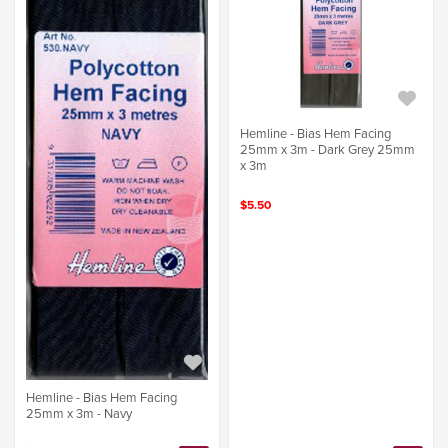
Hemline - Bias Hem Facing
25mm x 3m - Dark Grey 25mm
x 3m
$5.50
Hemline - Bias Hem Facing
25mm x 3m - Navy