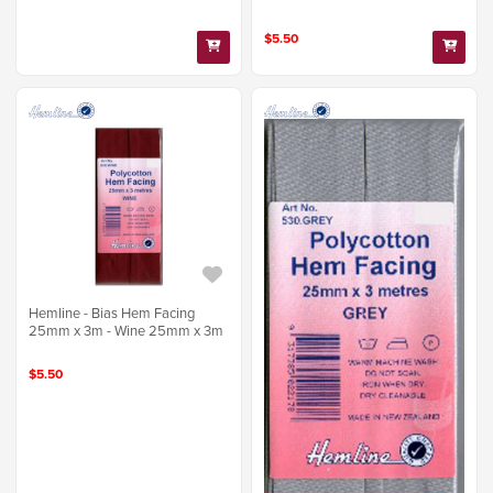
$5.50
Hemline - Bias Hem Facing
25mm x 3m - Wine 25mm x 3m
$5.50