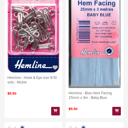
Hemline - Hook & Eye size 9/10
sets - Nickle
Hemline - Bias Hem Facing
$5.50
25mm x 3m - Baby Blue
$5.50