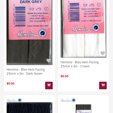
Hemline - Bias Hem Facing
25mm x 3m - Cream
Hemline - Bias Hem Facing
25mm x 3m - Dark Green
$5.50
$5.50