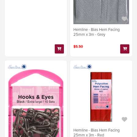
Hemline - Bias Hem Facing
25mm x 3m - Grey
$5.50
Hemline - Bias Hem Facing
25mm x 3m - Red