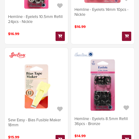
Hemline - Eyelets 14mm 10pcs -
Nickle
Hemline - Eyelets 10.5mm Refill
24pcs - Nickle
$16.99
$16.99
Hemline - Eyelets 8.5mm Refill
Sew Easy - Bias Fusible Maker
36pcs - Bronze
18mm
$14.99
$15.99