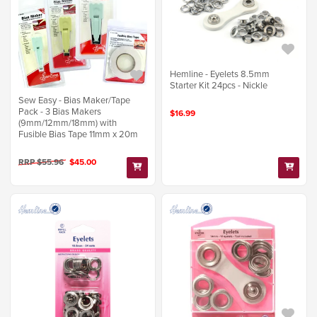
Hemline - Eyelets 8.5mm
Starter Kit 24pcs - Nickle
Sew Easy - Bias Maker/Tape
Pack - 3 Bias Makers
$16.99
(9mm/12mm/18mm) with
Fusible Bias Tape 11mm x 20m
RRP $55.96
$45.00