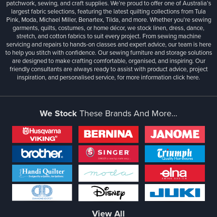
patchwork, sewing, and craft supplies. We’re proud to offer one of Australia’s
largest fabric selections, featuring the latest quilting collections from Tula
Pink, Moda, Michael Miller, Benartex, Tilda, and more. Whether you're sewing
garments, quilts, costumes, or home décor, we stock linen, dress, dance,
stretch, and cotton fabrics to suit every project. From sewing machine
servicing and repairs to hands-on classes and expert advice, our team is here
to help you stitch with confidence. Our sewing furniture and storage solutions
are designed to make crafting comfortable, organised, and inspiring. Our
friendly consultants are always ready to assist with product advice, project
inspiration, and personalised service, for more information
click here.
We Stock
These Brands And More...
View All