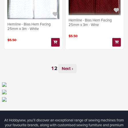
Hemline - Bias Hem Facing
Hemline - Bias Hem Facing
25mm x 3m - Wine
25mm x 3m - White
$5.50
$5.50
Next ›
At Hobbysew, you’ll discover an exceptional range of sewing machines from
your favourite brands, along with customised sewing furniture and premium