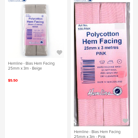
Hemline - Bias Hem Facing
25mm x 3m - Beige
$5.50
Hemline - Bias Hem Facing
25mm x 3m - Pink