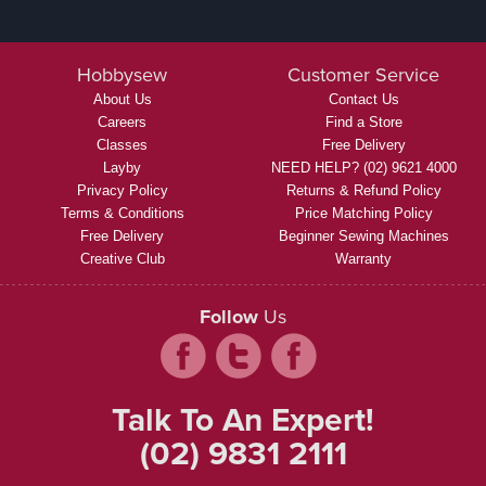
Hobbysew
Customer Service
About Us
Contact Us
Careers
Find a Store
Classes
Free Delivery
Layby
NEED HELP? (02) 9621 4000
Privacy Policy
Returns & Refund Policy
Terms & Conditions
Price Matching Policy
Free Delivery
Beginner Sewing Machines
Creative Club
Warranty
Follow
Us
Talk To An Expert!
(02) 9831 2111