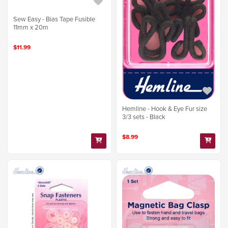
Sew Easy - Bias Tape Fusible
11mm x 20m
$11.99
Hemline - Hook & Eye Fur size
3/3 sets - Black
$8.99