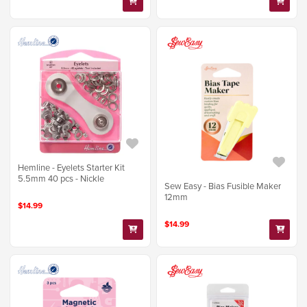
Hemline - Eyelets Starter Kit
5.5mm 40 pcs - Nickle
Sew Easy - Bias Fusible Maker
12mm
$14.99
$14.99