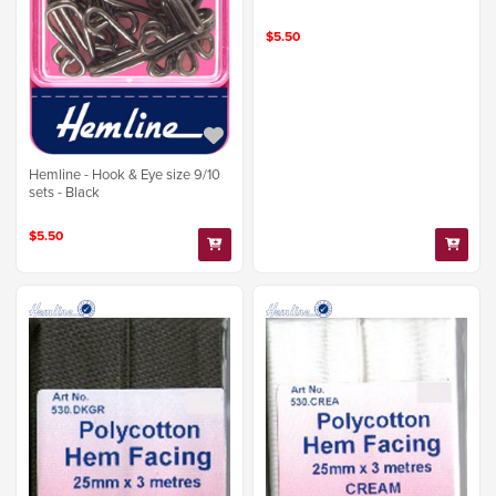
$5.50
Hemline - Hook & Eye size 9/10
sets - Black
$5.50