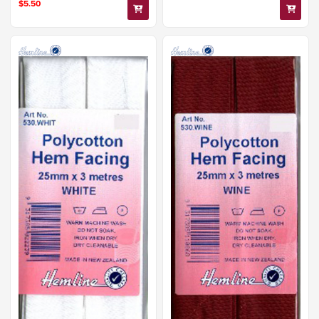
$5.50