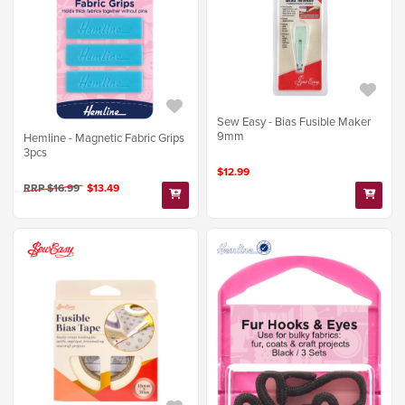
Sew Easy - Bias Fusible Maker
9mm
Hemline - Magnetic Fabric Grips
3pcs
$12.99
RRP $16.99
$13.49