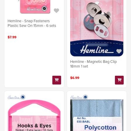
Hemline - Snap Fasteners
Plastic Sew On 15mm - 6 sets
$7.99
Hemline - Magnetic Bag Clip
18mm 1 set
$6.99