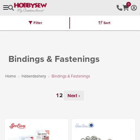
0
Filter
Sort
Stores
Brands
Latest
Machines
Furniture
Kits
Hot Deal
Bindings & Fastenings
Home
Haberdashery
Bindings & Fastenings
Next ›