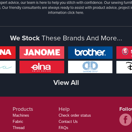
xpert advice, our team is here to help you stitch with confidence. Our sewing furn
. Our friendly consultants are always ready to assist with product advice, project 
information
click here.
We Stock
These Brands And More...
View All
Products
Help
Foll
Machines
Check order status
Fabric
Contact Us
Thread
FAQs