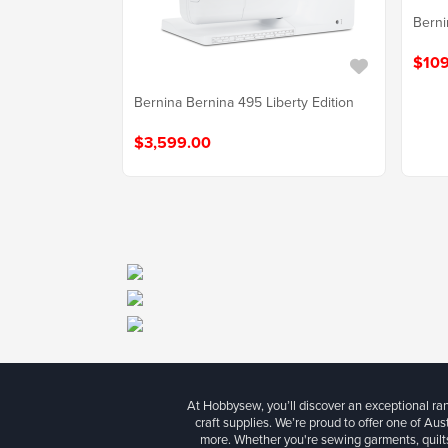
Berni
$109
Bernina Bernina 495 Liberty Edition
$3,599.00
At Hobbysew, you’ll discover an exceptional r
craft supplies. We’re proud to offer one of Aust
more. Whether you're sewing garments, quilts