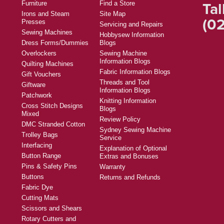
Tal
Furniture
Find a Store
Irons and Steam
Site Map
(02
Presses
Servicing and Repairs
Sewing Machines
Hobbysew Information
Dress Forms/Dummies
Blogs
Overlockers
Sewing Machine
Information Blogs
Quilting Machines
Fabric Information Blogs
Gift Vouchers
Threads and Tool
Giftware
Information Blogs
Patchwork
Knitting Information
Cross Stitch Designs
Blogs
Mixed
Review Policy
DMC Stranded Cotton
Sydney Sewing Machine
Trolley Bags
Service
Interfacing
Explanation of Optional
Button Range
Extras and Bonuses
Pins & Safety Pins
Warranty
Buttons
Returns and Refunds
Fabric Dye
Cutting Mats
Scissors and Shears
Rotary Cutters and