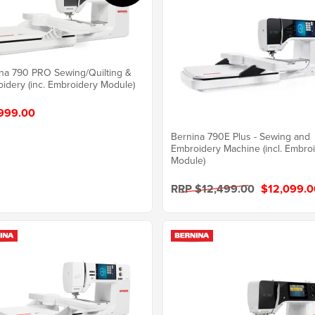
na 790 PRO Sewing/Quilting &
idery (inc. Embroidery Module)
999.00
Bernina 790E Plus - Sewing and
Embroidery Machine (incl. Embro
Module)
RRP $12,499.00
$12,099.0