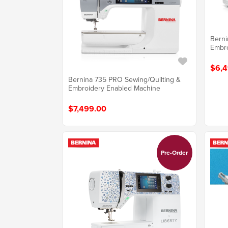
Berni
Embro
$6,4
Bernina 735 PRO Sewing/Quilting &
Embroidery Enabled Machine
$7,499.00
Pre-Order