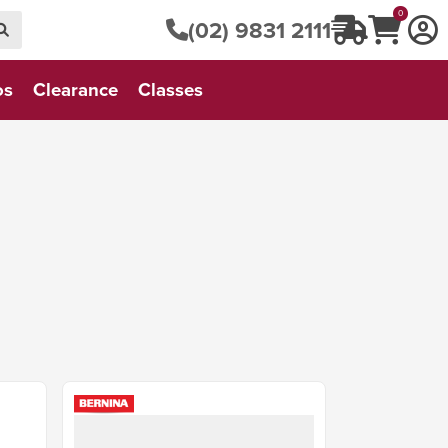
0
(02) 9831 2111
os
Clearance
Classes