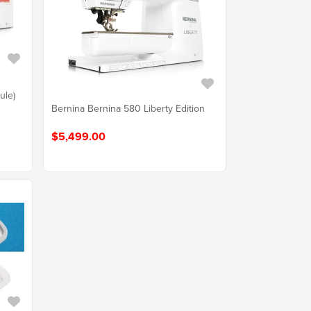
ule)
Bernina Bernina 580 Liberty Edition
$5,499.00