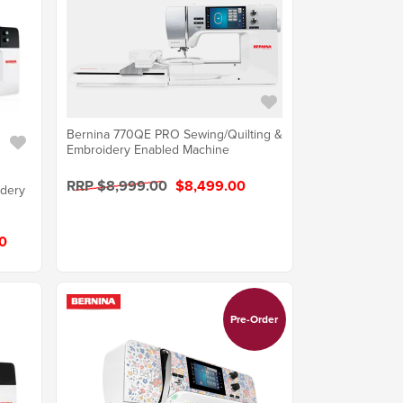
Bernina 770QE PRO Sewing/Quilting &
Embroidery Enabled Machine
RRP $8,999.00
$8,499.00
idery
0
Pre-Order