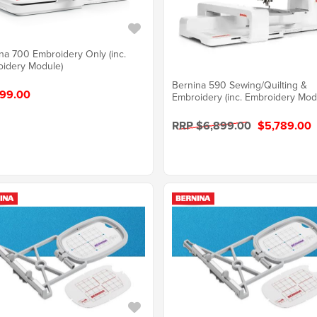
na 700 Embroidery Only (inc.
idery Module)
Bernina 590 Sewing/Quilting &
99.00
Embroidery (inc. Embroidery Mod
RRP $6,899.00
$5,789.00