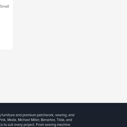
 Small
g furniture and premium patchwork, sewing, and
 Pink, Moda, Michael Miller, Benartex, Tilda, and
cs to suit every project. From sewing machine