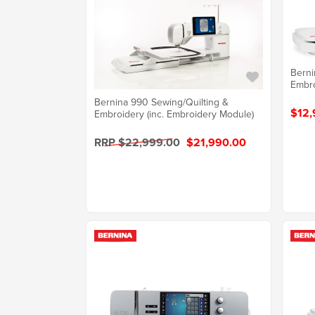
Berni
Embro
Bernina 990 Sewing/Quilting &
$12,
Embroidery (inc. Embroidery Module)
RRP $22,999.00
$21,990.00