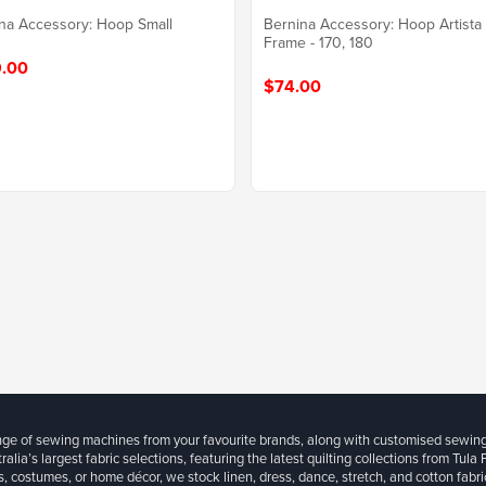
na Accessory: Hoop Small
Bernina Accessory: Hoop Artista
Frame - 170, 180
.00
$74.00
ange of sewing machines from your favourite brands, along with customised sewin
ralia’s largest fabric selections, featuring the latest quilting collections from Tula
, costumes, or home décor, we stock linen, dress, dance, stretch, and cotton fabri