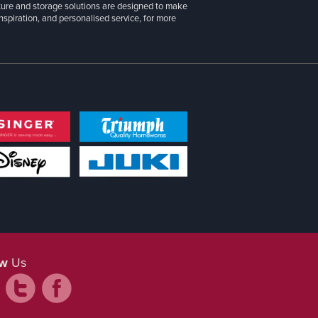
iture and storage solutions are designed to make
inspiration, and personalised service, for more
ow
Us