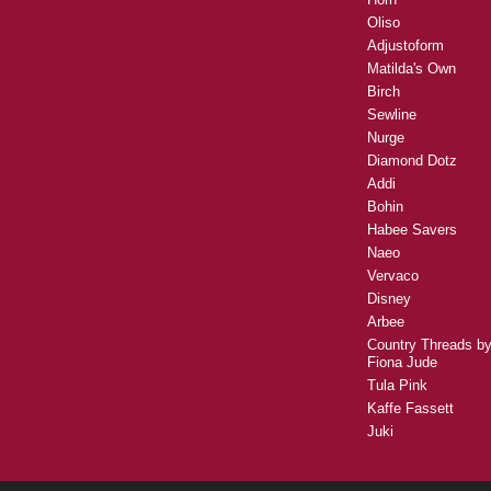
Oliso
Adjustoform
Matilda's Own
Birch
Sewline
Nurge
Diamond Dotz
Addi
Bohin
Habee Savers
Naeo
Vervaco
Disney
Arbee
Country Threads b
Fiona Jude
Tula Pink
Kaffe Fassett
Juki