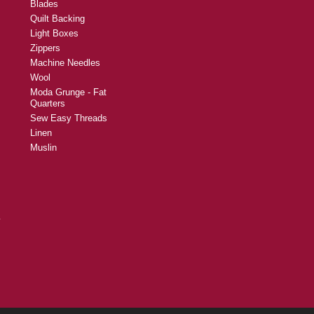
Blades
Quilt Backing
Light Boxes
Zippers
Machine Needles
Wool
Moda Grunge - Fat
Quarters
Sew Easy Threads
Linen
Muslin
y