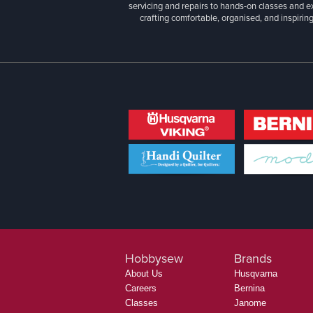
servicing and repairs to hands-on classes and e
crafting comfortable, organised, and inspiring
Hobbysew
Brands
About Us
Husqvarna
Careers
Bernina
Classes
Janome