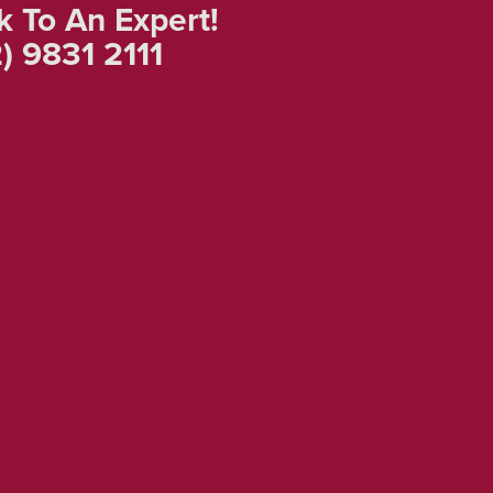
k To An Expert!
) 9831 2111