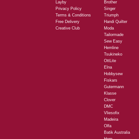
Layby
Brother
Privacy Policy
Singer
Terms & Conditions
Triumph
Free Delivery
Handi Quilter
Creative Club
Moda
Tailormade
Sew Easy
Hemline
Tsukineko
OttLite
Elna
Hobbysew
Fiskars
Gutermann
Klasse
Clover
DMC
Vliesofix
Madeira
Olfa
Batik Australia
Horn