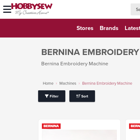
searc
searc
Stores
Brands
Lates
BERNINA EMBROIDERY
Bernina Embroidery Machine
Home
Machines
Bernina Embroidery Machine
Filter
Sort