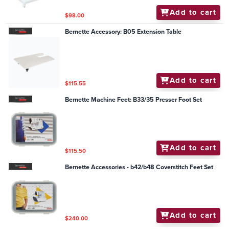
Add to cart
$98.00
Bernette Accessory: B05 Extension Table
Add to cart
$115.55
Bernette Machine Feet: B33/35 Presser Foot Set
Add to cart
$115.50
Bernette Accessories - b42/b48 Coverstitch Feet Set
Add to cart
$240.00