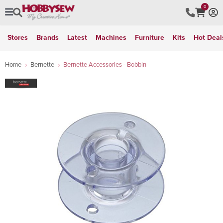
0
Stores
Brands
Latest
Machines
Furniture
Kits
Hot Deal
Home
Bernette
Bernette Accessories - Bobbin