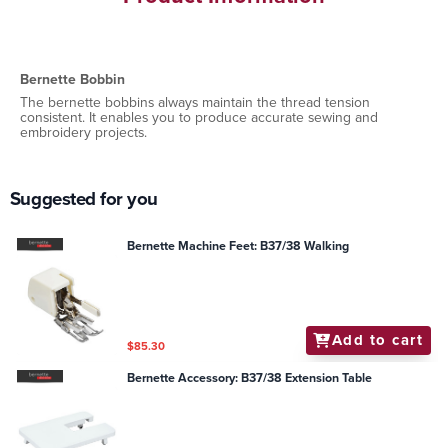
Bernette Bobbin
The bernette bobbins always maintain the thread tension
consistent. It enables you to produce accurate sewing and
embroidery projects.
Suggested for you
Bernette Machine Feet: B37/38 Walking
Add to cart
$85.30
Bernette Accessory: B37/38 Extension Table