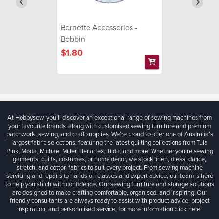
Bernette Accessories -
Bobbin
$1.80
At Hobbysew, you’ll discover an exceptional range of sewing machines from
your favourite brands, along with customised sewing furniture and premium
patchwork, sewing, and craft supplies. We’re proud to offer one of Australia’s
largest fabric selections, featuring the latest quilting collections from Tula
Pink, Moda, Michael Miller, Benartex, Tilda, and more. Whether you're sewing
garments, quilts, costumes, or home décor, we stock linen, dress, dance,
stretch, and cotton fabrics to suit every project. From sewing machine
servicing and repairs to hands-on classes and expert advice, our team is here
to help you stitch with confidence. Our sewing furniture and storage solutions
are designed to make crafting comfortable, organised, and inspiring. Our
friendly consultants are always ready to assist with product advice, project
inspiration, and personalised service, for more information
click here.