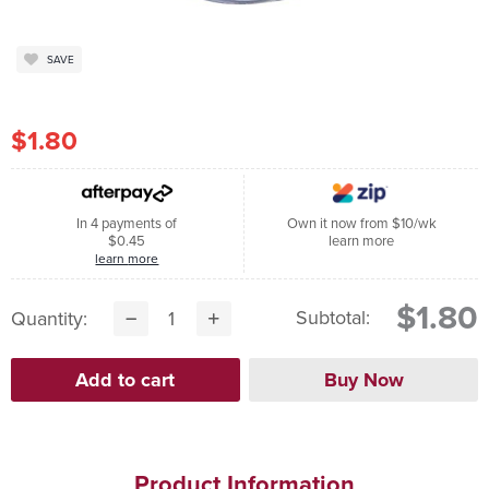
SAVE
$1.80
In 4 payments of
Own it now from $10/wk
$0.45
learn more
learn more
$1.80
Subtotal:
Quantity:
Product Information