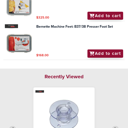
Add to cart
$325.00
Bernette Machine Feet: B37/38 Presser Foot Set
Add to cart
$168.00
Recently Viewed