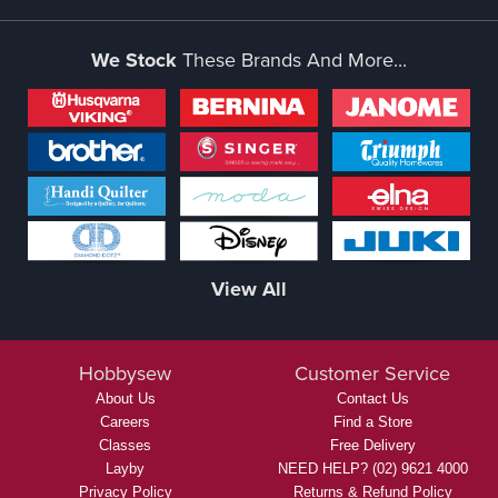
We Stock
These Brands And More...
View All
Hobbysew
Customer Service
About Us
Contact Us
Careers
Find a Store
Classes
Free Delivery
Layby
NEED HELP? (02) 9621 4000
Privacy Policy
Returns & Refund Policy