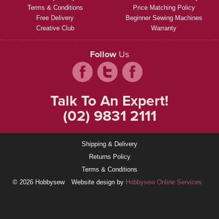
Terms & Conditions
Price Matching Policy
Free Delivery
Beginner Sewing Machines
Creative Club
Warranty
Follow
Us
Talk To An Expert!
(02) 9831 2111
Shipping & Delivery
Returns Policy
Terms & Conditions
© 2026 Hobbysew
Website design by
Hobbysew Online Services