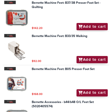
Bernette Machine Feet: B37/38 Presser Foot Set -
Quilting
Add to cart
$142.20
Bernette Machine Feet: B33/35 Walking
Add to cart
$92.00
Bernette Machine Feet: B05 Presser Foot Set
Add to cart
$168.00
Bernette Accessories - b44/b48 O/L Feet Set
(5020405574)