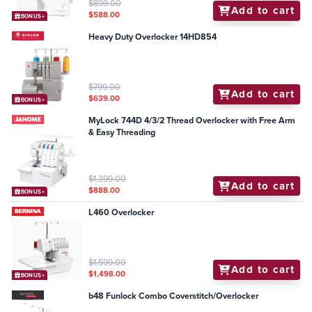
$899.00
Add to cart
$588.00
BONUS+
Heavy Duty Overlocker 14HD854
$799.00
Add to cart
$639.00
BONUS+
MyLock 744D 4/3/2 Thread Overlocker with Free Arm
& Easy Threading
$1,399.00
Add to cart
$888.00
BONUS+
L460 Overlocker
$1,599.00
Add to cart
$1,498.00
BONUS+
b48 Funlock Combo Coverstitch/Overlocker