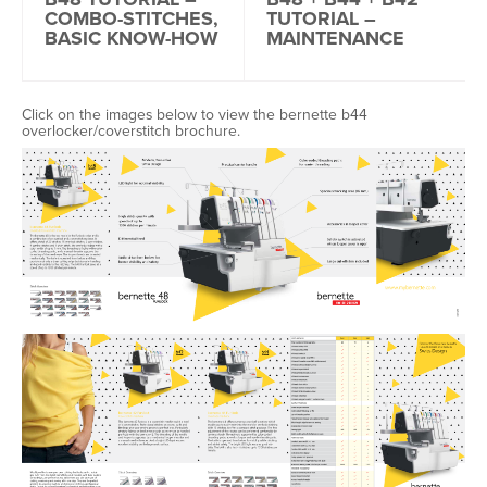
COMBO-STITCHES,
TUTORIAL –
BASIC KNOW-HOW
MAINTENANCE
Click on the images below to view the bernette b44
overlocker/coverstitch brochure.