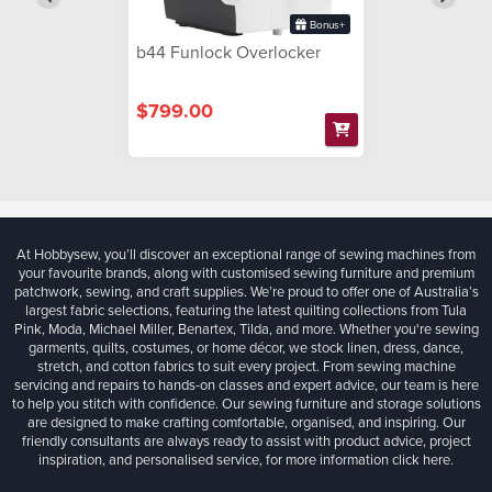
Bonus+
b44 Funlock Overlocker
$799.00
At Hobbysew, you’ll discover an exceptional range of sewing machines from
your favourite brands, along with customised sewing furniture and premium
patchwork, sewing, and craft supplies. We’re proud to offer one of Australia’s
largest fabric selections, featuring the latest quilting collections from Tula
Pink, Moda, Michael Miller, Benartex, Tilda, and more. Whether you're sewing
garments, quilts, costumes, or home décor, we stock linen, dress, dance,
stretch, and cotton fabrics to suit every project. From sewing machine
servicing and repairs to hands-on classes and expert advice, our team is here
to help you stitch with confidence. Our sewing furniture and storage solutions
are designed to make crafting comfortable, organised, and inspiring. Our
friendly consultants are always ready to assist with product advice, project
inspiration, and personalised service, for more information
click here.