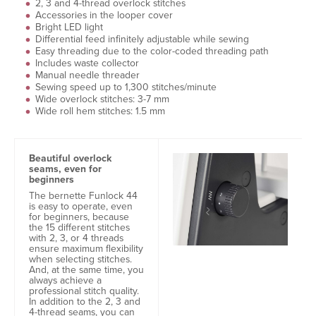
2, 3 and 4-thread overlock stitches
Accessories in the looper cover
Bright LED light
Differential feed infinitely adjustable while sewing
Easy threading due to the color-coded threading path
Includes waste collector
Manual needle threader
Sewing speed up to 1,300 stitches/minute
Wide overlock stitches: 3-7 mm
Wide roll hem stitches: 1.5 mm
Beautiful overlock
seams, even for
beginners
The bernette Funlock 44
is easy to operate, even
for beginners, because
the 15 different stitches
with 2, 3, or 4 threads
ensure maximum flexibility
when selecting stitches.
And, at the same time, you
always achieve a
professional stitch quality.
In addition to the 2, 3 and
4-thread seams, you can