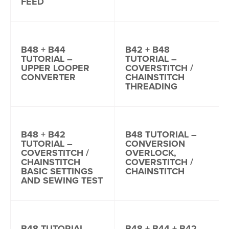
FEED
B48 + B44
B42 + B48
TUTORIAL –
TUTORIAL –
UPPER LOOPER
COVERSTITCH /
CONVERTER
CHAINSTITCH
THREADING
B48 + B42
B48 TUTORIAL –
TUTORIAL –
CONVERSION
COVERSTITCH /
OVERLOCK,
CHAINSTITCH
COVERSTITCH /
BASIC SETTINGS
CHAINSTITCH
AND SEWING TEST
B48 TUTORIAL –
B48 + B44 + B42