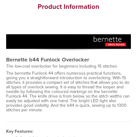
Product Information
Bernette b44 Funlock Overlocker
The low-cost overlocker for beginners including 15 stitches
The bernette Funlock 44 offers numerous practical functions,
giving you a straightforward introduction to overlocking. With 15
stitches, it provides a compact set of stitches that allows you to do
all types of overlock sewing. It is easy to thread the looper and
needle by following the coloured markings on the bernette
Funlock 44. The knife drive is from below, so the stitch widths can
easily be adjusted with one hand. The bright LED light also
provides good visibility. And the b44 is quick, sewing up to 1300
stitches per minute.
Key Features: