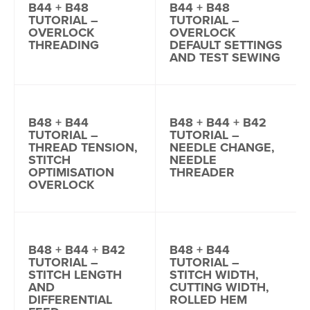
B44 + B48
B44 + B48
TUTORIAL –
TUTORIAL –
OVERLOCK
OVERLOCK
THREADING
DEFAULT SETTINGS
AND TEST SEWING
B48 + B44
B48 + B44 + B42
TUTORIAL –
TUTORIAL –
THREAD TENSION,
NEEDLE CHANGE,
STITCH
NEEDLE
OPTIMISATION
THREADER
OVERLOCK
B48 + B44 + B42
B48 + B44
TUTORIAL –
TUTORIAL –
STITCH LENGTH
STITCH WIDTH,
AND
CUTTING WIDTH,
DIFFERENTIAL
ROLLED HEM