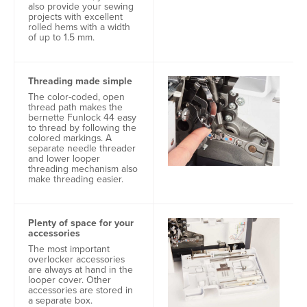
also provide your sewing
projects with excellent
rolled hems with a width
of up to 1.5 mm.
Threading made simple
The color-coded, open
thread path makes the
bernette Funlock 44 easy
to thread by following the
colored markings. A
separate needle threader
and lower looper
threading mechanism also
make threading easier.
Plenty of space for your
accessories
The most important
overlocker accessories
are always at hand in the
looper cover. Other
accessories are stored in
a separate box.