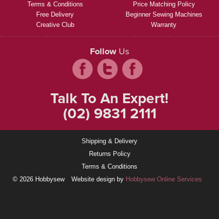
Terms & Conditions
Price Matching Policy
Free Delivery
Beginner Sewing Machines
Creative Club
Warranty
Follow
Us
Talk To An Expert!
(02) 9831 2111
Shipping & Delivery
Returns Policy
Terms & Conditions
© 2026 Hobbysew
Website design by
Hobbysew Online Services