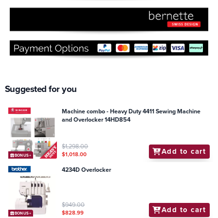
Suggested for you
Machine combo - Heavy Duty 4411 Sewing Machine
and Overlocker 14HD854
$1,298.00
Add to cart
$1,018.00
BONUS+
4234D Overlocker
$949.00
Add to cart
$828.99
BONUS+