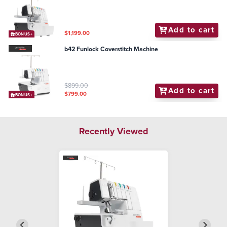
Add to cart
$1,199.00
BONUS+
b42 Funlock Coverstitch Machine
$899.00
Add to cart
$799.00
BONUS+
Recently Viewed