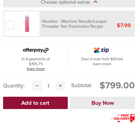
Choose optional extras
Hemline - Machine Needle/Looper
$7.99
Threader Set Overlocker/Serger
In 4 payments of
Own it now from $10/wk
$199.75
learn more
learn more
$799.00
Subtotal:
Quantity: