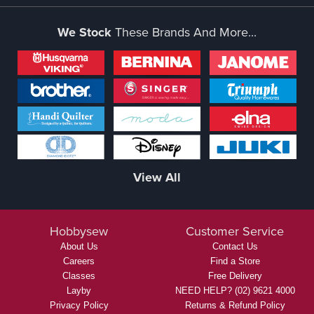
We Stock
These Brands And More...
View All
Hobbysew
Customer Service
About Us
Contact Us
Careers
Find a Store
Classes
Free Delivery
Layby
NEED HELP? (02) 9621 4000
Privacy Policy
Returns & Refund Policy