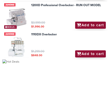
1200D Professional Overlocker - RUN OUT MODEL
$3,999.00
Add to cart
$1,996.00
BONUS+
1110DX Overlocker
$1,299.00
Add to cart
$848.00