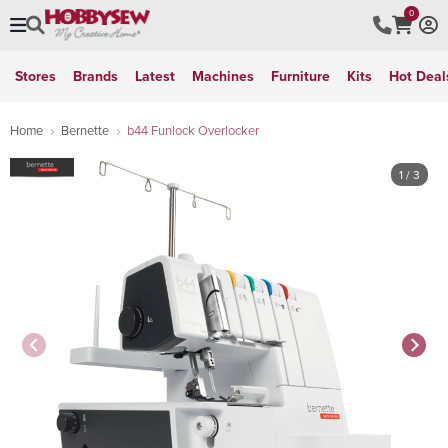
0
Stores
Brands
Latest
Machines
Furniture
Kits
Hot Deal
Home
Bernette
b44 Funlock Overlocker
1
/ 3