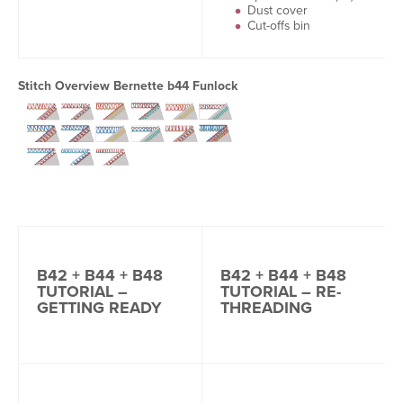
Dust cover
Cut-offs bin
Stitch Overview Bernette b44 Funlock
B42 + B44 + B48
B42 + B44 + B48
TUTORIAL –
TUTORIAL – RE-
GETTING READY
THREADING