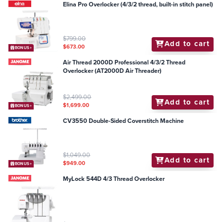
Elina Pro Overlocker (4/3/2 thread, built-in stitch panel)
$799.00
Add to cart
$673.00
BONUS+
Air Thread 2000D Professional 4/3/2 Thread
Overlocker (AT2000D Air Threader)
$2,499.00
Add to cart
$1,699.00
BONUS+
CV3550 Double-Sided Coverstitch Machine
$1,049.00
Add to cart
$949.00
BONUS+
MyLock 544D 4/3 Thread Overlocker