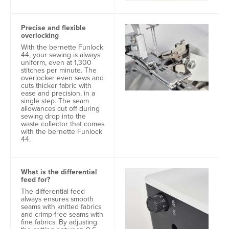
Precise and flexible
overlocking
With the bernette Funlock
44, your sewing is always
uniform, even at 1,300
stitches per minute. The
overlocker even sews and
cuts thicker fabric with
ease and precision, in a
single step. The seam
allowances cut off during
sewing drop into the
waste collector that comes
with the bernette Funlock
44.
What is the differential
feed for?
The differential feed
always ensures smooth
seams with knitted fabrics
and crimp-free seams with
fine fabrics. By adjusting