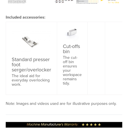
Included accessories:
Cut-offs
bin
The cut-
Standard presser
off bin
foot
ensures
serger/overlocker
your
workspace
The ideal aid for
remains
everyday overlocking
tidy.
work.
Note: Images and videos used are for illustrative purposes only.