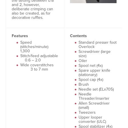
the setting between 0.6
and 2, however,
deliberate crimping can
also be created, as for
decorative ruffles.
Features
Contents
Speed
Standard presser foot
(stitches/minute)
Overlock
1,300
Screwdriver (large
Stitch/feed adjustable
size)
0.6 – 2.0
Oiler
Wide coverstitches
Spool net (4x)
3 to 7 mm
Spare upper knife
(stationary)
Spool cap (4x)
Brush
Needle set (ELx705)
Needle
Threader/inserter
Allen Screwdriver
(small)
Tweezers
Upper looper
converter (ULC)
Spool stabilizer (4x)