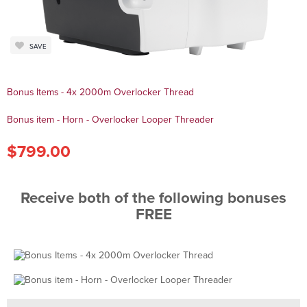
SAVE
Bonus Items - 4x 2000m Overlocker Thread
Bonus item - Horn - Overlocker Looper Threader
$799.00
Receive both of the following bonuses
FREE