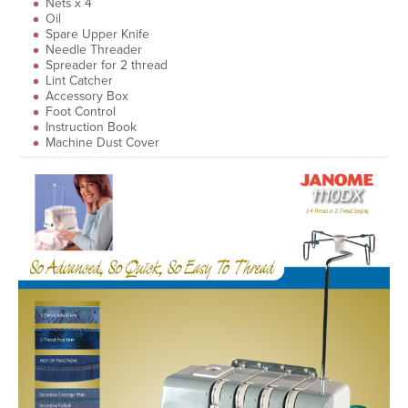
Nets x 4
Oil
Spare Upper Knife
Needle Threader
Spreader for 2 thread
Lint Catcher
Accessory Box
Foot Control
Instruction Book
Machine Dust Cover