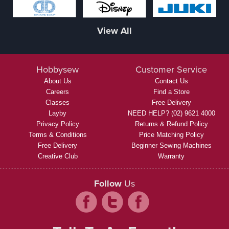
View All
Hobbysew
Customer Service
About Us
Contact Us
Careers
Find a Store
Classes
Free Delivery
Layby
NEED HELP? (02) 9621 4000
Privacy Policy
Returns & Refund Policy
Terms & Conditions
Price Matching Policy
Free Delivery
Beginner Sewing Machines
Creative Club
Warranty
Follow
Us