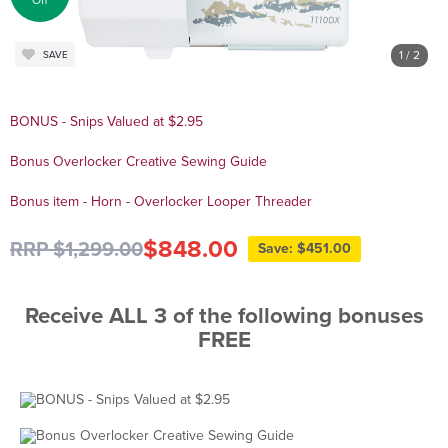
Off
1
/ 2
SAVE
BONUS - Snips Valued at $2.95
Bonus Overlocker Creative Sewing Guide
Bonus item - Horn - Overlocker Looper Threader
$848.00
RRP $1,299.00
Save: $451.00
Receive ALL 3 of the following bonuses
FREE