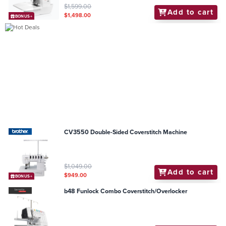
$1,599.00
Add to cart
$1,498.00
BONUS+
CV3550 Double-Sided Coverstitch Machine
$1,049.00
Add to cart
$949.00
BONUS+
b48 Funlock Combo Coverstitch/Overlocker