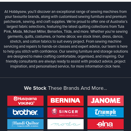
At Hobbysew, you’ll discover an exceptional range of sewing machines from
your favourite brands, along with customised sewing furniture and premium
patchwork, sewing, and craft supplies. We’re proud to offer one of Australia’s
largest fabric selections, featuring the latest quilting collections from Tula
Pink, Moda, Michael Miller, Benartex, Tilda, and more. Whether you're sewing
garments, quilts, costumes, or home décor, we stock linen, dress, dance,
stretch, and cotton fabrics to suit every project. From sewing machine
servicing and repairs to hands-on classes and expert advice, our team is here
to help you stitch with confidence. Our sewing furniture and storage solutions
are designed to make crafting comfortable, organised, and inspiring. Our
friendly consultants are always ready to assist with product advice, project
inspiration, and personalised service, for more information
click here.
We Stock
These Brands And More...