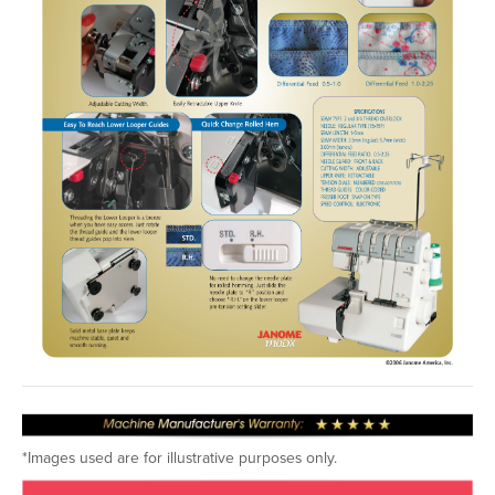
*Images used are for illustrative purposes only.