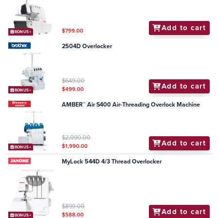
Add to cart
$799.00
BONUS+
2504D Overlocker
$649.00
Add to cart
$499.00
BONUS+
AMBER™ Air S400 Air-Threading Overlock Machine
$2,090.00
Add to cart
$1,990.00
BONUS+
MyLock 544D 4/3 Thread Overlocker
$899.00
Add to cart
$588.00
BONUS+