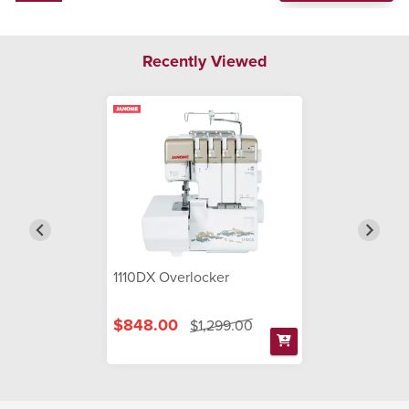
Recently Viewed
1110DX Overlocker
$848.00
$1,299.00