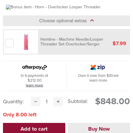
Choose optional extras
Hemline - Machine Needle/Looper
$7.99
Threader Set Overlocker/Serger
In 4 payments of
Own it now from $10/wk
$212.00
learn more
learn more
$848.00
Subtotal:
Quantity:
Only 8.00 left