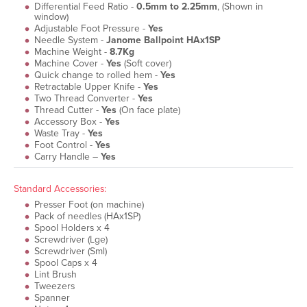
Differential Feed Ratio -
0.5mm to 2.25mm
, (Shown in
window)
Adjustable Foot Pressure -
Yes
Needle System -
Janome Ballpoint HAx1SP
Machine Weight -
8.7Kg
Machine Cover -
Yes
(Soft cover)
Quick change to rolled hem -
Yes
Retractable Upper Knife -
Yes
Two Thread Converter -
Yes
Thread Cutter -
Yes
(On face plate)
Accessory Box -
Yes
Waste Tray -
Yes
Foot Control -
Yes
Carry Handle –
Yes
Standard Accessories:
Presser Foot (on machine)
Pack of needles (HAx1SP)
Spool Holders x 4
Screwdriver (Lge)
Screwdriver (Sml)
Spool Caps x 4
Lint Brush
Tweezers
Spanner