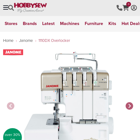
0
Stores
Brands
Latest
Machines
Furniture
Kits
Hot Deal
Home
Janome
1110DX Overlocker
over 30%