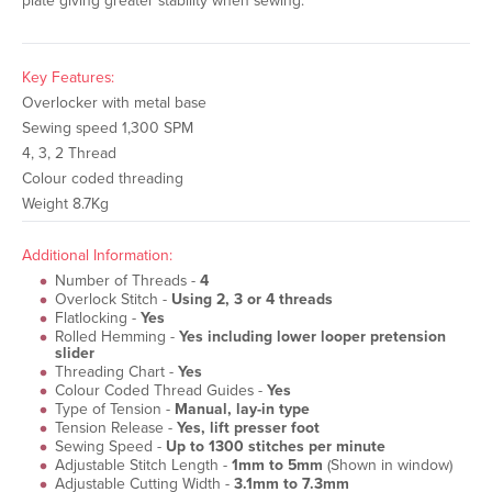
plate giving greater stability when sewing.
Key Features:
Overlocker with metal base
Sewing speed 1,300 SPM
4, 3, 2 Thread
Colour coded threading
Weight 8.7Kg
Additional Information:
Number of Threads -
4
Overlock Stitch -
Using 2, 3 or 4 threads
Flatlocking -
Yes
Rolled Hemming -
Yes including lower looper pretension
slider
Threading Chart -
Yes
Colour Coded Thread Guides -
Yes
Type of Tension -
Manual, lay-in type
Tension Release -
Yes, lift presser foot
Sewing Speed -
Up to 1300 stitches per minute
Adjustable Stitch Length -
1mm to 5mm
(Shown in window)
Adjustable Cutting Width -
3.1mm to 7.3mm