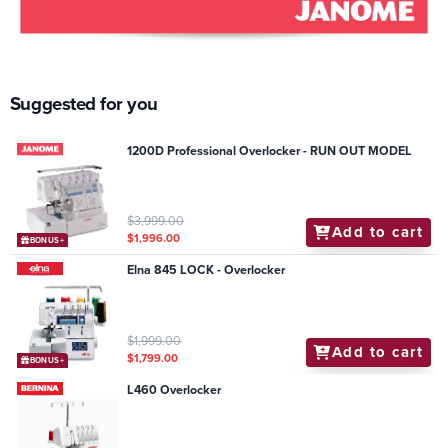
Suggested for you
1200D Professional Overlocker - RUN OUT MODEL
$3,999.00
Add to cart
$1,996.00
BONUS+
Elna 845 LOCK - Overlocker
$1,999.00
Add to cart
$1,799.00
BONUS+
L460 Overlocker