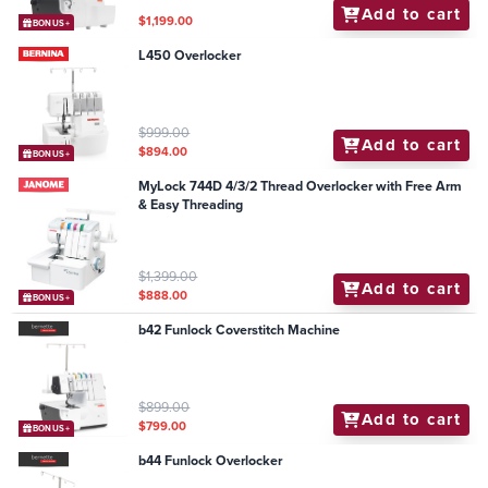
Add to cart
$1,199.00
BONUS+
L450 Overlocker
$999.00
Add to cart
$894.00
BONUS+
MyLock 744D 4/3/2 Thread Overlocker with Free Arm
& Easy Threading
$1,399.00
Add to cart
$888.00
BONUS+
b42 Funlock Coverstitch Machine
$899.00
Add to cart
$799.00
BONUS+
b44 Funlock Overlocker