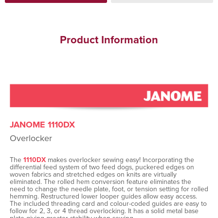
Product Information
JANOME 1110DX
Overlocker
The
1110DX
makes overlocker sewing easy! Incorporating the
differential feed system of two feed dogs, puckered edges on
woven fabrics and stretched edges on knits are virtually
eliminated. The rolled hem conversion feature eliminates the
need to change the needle plate, foot, or tension setting for rolled
hemming. Restructured lower looper guides allow easy access.
The included threading card and colour-coded guides are easy to
follow for 2, 3, or 4 thread overlocking. It has a solid metal base