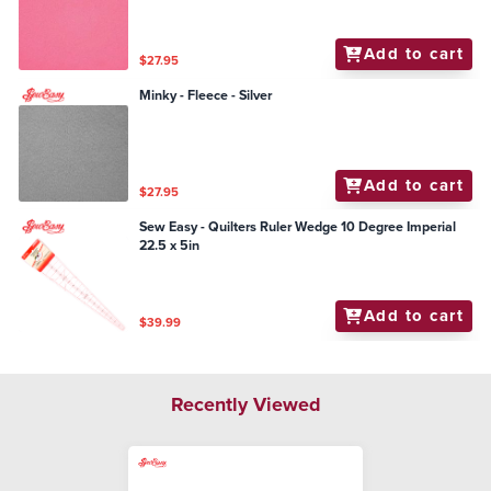
Add to cart
$27.95
Minky - Fleece - Silver
Add to cart
$27.95
Sew Easy - Quilters Ruler Wedge 10 Degree Imperial
22.5 x 5in
Add to cart
$39.99
Recently Viewed