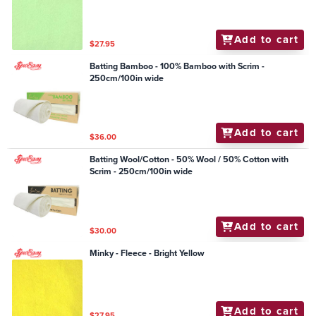
Add to cart
$27.95
Batting Bamboo - 100% Bamboo with Scrim -
250cm/100in wide
Add to cart
$36.00
Batting Wool/Cotton - 50% Wool / 50% Cotton with
Scrim - 250cm/100in wide
Add to cart
$30.00
Minky - Fleece - Bright Yellow
Add to cart
$27.95