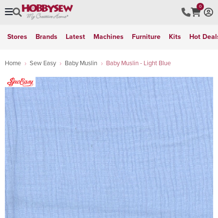
0
Stores
Brands
Latest
Machines
Furniture
Kits
Hot Deal
Home
Sew Easy
Baby Muslin
Baby Muslin - Light Blue