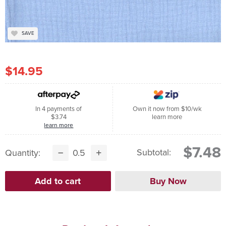
SAVE
$14.95
In 4 payments of
Own it now from $10/wk
$3.74
learn more
learn more
$7.48
Subtotal:
Quantity: