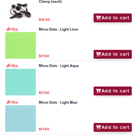
Clamp (each)
Add to cart
$16.50
Micro Dots - Light Lime
Add to cart
$17.60
Micro Dots - Light Aqua
Add to cart
$17.60
Micro Dots - Light Blue
Add to cart
$17.60