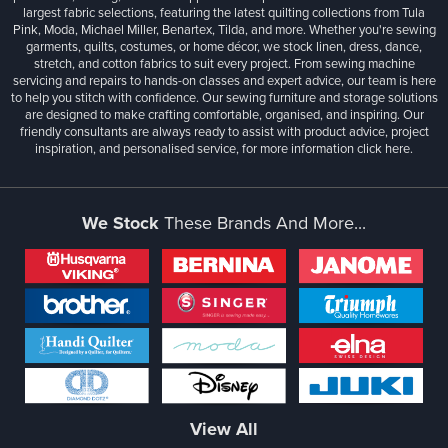
largest fabric selections, featuring the latest quilting collections from Tula
Pink, Moda, Michael Miller, Benartex, Tilda, and more. Whether you're sewing
garments, quilts, costumes, or home décor, we stock linen, dress, dance,
stretch, and cotton fabrics to suit every project. From sewing machine
servicing and repairs to hands-on classes and expert advice, our team is here
to help you stitch with confidence. Our sewing furniture and storage solutions
are designed to make crafting comfortable, organised, and inspiring. Our
friendly consultants are always ready to assist with product advice, project
inspiration, and personalised service, for more information
click here.
We Stock
These Brands And More...
View All