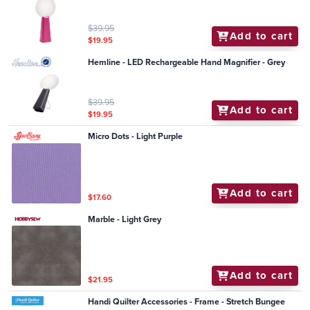
$39.95
Add to cart
$19.95
Hemline - LED Rechargeable Hand Magnifier - Grey
$39.95
Add to cart
$19.95
Micro Dots - Light Purple
Add to cart
$17.60
Marble - Light Grey
Add to cart
$21.95
Handi Quilter Accessories - Frame - Stretch Bungee