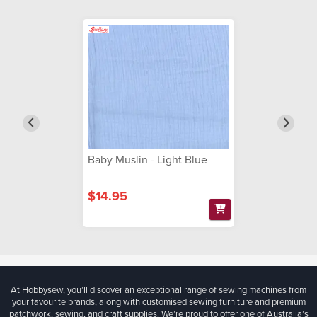
Baby Muslin - Light Blue
$14.95
At Hobbysew, you’ll discover an exceptional range of sewing machines from
your favourite brands, along with customised sewing furniture and premium
patchwork, sewing, and craft supplies. We’re proud to offer one of Australia’s