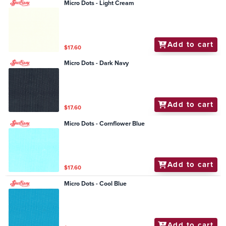
Micro Dots - Light Cream
Add to cart
$17.60
Micro Dots - Dark Navy
Add to cart
$17.60
Micro Dots - Cornflower Blue
Add to cart
$17.60
Micro Dots - Cool Blue
Add to cart