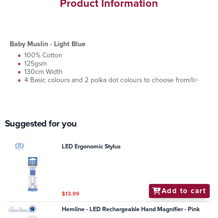
Product Information
Baby Muslin - Light Blue
100% Cotton
125gsm
130cm Width
4 Basic colours and 2 polka dot colours to choose from/li>
Suggested for you
LED Ergonomic Stylus
Add to cart
$13.99
Hemline - LED Rechargeable Hand Magnifier - Pink