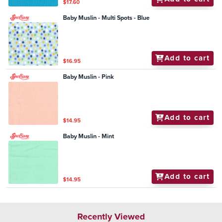
$17.60
Baby Muslin - Multi Spots - Blue
Add to cart
$16.95
Baby Muslin - Pink
Add to cart
$14.95
Baby Muslin - Mint
Add to cart
$14.95
Recently Viewed