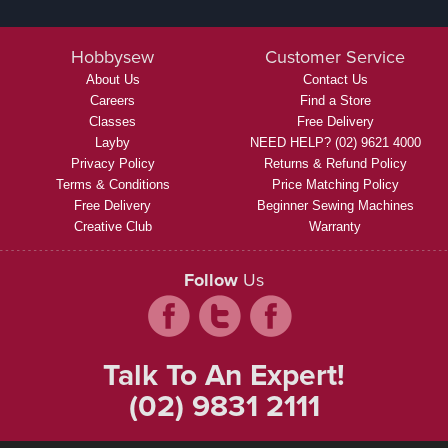
Hobbysew
Customer Service
About Us
Contact Us
Careers
Find a Store
Classes
Free Delivery
Layby
NEED HELP? (02) 9621 4000
Privacy Policy
Returns & Refund Policy
Terms & Conditions
Price Matching Policy
Free Delivery
Beginner Sewing Machines
Creative Club
Warranty
Follow
Us
Talk To An Expert!
(02) 9831 2111