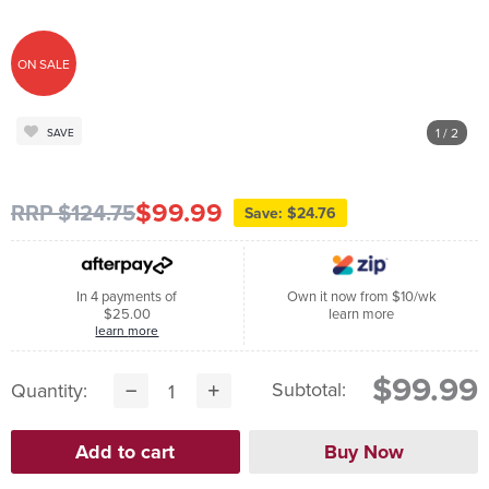
ON SALE
1
/ 2
SAVE
$99.99
RRP $124.75
Save: $24.76
In 4 payments of
Own it now from $10/wk
$25.00
learn more
learn more
$99.99
Subtotal:
Quantity: