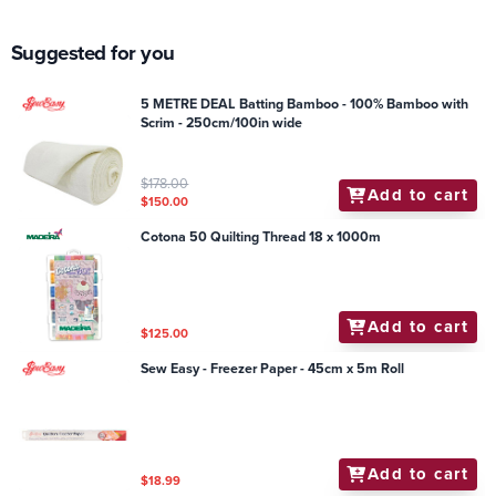
Suggested for you
5 METRE DEAL Batting Bamboo - 100% Bamboo with
Scrim - 250cm/100in wide
$178.00
Add to cart
$150.00
Cotona 50 Quilting Thread 18 x 1000m
Add to cart
$125.00
Sew Easy - Freezer Paper - 45cm x 5m Roll
Add to cart
$18.99