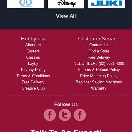
View All
Hobbysew
Customer Service
About Us
Contact Us
Careers
Find a Store
Classes
Free Delivery
Layby
NEED HELP? (02) 9621 4000
Privacy Policy
Returns & Refund Policy
Terms & Conditions
Price Matching Policy
Free Delivery
Beginner Sewing Machines
Creative Club
Warranty
Follow
Us