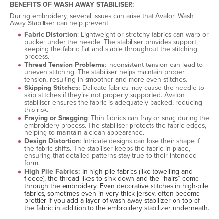
BENEFITS OF WASH AWAY STABILISER:
During embroidery, several issues can arise that Avalon Wash
Away Stabiliser can help prevent:
Fabric Distortion
: Lightweight or stretchy fabrics can warp or
pucker under the needle. The stabiliser provides support,
keeping the fabric flat and stable throughout the stitching
process.
Thread Tension Problems
: Inconsistent tension can lead to
uneven stitching. The stabiliser helps maintain proper
tension, resulting in smoother and more even stitches.
Skipping Stitches
: Delicate fabrics may cause the needle to
skip stitches if they’re not properly supported. Avalon
stabiliser ensures the fabric is adequately backed, reducing
this risk.
Fraying or Snagging
: Thin fabrics can fray or snag during the
embroidery process. The stabiliser protects the fabric edges,
helping to maintain a clean appearance.
Design Distortion
: Intricate designs can lose their shape if
the fabric shifts. The stabiliser keeps the fabric in place,
ensuring that detailed patterns stay true to their intended
form.
High Pile Fabrics:
In high-pile fabrics (like towelling and
fleece), the thread likes to sink down and the “hairs” come
through the embroidery. Even decorative stitches in high-pile
fabrics, sometimes even in very thick jersey, often become
prettier if you add a layer of wash away stabilizer on top of
the fabric in addition to the embroidery stabilizer underneath.