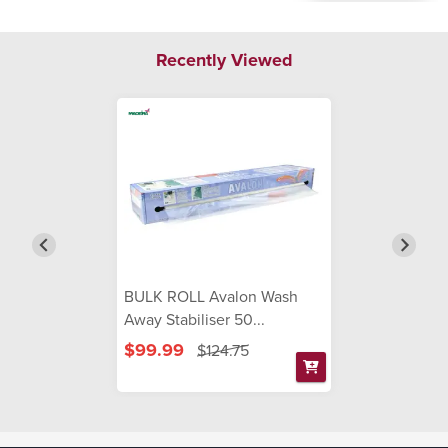
Recently Viewed
BULK ROLL Avalon Wash
Away Stabiliser 50...
$99.99
$124.75