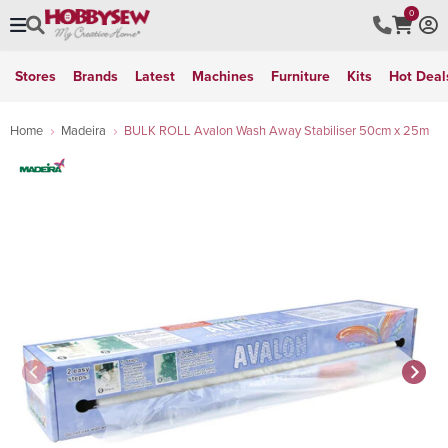
0
Stores
Brands
Latest
Machines
Furniture
Kits
Hot Deal
Home
Madeira
BULK ROLL Avalon Wash Away Stabiliser 50cm x 25m