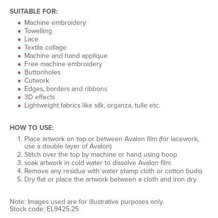
SUITABLE FOR:
Machine embroidery
Towelling
Lace
Textile collage
Machine and hand applique
Free machine embroidery
Buttonholes
Cutwork
Edges, borders and ribbons
3D effects
Lightweight fabrics like silk, organza, tulle etc.
HOW TO USE:
Place artwork on top or between Avalon film (for lacework,
use a double layer of Avalon)
Stitch over the top by machine or hand using hoop
soak artwork in cold water to dissolve Avalon film
Remove any residue with water (damp cloth or cotton buds)
Dry flat or place the artwork between a cloth and iron dry
Note: Images used are for illustrative purposes only.
Stock code: EL9425.25