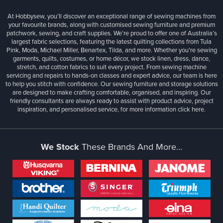
At Hobbysew, you’ll discover an exceptional range of sewing machines from
your favourite brands, along with customised sewing furniture and premium
patchwork, sewing, and craft supplies. We’re proud to offer one of Australia’s
largest fabric selections, featuring the latest quilting collections from Tula
Pink, Moda, Michael Miller, Benartex, Tilda, and more. Whether you're sewing
garments, quilts, costumes, or home décor, we stock linen, dress, dance,
stretch, and cotton fabrics to suit every project. From sewing machine
servicing and repairs to hands-on classes and expert advice, our team is here
to help you stitch with confidence. Our sewing furniture and storage solutions
are designed to make crafting comfortable, organised, and inspiring. Our
friendly consultants are always ready to assist with product advice, project
inspiration, and personalised service, for more information
click here.
We Stock
These Brands And More...