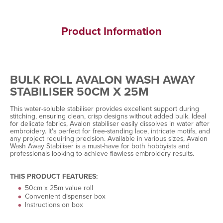
Product Information
BULK ROLL AVALON WASH AWAY
STABILISER 50CM X 25M
This water-soluble stabiliser provides excellent support during
stitching, ensuring clean, crisp designs without added bulk. Ideal
for delicate fabrics, Avalon stabiliser easily dissolves in water after
embroidery. It's perfect for free-standing lace, intricate motifs, and
any project requiring precision. Available in various sizes, Avalon
Wash Away Stabiliser is a must-have for both hobbyists and
professionals looking to achieve flawless embroidery results.
THIS PRODUCT FEATURES:
50cm x 25m value roll
Convenient dispenser box
Instructions on box