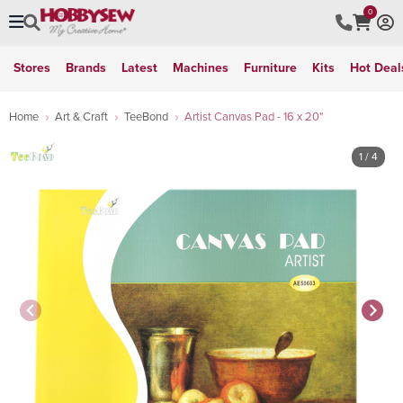
0
Stores
Brands
Latest
Machines
Furniture
Kits
Hot Deal
Home
Art & Craft
TeeBond
Artist Canvas Pad - 16 x 20"
1
/ 4