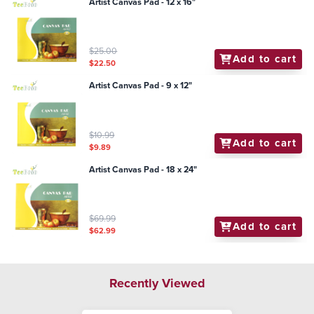
Artist Canvas Pad - 12 x 16"
$25.00
Add to cart
$22.50
Artist Canvas Pad - 9 x 12"
$10.99
Add to cart
$9.89
Artist Canvas Pad - 18 x 24"
$69.99
Add to cart
$62.99
Recently Viewed