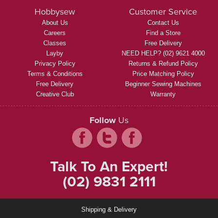
Hobbysew
Customer Service
About Us
Contact Us
Careers
Find a Store
Classes
Free Delivery
Layby
NEED HELP? (02) 9621 4000
Privacy Policy
Returns & Refund Policy
Terms & Conditions
Price Matching Policy
Free Delivery
Beginner Sewing Machines
Creative Club
Warranty
Follow
Us
Talk To An Expert!
(02) 9831 2111
Shipping & Delivery