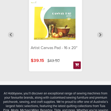
Artist Canvas Pad - 16 x 20"
$39.15
$43.50
At Hobbysew, you’ll discover an exceptional range of sewing machines from
your favourite brands, along with customised sewing furniture and premium
patchwork, sewing, and craft supplies. We’re proud to offer one of Australia’s
largest fabric selections, featuring the latest quilting collections from Tula
Pink, Moda, Michael Miller, Benartex, Tilda, and more. Whether you're sewing