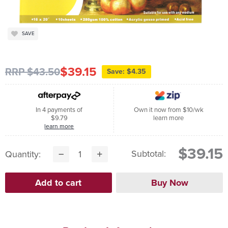
SAVE
$39.15
RRP $43.50
Save: $4.35
In 4 payments of
Own it now from $10/wk
$9.79
learn more
learn more
$39.15
Subtotal:
Quantity: