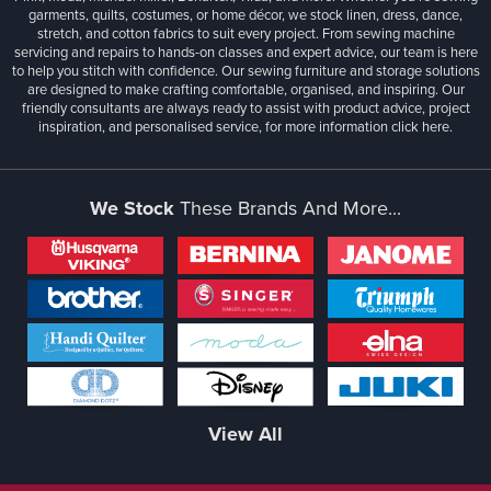
garments, quilts, costumes, or home décor, we stock linen, dress, dance,
stretch, and cotton fabrics to suit every project. From sewing machine
servicing and repairs to hands-on classes and expert advice, our team is here
to help you stitch with confidence. Our sewing furniture and storage solutions
are designed to make crafting comfortable, organised, and inspiring. Our
friendly consultants are always ready to assist with product advice, project
inspiration, and personalised service, for more information
click here.
We Stock
These Brands And More...
View All