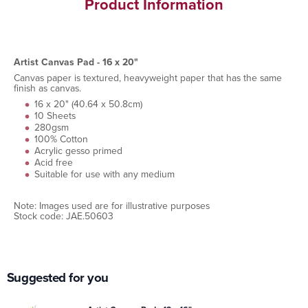
Product Information
Artist Canvas Pad - 16 x 20"
Canvas paper is textured, heavyweight paper that has the same
finish as canvas.
16 x 20" (40.64 x 50.8cm)
10 Sheets
280gsm
100% Cotton
Acrylic gesso primed
Acid free
Suitable for use with any medium
Note: Images used are for illustrative purposes
Stock code: JAE.50603
Suggested for you