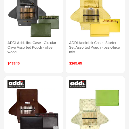
ADDI Addiclick Case - Circular
ADDI Addiclick Case - Starter
Olive Assorted Pouch - olive
Set Assorted Pouch - basic/lace
wood
mix
$433.15
$265.65