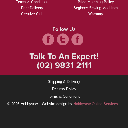
Terms & Conditions
Price Matching Policy
Free Delivery
Beginner Sewing Machines
Creative Club
Warranty
Follow
Us
Talk To An Expert!
(02) 9831 2111
Shipping & Delivery
Returns Policy
Terms & Conditions
© 2026 Hobbysew
Website design by
Hobbysew Online Services