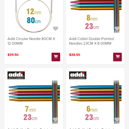
Addi Circular Needle 80CM X
Addi Colibri Double-Pointed
12.00MM
Needles 23CM X 8.00MM
$39.50
$38.50