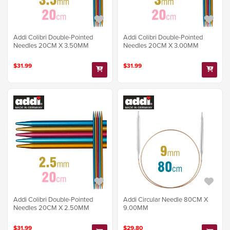
Addi Colibri Double-Pointed
Addi Colibri Double-Pointed
Needles 20CM X 3.50MM
Needles 20CM X 3.00MM
$31.99
$31.99
Addi Colibri Double-Pointed
Addi Circular Needle 80CM X
Needles 20CM X 2.50MM
9.00MM
$31.99
$29.80