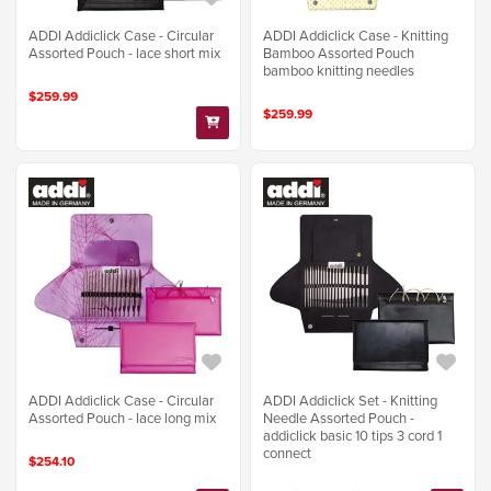
ADDI Addiclick Case - Circular
ADDI Addiclick Case - Knitting
Assorted Pouch - lace short mix
Bamboo Assorted Pouch
bamboo knitting needles
$259.99
$259.99
ADDI Addiclick Case - Circular
ADDI Addiclick Set - Knitting
Assorted Pouch - lace long mix
Needle Assorted Pouch -
addiclick basic 10 tips 3 cord 1
connect
$254.10