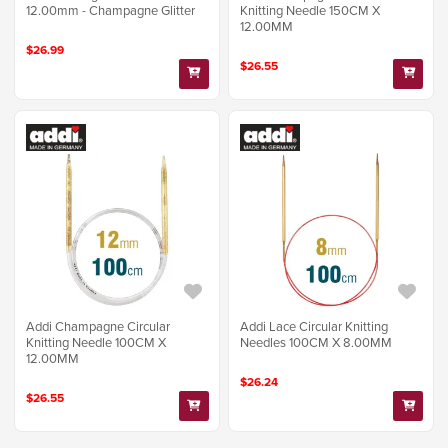
12.00mm - Champagne Glitter
Knitting Needle 150CM X
12.00MM
$26.99
$26.55
Addi Champagne Circular
Addi Lace Circular Knitting
Knitting Needle 100CM X
Needles 100CM X 8.00MM
12.00MM
$26.24
$26.55