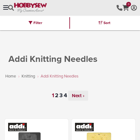
0
Filter
Sort
Stores
Brands
Latest
Machines
Furniture
Kits
Hot Deal
Addi Knitting Needles
Home
Knitting
Addi Knitting Needles
Next ›