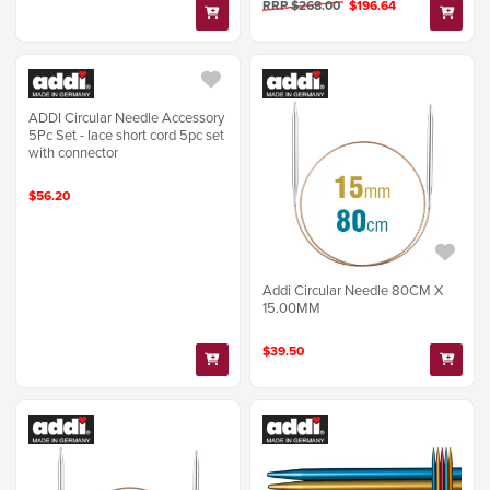
RRP $268.00
$196.64
ADDI Circular Needle Accessory
5Pc Set - lace short cord 5pc set
with connector
$56.20
Addi Circular Needle 80CM X
15.00MM
$39.50