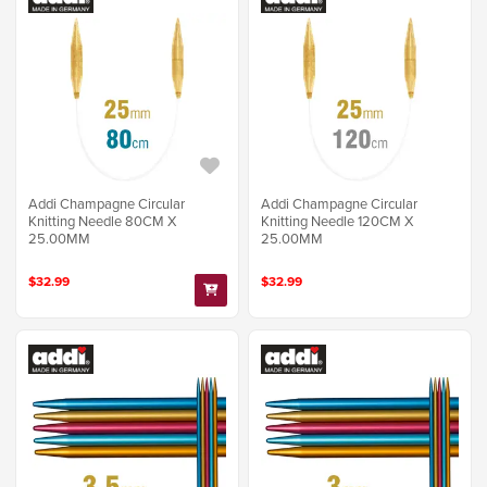
Addi Champagne Circular
Addi Champagne Circular
Knitting Needle 80CM X
Knitting Needle 120CM X
25.00MM
25.00MM
$32.99
$32.99