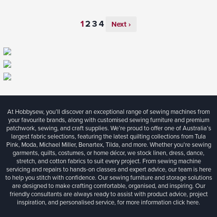
Next ›
At Hobbysew, you’ll discover an exceptional range of sewing machines from
your favourite brands, along with customised sewing furniture and premium
patchwork, sewing, and craft supplies. We’re proud to offer one of Australia’s
largest fabric selections, featuring the latest quilting collections from Tula
Pink, Moda, Michael Miller, Benartex, Tilda, and more. Whether you're sewing
garments, quilts, costumes, or home décor, we stock linen, dress, dance,
stretch, and cotton fabrics to suit every project. From sewing machine
servicing and repairs to hands-on classes and expert advice, our team is here
to help you stitch with confidence. Our sewing furniture and storage solutions
are designed to make crafting comfortable, organised, and inspiring. Our
friendly consultants are always ready to assist with product advice, project
inspiration, and personalised service, for more information
click here.