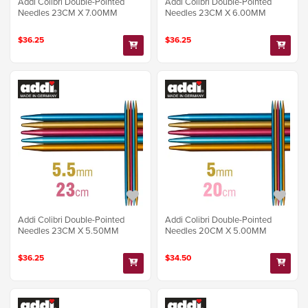
Addi Colibri Double-Pointed
Addi Colibri Double-Pointed
Needles 23CM X 7.00MM
Needles 23CM X 6.00MM
$36.25
$36.25
Addi Colibri Double-Pointed
Addi Colibri Double-Pointed
Needles 23CM X 5.50MM
Needles 20CM X 5.00MM
$36.25
$34.50