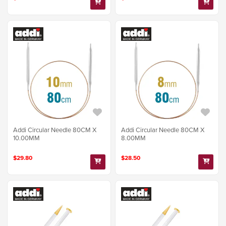
Addi Circular Needle 80CM X
Addi Circular Needle 80CM X
10.00MM
8.00MM
$29.80
$28.50