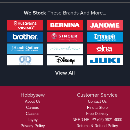
We Stock
These Brands And More...
View All
Hobbysew
Customer Service
About Us
Contact Us
Careers
Find a Store
Classes
Free Delivery
Layby
NEED HELP? (02) 9621 4000
Privacy Policy
Returns & Refund Policy