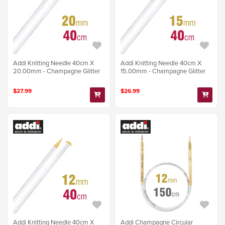
Addi Knitting Needle 40cm X
Addi Knitting Needle 40cm X
20.00mm - Champagne Glitter
15.00mm - Champagne Glitter
$27.99
$26.99
Addi Knitting Needle 40cm X
Addi Champagne Circular