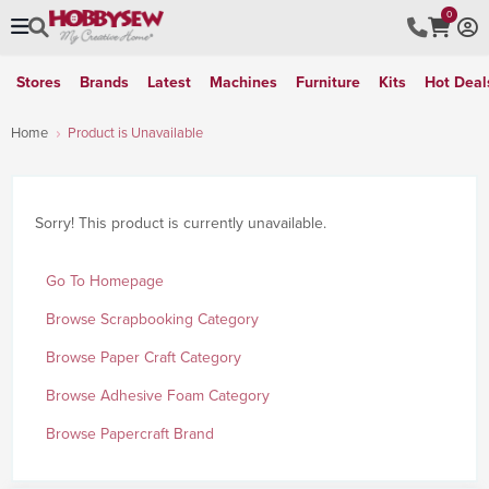
0
Stores
Brands
Latest
Machines
Furniture
Kits
Hot Deal
Home
Product is Unavailable
Sorry! This product is currently unavailable.
Go To Homepage
Browse Scrapbooking Category
Browse Paper Craft Category
Browse Adhesive Foam Category
Browse Papercraft Brand