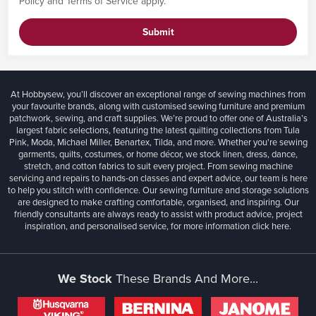
Policy
and
Terms of Service
apply.
Submit
At Hobbysew, you’ll discover an exceptional range of sewing machines from
your favourite brands, along with customised sewing furniture and premium
patchwork, sewing, and craft supplies. We’re proud to offer one of Australia’s
largest fabric selections, featuring the latest quilting collections from Tula
Pink, Moda, Michael Miller, Benartex, Tilda, and more. Whether you're sewing
garments, quilts, costumes, or home décor, we stock linen, dress, dance,
stretch, and cotton fabrics to suit every project. From sewing machine
servicing and repairs to hands-on classes and expert advice, our team is here
to help you stitch with confidence. Our sewing furniture and storage solutions
are designed to make crafting comfortable, organised, and inspiring. Our
friendly consultants are always ready to assist with product advice, project
inspiration, and personalised service, for more information
click here.
We Stock
These Brands And More...