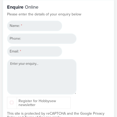
Enquire
Online
Please enter the details of your enquiry below
Name:
*
Phone:
Email:
*
Register for Hobbysew
newsletter
This site is protected by reCAPTCHA and the Google
Privacy