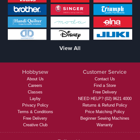
View All
Hobbysew
Customer Service
About Us
Contact Us
Careers
Find a Store
Classes
Free Delivery
Layby
NEED HELP? (02) 9621 4000
Privacy Policy
Returns & Refund Policy
Terms & Conditions
Price Matching Policy
Free Delivery
Beginner Sewing Machines
Creative Club
Warranty