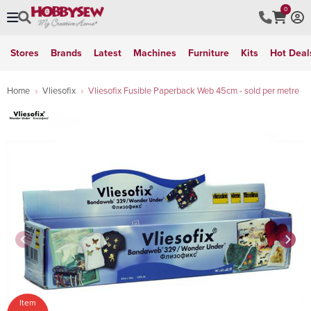
0
Stores
Brands
Latest
Machines
Furniture
Kits
Hot Deal
Home
Vliesofix
Vliesofix Fusible Paperback Web 45cm - sold per metre
Item