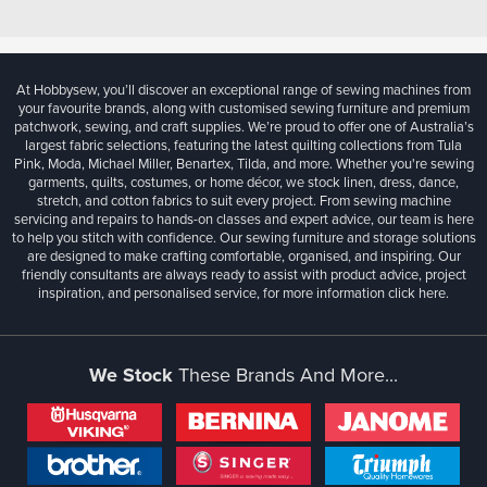
At Hobbysew, you’ll discover an exceptional range of sewing machines from
your favourite brands, along with customised sewing furniture and premium
patchwork, sewing, and craft supplies. We’re proud to offer one of Australia’s
largest fabric selections, featuring the latest quilting collections from Tula
Pink, Moda, Michael Miller, Benartex, Tilda, and more. Whether you're sewing
garments, quilts, costumes, or home décor, we stock linen, dress, dance,
stretch, and cotton fabrics to suit every project. From sewing machine
servicing and repairs to hands-on classes and expert advice, our team is here
to help you stitch with confidence. Our sewing furniture and storage solutions
are designed to make crafting comfortable, organised, and inspiring. Our
friendly consultants are always ready to assist with product advice, project
inspiration, and personalised service, for more information
click here.
We Stock
These Brands And More...