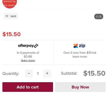
priced by
the metre
1
/ 5
SAVE
$15.50
In 4 payments of
Own it now from $10/wk
$3.88
learn more
learn more
$15.50
Subtotal:
Quantity: