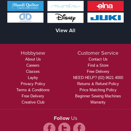
View All
Hobbysew
Customer Service
About Us
Contact Us
Careers
Find a Store
Classes
Free Delivery
Layby
NEED HELP? (02) 9621 4000
Privacy Policy
Returns & Refund Policy
Terms & Conditions
Price Matching Policy
Free Delivery
Beginner Sewing Machines
Creative Club
Warranty
Follow
Us