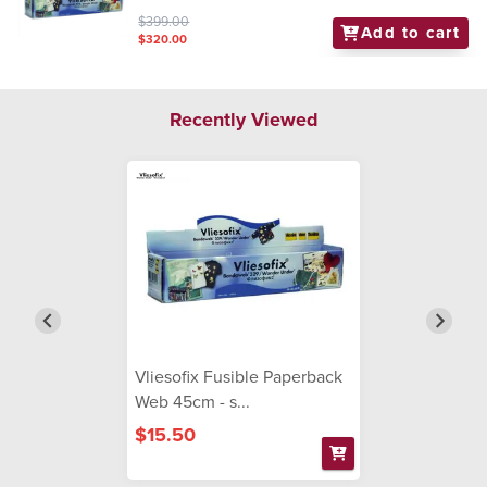
$399.00
Add to cart
$320.00
Recently Viewed
Vliesofix Fusible Paperback
Web 45cm - s...
$15.50