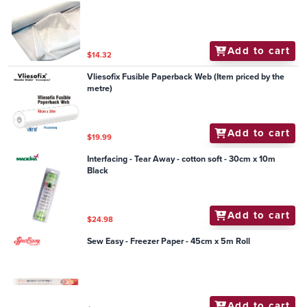
Add to cart
$14.32
Vliesofix Fusible Paperback Web (Item priced by the
metre)
Add to cart
$19.99
Interfacing - Tear Away - cotton soft - 30cm x 10m
Black
Add to cart
$24.98
Sew Easy - Freezer Paper - 45cm x 5m Roll
Add to cart