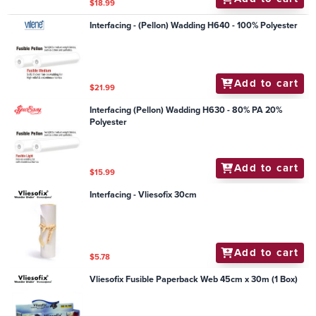
$18.99
Interfacing - (Pellon) Wadding H640 - 100% Polyester
Add to cart
$21.99
Interfacing (Pellon) Wadding H630 - 80% PA 20%
Polyester
Add to cart
$15.99
Interfacing - Vliesofix 30cm
Add to cart
$5.78
Vliesofix Fusible Paperback Web 45cm x 30m (1 Box)