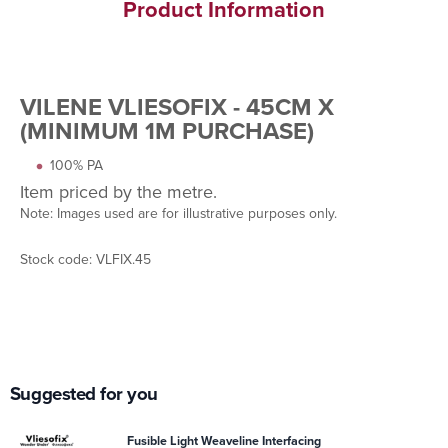
Product Information
VILENE VLIESOFIX - 45CM X
(MINIMUM 1M PURCHASE)
100% PA
Item priced by the metre.
Note: Images used are for illustrative purposes only.
Stock code: VLFIX.45
Suggested for you
Fusible Light Weaveline Interfacing