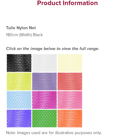
Product Information
Tulle Nylon Net
180cm (Width) Black
Click on the image below to view the full range.
Note: Images used are for illustrative purposes only.