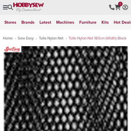
0
Stores
Brands
Latest
Machines
Furniture
Kits
Hot Deal
Home
Sew Easy
Tulle Nylon Net
Tulle Nylon Net 180cm (Width) Black