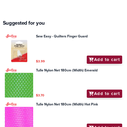
Suggested for you
Sew Easy - Quilters Finger Guard
Add to cart
$3.99
Tulle Nylon Net 180cm (Width) Emerald
Add to cart
$3.70
Tulle Nylon Net 180cm (Width) Hot Pink