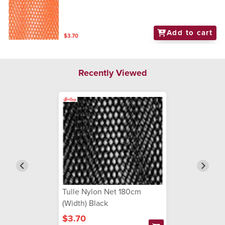
Add to cart
$3.70
Recently Viewed
Tulle Nylon Net 180cm
(Width) Black
$3.70