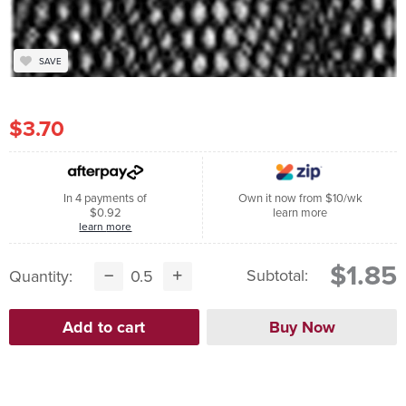
SAVE
$3.70
In 4 payments of
Own it now from $10/wk
$0.92
learn more
learn more
$1.85
Subtotal:
Quantity: