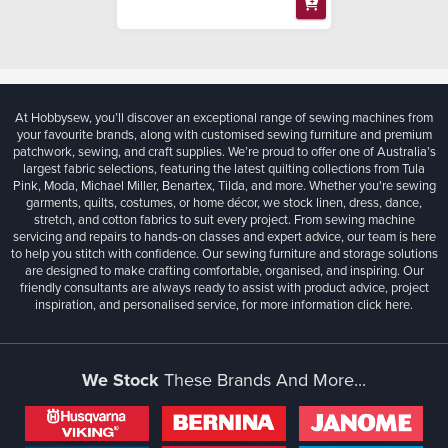
At Hobbysew, you’ll discover an exceptional range of sewing machines from
your favourite brands, along with customised sewing furniture and premium
patchwork, sewing, and craft supplies. We’re proud to offer one of Australia’s
largest fabric selections, featuring the latest quilting collections from Tula
Pink, Moda, Michael Miller, Benartex, Tilda, and more. Whether you're sewing
garments, quilts, costumes, or home décor, we stock linen, dress, dance,
stretch, and cotton fabrics to suit every project. From sewing machine
servicing and repairs to hands-on classes and expert advice, our team is here
to help you stitch with confidence. Our sewing furniture and storage solutions
are designed to make crafting comfortable, organised, and inspiring. Our
friendly consultants are always ready to assist with product advice, project
inspiration, and personalised service, for more information
click here.
We Stock
These Brands And More...