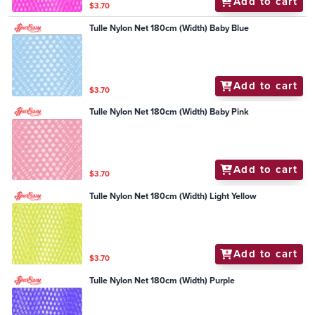
Add to cart
$3.70
Tulle Nylon Net 180cm (Width) Baby Blue
Add to cart
$3.70
Tulle Nylon Net 180cm (Width) Baby Pink
Add to cart
$3.70
Tulle Nylon Net 180cm (Width) Light Yellow
Add to cart
$3.70
Tulle Nylon Net 180cm (Width) Purple