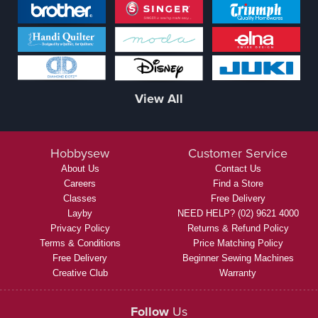
View All
Hobbysew
Customer Service
About Us
Contact Us
Careers
Find a Store
Classes
Free Delivery
Layby
NEED HELP? (02) 9621 4000
Privacy Policy
Returns & Refund Policy
Terms & Conditions
Price Matching Policy
Free Delivery
Beginner Sewing Machines
Creative Club
Warranty
Follow
Us