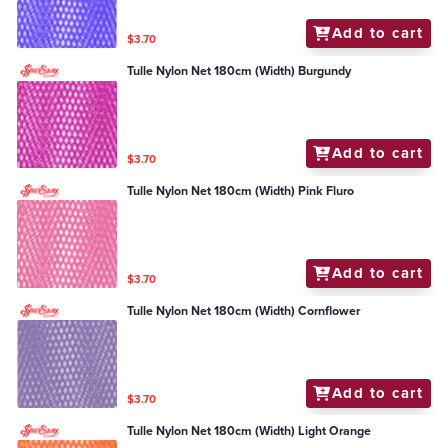
Add to cart
$3.70
Tulle Nylon Net 180cm (Width) Burgundy
Add to cart
$3.70
Tulle Nylon Net 180cm (Width) Pink Fluro
Add to cart
$3.70
Tulle Nylon Net 180cm (Width) Cornflower
Add to cart
$3.70
Tulle Nylon Net 180cm (Width) Light Orange