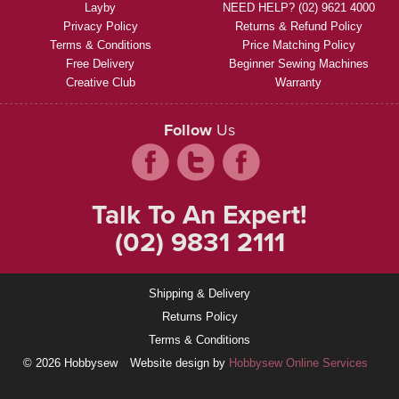
Layby
NEED HELP? (02) 9621 4000
Privacy Policy
Returns & Refund Policy
Terms & Conditions
Price Matching Policy
Free Delivery
Beginner Sewing Machines
Creative Club
Warranty
Follow
Us
Talk To An Expert!
(02) 9831 2111
Shipping & Delivery
Returns Policy
Terms & Conditions
© 2026 Hobbysew
Website design by
Hobbysew Online Services