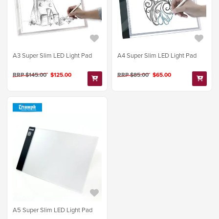
A3 Super Slim LED Light Pad
A4 Super Slim LED Light Pad
RRP $145.00
$125.00
RRP $85.00
$65.00
A5 Super Slim LED Light Pad