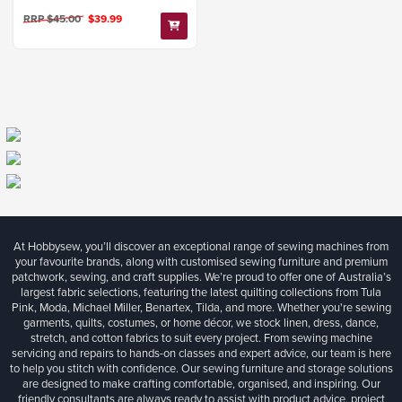
RRP $45.00
$39.99
At Hobbysew, you’ll discover an exceptional range of sewing machines from
your favourite brands, along with customised sewing furniture and premium
patchwork, sewing, and craft supplies. We’re proud to offer one of Australia’s
largest fabric selections, featuring the latest quilting collections from Tula
Pink, Moda, Michael Miller, Benartex, Tilda, and more. Whether you're sewing
garments, quilts, costumes, or home décor, we stock linen, dress, dance,
stretch, and cotton fabrics to suit every project. From sewing machine
servicing and repairs to hands-on classes and expert advice, our team is here
to help you stitch with confidence. Our sewing furniture and storage solutions
are designed to make crafting comfortable, organised, and inspiring. Our
friendly consultants are always ready to assist with product advice, project