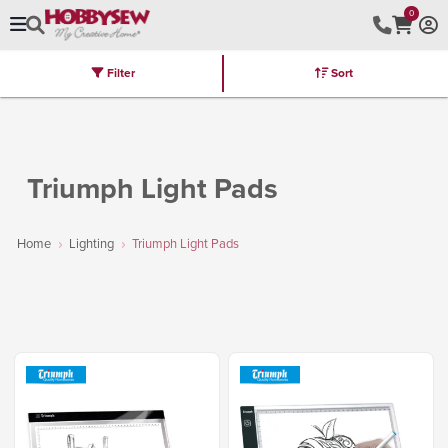
0
Filter
Sort
Stores
Brands
Latest
Machines
Furniture
Kits
Hot Deal
Triumph Light Pads
Home
Lighting
Triumph Light Pads