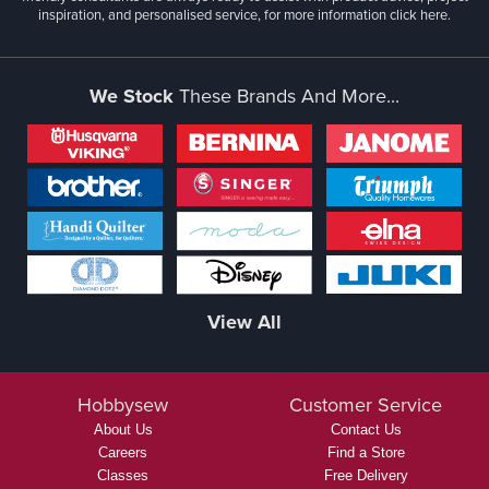
inspiration, and personalised service, for more information
click here.
We Stock
These Brands And More...
View All
Hobbysew
Customer Service
About Us
Contact Us
Careers
Find a Store
Classes
Free Delivery