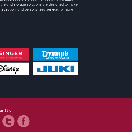
iture and storage solutions are designed to make
inspiration, and personalised service, for more
ow
Us