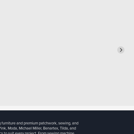
g furniture and premium patchwork, sewing, and
 Pink, Moda, Michael Miller, Benartex, Tilda, and
cs to suit every project. From sewing machine