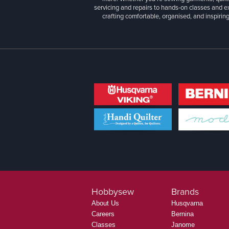
servicing and repairs to hands-on classes and e
crafting comfortable, organised, and inspiring
Hobbysew
Brands
About Us
Husqvarna
Careers
Bernina
Classes
Janome