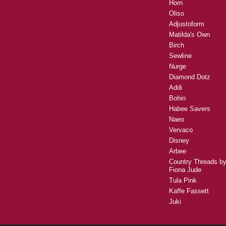
Horn
Oliso
Adjustoform
Matilda's Own
Birch
Sewline
Nurge
Diamond Dotz
Addi
Bohin
Habee Savers
Naeo
Vervaco
Disney
Arbee
Country Threads b
Fiona Jude
Tula Pink
Kaffe Fassett
Juki