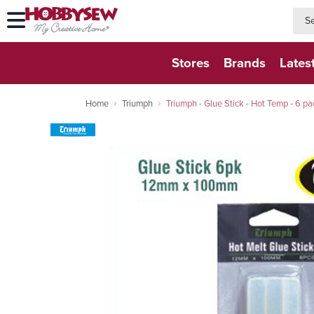
searc
searc
Stores
Brands
Lates
Home
Triumph
Triumph - Glue Stick - Hot Temp - 6 