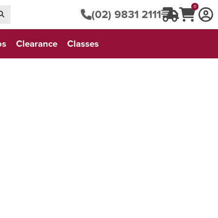
0
(02) 9831 2111
os
Clearance
Classes