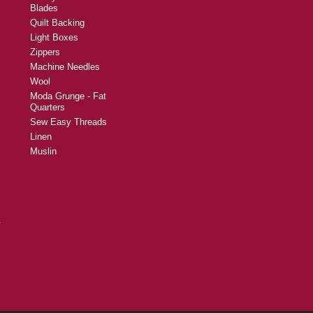
Blades
Quilt Backing
Light Boxes
Zippers
Machine Needles
Wool
Moda Grunge - Fat
Quarters
Sew Easy Threads
Linen
Muslin
y