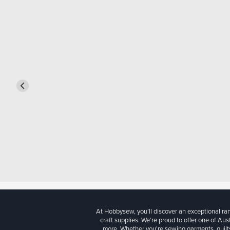
At Hobbysew, you’ll discover an exceptional r
craft supplies. We’re proud to offer one of Aust
more. Whether you're sewing garments, quilts