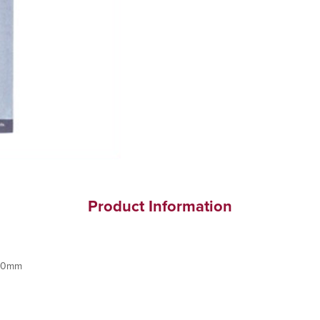
Product Information
100mm