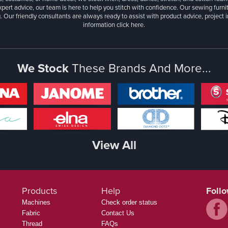
xpert advice, our team is here to help you stitch with confidence. Our sewing furn
. Our friendly consultants are always ready to assist with product advice, project 
information
click here.
We Stock
These Brands And More...
View All
Products
Help
Foll
Machines
Check order status
Fabric
Contact Us
Thread
FAQs