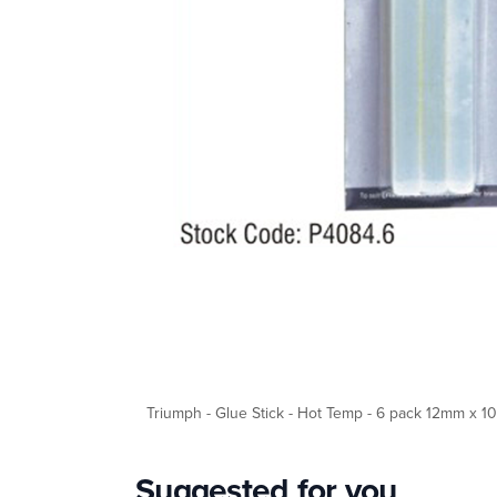
Triumph - Glue Stick - Hot Temp - 6 pack 12mm x 
Suggested for you