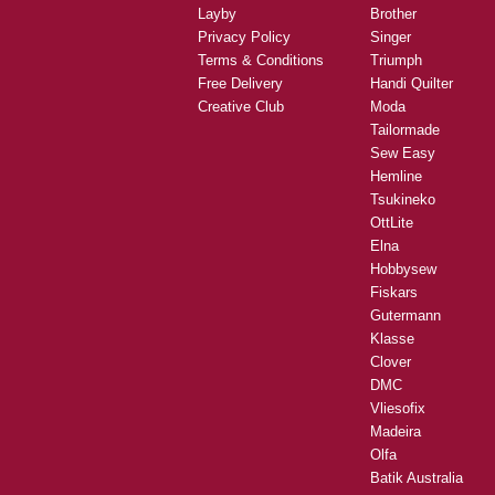
Layby
Brother
Privacy Policy
Singer
Terms & Conditions
Triumph
Free Delivery
Handi Quilter
Creative Club
Moda
Tailormade
Sew Easy
Hemline
Tsukineko
OttLite
Elna
Hobbysew
Fiskars
Gutermann
Klasse
Clover
DMC
Vliesofix
Madeira
Olfa
Batik Australia