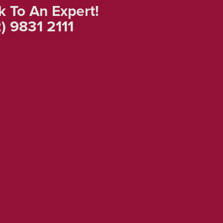
k To An Expert!
) 9831 2111