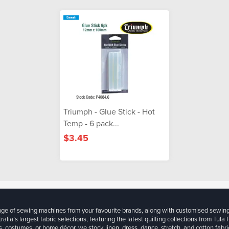
Triumph - Glue Stick - Hot
Temp - 6 pack...
$3.45
ange of sewing machines from your favourite brands, along with customised sewin
ralia’s largest fabric selections, featuring the latest quilting collections from Tula
, costumes, or home décor, we stock linen, dress, dance, stretch, and cotton fabri