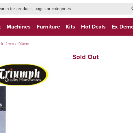
h-form-new
h (NEW)
t
Machines
Furniture
Kits
Hot Deals
Ex-Dem
pack 12mm x 100mm
Sold Out