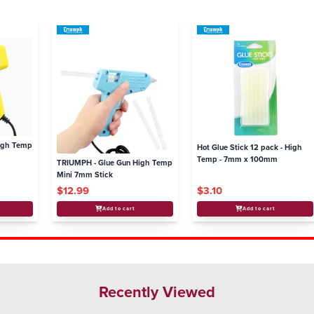
igh Temp
Hot Glue Stick 12 pack - High
Temp - 7mm x 100mm
TRIUMPH - Glue Gun High Temp
Mini 7mm Stick
$12.99
$3.10
Add to cart
Add to cart
Recently Viewed