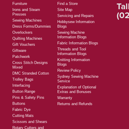
Tal
Furniture
Find a Store
Irons and Steam
Site Map
(02
Presses
Servicing and Repairs
Sewing Machines
Hobbysew Information
Dress Forms/Dummies
Blogs
Overlockers
Sewing Machine
Information Blogs
Quilting Machines
Fabric Information Blogs
Gift Vouchers
Threads and Tool
Giftware
Information Blogs
Patchwork
Knitting Information
Cross Stitch Designs
Blogs
Mixed
Review Policy
DMC Stranded Cotton
Sydney Sewing Machine
Trolley Bags
Service
Interfacing
Explanation of Optional
Button Range
Extras and Bonuses
Pins & Safety Pins
Warranty
Buttons
Returns and Refunds
Fabric Dye
Cutting Mats
Scissors and Shears
Rotary Cutters and