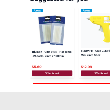
TRIUMPH - Glue Gun H
Triumph - Glue Stick - Hot Temp
Mini 7mm Stick
- 24pack - 7mm x 100mm
$5.60
$12.99
Add to cart
Add to cart