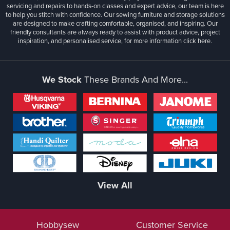
servicing and repairs to hands-on classes and expert advice, our team is here
to help you stitch with confidence. Our sewing furniture and storage solutions
are designed to make crafting comfortable, organised, and inspiring. Our
friendly consultants are always ready to assist with product advice, project
inspiration, and personalised service, for more information
click here.
We Stock
These Brands And More...
View All
Hobbysew
Customer Service