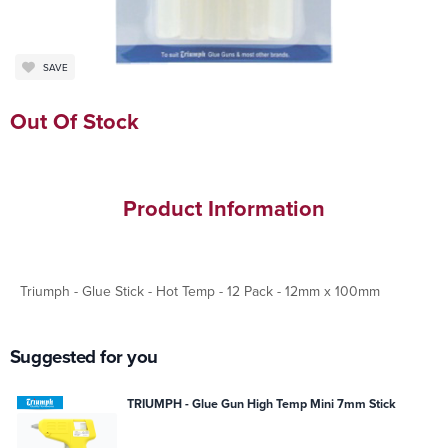
SAVE
Out Of Stock
Product Information
Triumph - Glue Stick - Hot Temp - 12 Pack - 12mm x 100mm
Suggested for you
TRIUMPH - Glue Gun High Temp Mini 7mm Stick