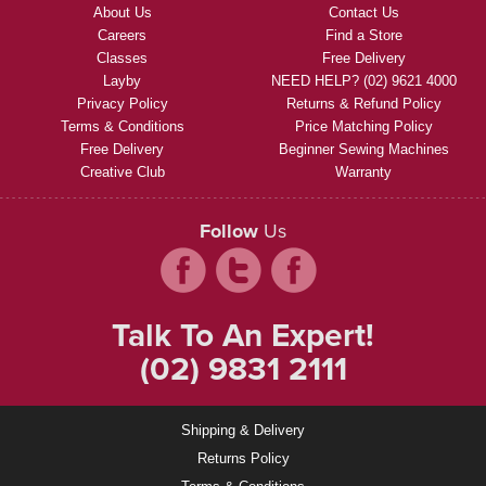
About Us
Contact Us
Careers
Find a Store
Classes
Free Delivery
Layby
NEED HELP? (02) 9621 4000
Privacy Policy
Returns & Refund Policy
Terms & Conditions
Price Matching Policy
Free Delivery
Beginner Sewing Machines
Creative Club
Warranty
Follow
Us
Talk To An Expert!
(02) 9831 2111
Shipping & Delivery
Returns Policy