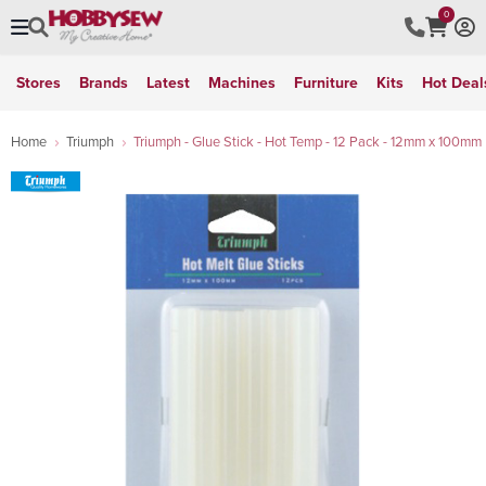
0
Stores
Brands
Latest
Machines
Furniture
Kits
Hot Deal
Home
Triumph
Triumph - Glue Stick - Hot Temp - 12 Pack - 12mm x 100mm