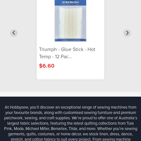
Triumph - Glue Stick - Hot
Temp - 12 Pac...
$6.60
At Hobbysew, you’ll discover an exceptional range of sewing machines from
your favourite brands, along with customised sewing furniture and premium
patchwork, sewing, and craft supplies. We’re proud to offer one of Australia’s
largest fabric selections, featuring the latest quilting collections from Tula
Pink, Moda, Michael Miller, Benartex, Tilda, and more. Whether you're sewing
garments, quilts, costumes, or home décor, we stock linen, dress, dance,
stretch, and cotton fabrics to suit every project. From sewing machine