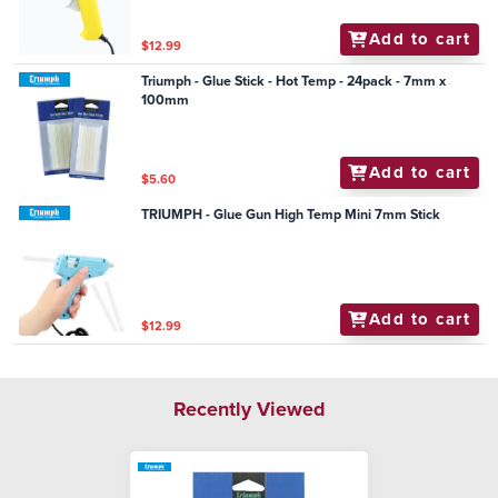
Add to cart
$12.99
Triumph - Glue Stick - Hot Temp - 24pack - 7mm x
100mm
Add to cart
$5.60
TRIUMPH - Glue Gun High Temp Mini 7mm Stick
Add to cart
$12.99
Recently Viewed