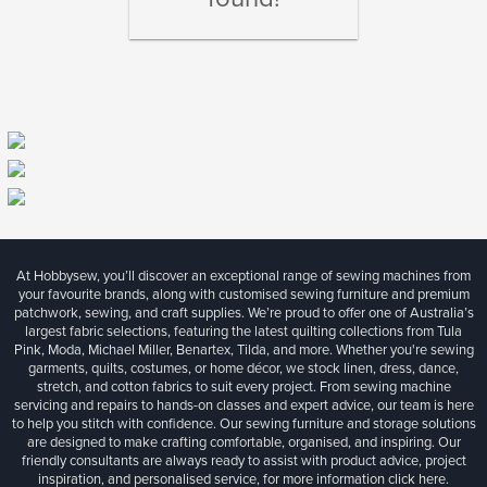
At Hobbysew, you’ll discover an exceptional range of sewing machines from
your favourite brands, along with customised sewing furniture and premium
patchwork, sewing, and craft supplies. We’re proud to offer one of Australia’s
largest fabric selections, featuring the latest quilting collections from Tula
Pink, Moda, Michael Miller, Benartex, Tilda, and more. Whether you're sewing
garments, quilts, costumes, or home décor, we stock linen, dress, dance,
stretch, and cotton fabrics to suit every project. From sewing machine
servicing and repairs to hands-on classes and expert advice, our team is here
to help you stitch with confidence. Our sewing furniture and storage solutions
are designed to make crafting comfortable, organised, and inspiring. Our
friendly consultants are always ready to assist with product advice, project
inspiration, and personalised service, for more information
click here.