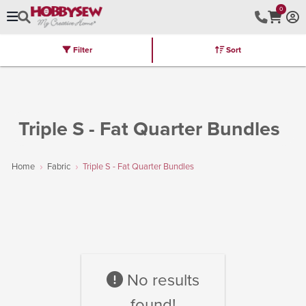
0
Filter
Sort
Stores
Brands
Latest
Machines
Furniture
Kits
Hot Deal
Triple S - Fat Quarter Bundles
Home
Fabric
Triple S - Fat Quarter Bundles
No results
found!