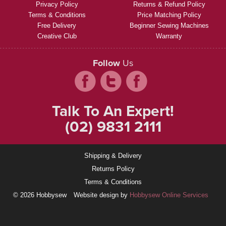
Privacy Policy
Returns & Refund Policy
Terms & Conditions
Price Matching Policy
Free Delivery
Beginner Sewing Machines
Creative Club
Warranty
Follow
Us
Talk To An Expert!
(02) 9831 2111
Shipping & Delivery
Returns Policy
Terms & Conditions
© 2026 Hobbysew
Website design by
Hobbysew Online Services