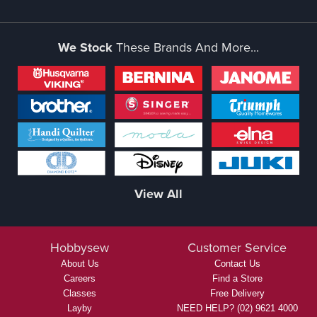
We Stock
These Brands And More...
View All
Hobbysew
Customer Service
About Us
Contact Us
Careers
Find a Store
Classes
Free Delivery
Layby
NEED HELP? (02) 9621 4000