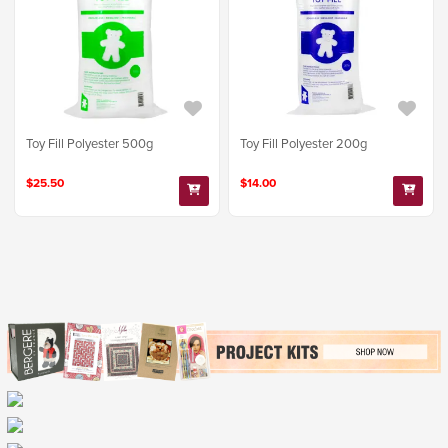
Toy Fill Polyester 500g
Toy Fill Polyester 200g
$25.50
$14.00