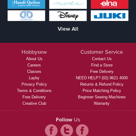
View All
Hobbysew
Customer Service
About Us
Contact Us
Careers
Find a Store
Classes
Free Delivery
Layby
NEED HELP? (02) 9621 4000
Privacy Policy
Returns & Refund Policy
Terms & Conditions
Price Matching Policy
Free Delivery
Beginner Sewing Machines
Creative Club
Warranty
Follow
Us