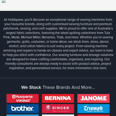
At Hobbysew, you’ll discover an exceptional range of sewing machines from
your favourite brands, along with customised sewing furniture and premium
patchwork, sewing, and craft supplies. We’re proud to offer one of Australia’s
largest fabric selections, featuring the latest quilting collections from Tula
Pink, Moda, Michael Miller, Benartex, Tilda, and more. Whether you're sewing
garments, quilts, costumes, or home décor, we stock linen, dress, dance,
stretch, and cotton fabrics to suit every project. From sewing machine
servicing and repairs to hands-on classes and expert advice, our team is here
to help you stitch with confidence. Our sewing furniture and storage solutions
are designed to make crafting comfortable, organised, and inspiring. Our
friendly consultants are always ready to assist with product advice, project
inspiration, and personalised service, for more information
click here.
We Stock
These Brands And More...