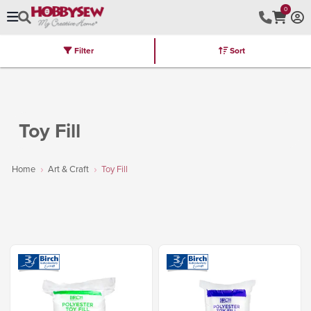
0
Filter
Sort
Stores
Brands
Latest
Machines
Furniture
Kits
Hot Deal
Toy Fill
Home
Art & Craft
Toy Fill