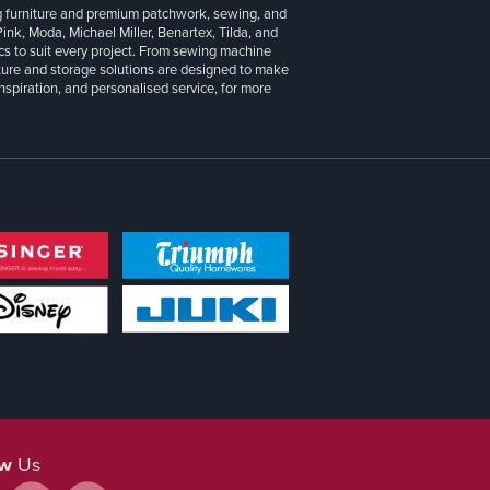
g furniture and premium patchwork, sewing, and
 Pink, Moda, Michael Miller, Benartex, Tilda, and
cs to suit every project. From sewing machine
iture and storage solutions are designed to make
inspiration, and personalised service, for more
ow
Us