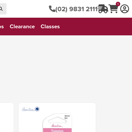
0
(02) 9831 2111
os
Clearance
Classes