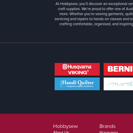
At Hobbysew, you’ll discover an exceptional r
craft supplies. We’re proud to offer one of Aust
more. Whether you're sewing garments, quilts
servicing and repairs to hands-on classes and e
crafting comfortable, organised, and inspiring
Hobbysew
Brands
About Us
Husqvarna