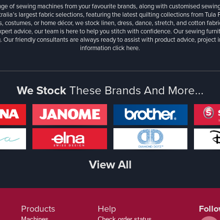
ange of sewing machines from your favourite brands, along with customised sewin
ralia’s largest fabric selections, featuring the latest quilting collections from Tula
, costumes, or home décor, we stock linen, dress, dance, stretch, and cotton fabri
xpert advice, our team is here to help you stitch with confidence. Our sewing furn
. Our friendly consultants are always ready to assist with product advice, project 
information
click here.
We Stock
These Brands And More...
View All
Products
Help
Foll
Machines
Check order status