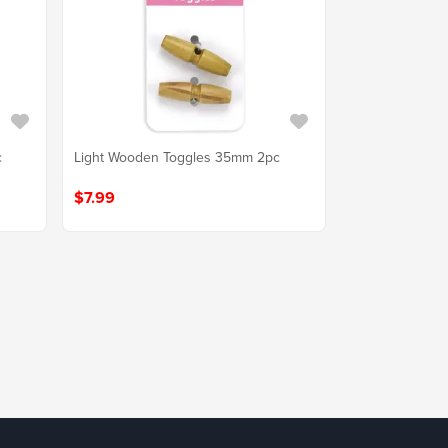
c
Light Wooden Toggles 35mm 2pc
$7.99