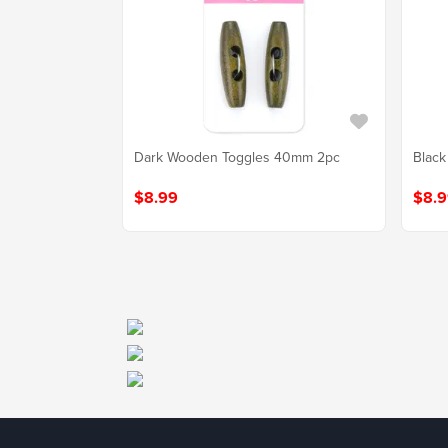
Dark Wooden Toggles 40mm 2pc
Black
$8.99
$8.9