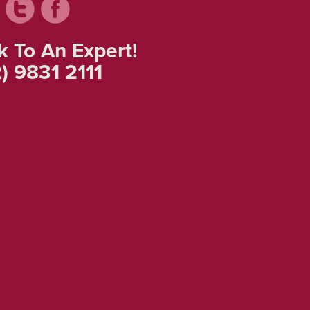
k To An Expert!
) 9831 2111