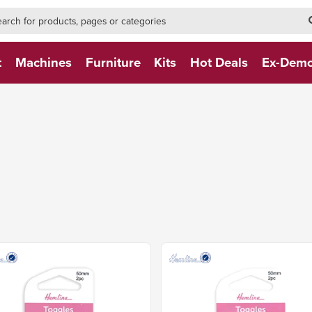
h-form-new
h (NEW)
t
Machines
Furniture
Kits
Hot Deals
Ex-Dem