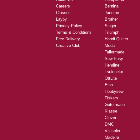
Careers
Bernina
Classes
Janome
Layby
Brother
Privacy Policy
Singer
Terms & Conditions
Triumph
Free Delivery
Handi Quilter
Creative Club
Moda
Tailormade
Sew Easy
Hemline
Tsukineko
OttLite
Elna
Hobbysew
Fiskars
Gutermann
Klasse
Clover
DMC
Vliesofix
Madeira