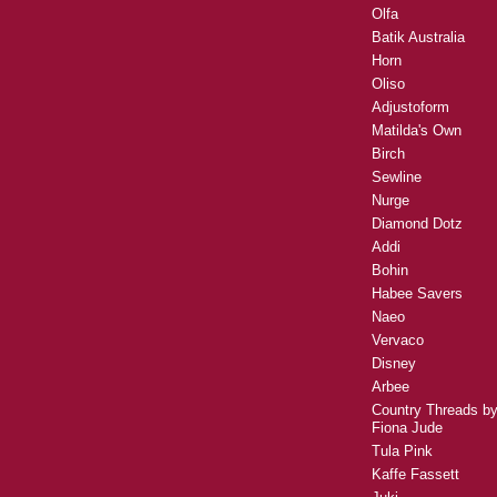
Olfa
Batik Australia
Horn
Oliso
Adjustoform
Matilda's Own
Birch
Sewline
Nurge
Diamond Dotz
Addi
Bohin
Habee Savers
Naeo
Vervaco
Disney
Arbee
Country Threads b
Fiona Jude
Tula Pink
Kaffe Fassett