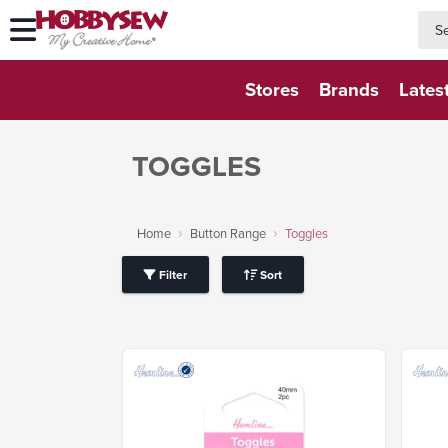
searc
searc
Stores
Brands
Lates
TOGGLES
Home
Button Range
Toggles
Filter
Sort