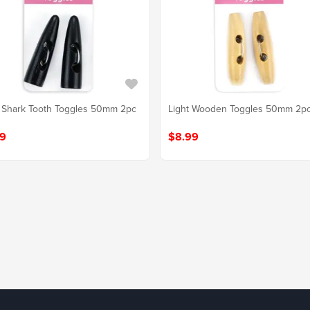
 Shark Tooth Toggles 50mm 2pc
Light Wooden Toggles 50mm 2p
9
$8.99