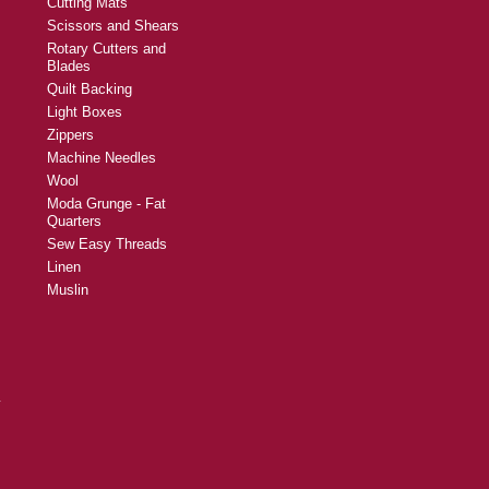
Cutting Mats
Scissors and Shears
Rotary Cutters and
Blades
Quilt Backing
Light Boxes
Zippers
Machine Needles
Wool
Moda Grunge - Fat
Quarters
Sew Easy Threads
Linen
Muslin
y