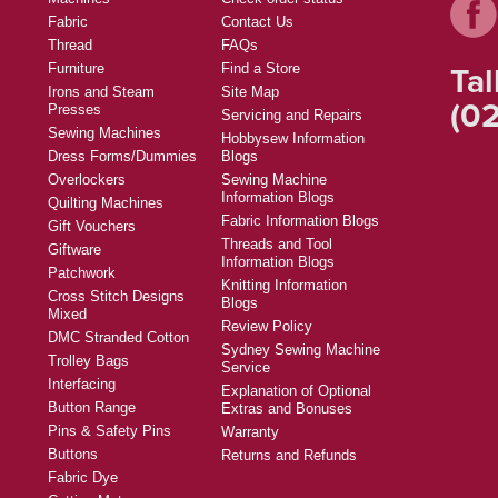
Fabric
Contact Us
Thread
FAQs
Tal
Furniture
Find a Store
Irons and Steam
Site Map
(02
Presses
Servicing and Repairs
Sewing Machines
Hobbysew Information
Dress Forms/Dummies
Blogs
Overlockers
Sewing Machine
Information Blogs
Quilting Machines
Fabric Information Blogs
Gift Vouchers
Threads and Tool
Giftware
Information Blogs
Patchwork
Knitting Information
Cross Stitch Designs
Blogs
Mixed
Review Policy
DMC Stranded Cotton
Sydney Sewing Machine
Trolley Bags
Service
Interfacing
Explanation of Optional
Button Range
Extras and Bonuses
Pins & Safety Pins
Warranty
Buttons
Returns and Refunds
Fabric Dye