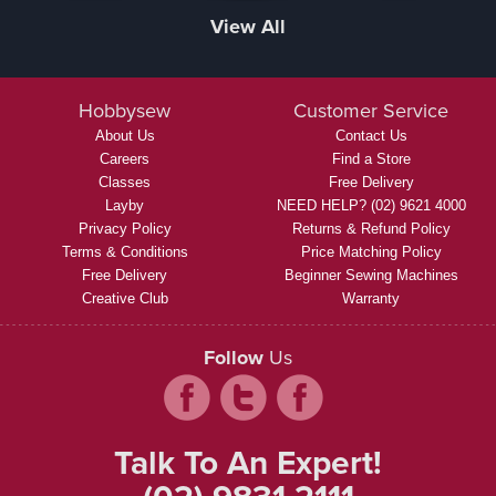
View All
Hobbysew
Customer Service
About Us
Contact Us
Careers
Find a Store
Classes
Free Delivery
Layby
NEED HELP? (02) 9621 4000
Privacy Policy
Returns & Refund Policy
Terms & Conditions
Price Matching Policy
Free Delivery
Beginner Sewing Machines
Creative Club
Warranty
Follow
Us
Talk To An Expert!