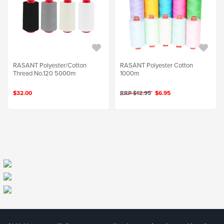
RASANT Polyester/Cotton
RASANT Polyester Cotton
Thread No.120 5000m
1000m
$32.00
RRP $12.95
$6.95