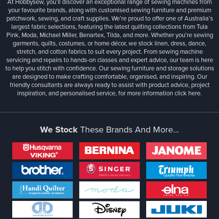
At Hobbysew, you’ll discover an exceptional range of sewing machines from
your favourite brands, along with customised sewing furniture and premium
patchwork, sewing, and craft supplies. We’re proud to offer one of Australia’s
largest fabric selections, featuring the latest quilting collections from Tula
Pink, Moda, Michael Miller, Benartex, Tilda, and more. Whether you're sewing
garments, quilts, costumes, or home décor, we stock linen, dress, dance,
stretch, and cotton fabrics to suit every project. From sewing machine
servicing and repairs to hands-on classes and expert advice, our team is here
to help you stitch with confidence. Our sewing furniture and storage solutions
are designed to make crafting comfortable, organised, and inspiring. Our
friendly consultants are always ready to assist with product advice, project
inspiration, and personalised service, for more information
click here.
We Stock
These Brands And More...