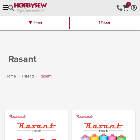
0
Filter
Sort
Stores
Brands
Latest
Machines
Furniture
Kits
Hot Deal
Rasant
Home
Thread
Rasant