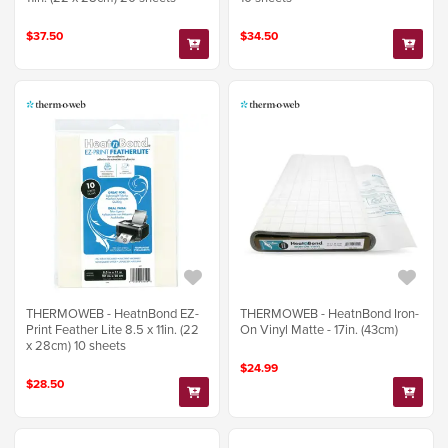
$37.50
$34.50
THERMOWEB - HeatnBond EZ-
THERMOWEB - HeatnBond Iron-
Print Feather Lite 8.5 x 11in. (22
On Vinyl Matte - 17in. (43cm)
x 28cm) 10 sheets
$24.99
$28.50