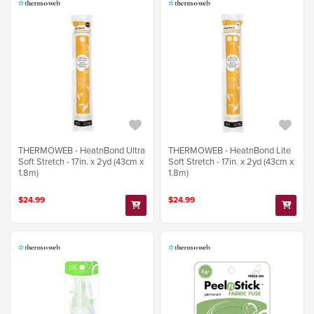
THERMOWEB - HeatnBond Ultra
THERMOWEB - HeatnBond Lite
Soft Stretch - 17in. x 2yd (43cm x
Soft Stretch - 17in. x 2yd (43cm x
1.8m)
1.8m)
$24.99
$24.99