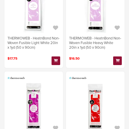
THERMOWEB - HeatnBond Non-
THERMOWEB - HeatnBond Non-
Woven Fusible Light White 20in
Woven Fusible Heavy White
x 1yd (50 x 90cm)
20in x 1yd (50 x 90cm)
$17.75
$16.50