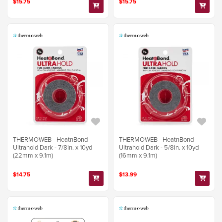
$15.75
$15.75
THERMOWEB - HeatnBond
THERMOWEB - HeatnBond
Ultrahold Dark - 7/8in. x 10yd
Ultrahold Dark - 5/8in. x 10yd
(22mm x 9.1m)
(16mm x 9.1m)
$14.75
$13.99