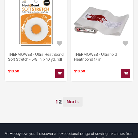
THERMOWEB - Ultra Heatnbond
THERMOWEB - Ultrahold
Soft Stretch - 5/8 in. x 10 yd. roll
Heatnbond 17 in
$13.50
$13.50
Next ›
At Hobbysew, you’ll discover an exceptional range of sewing machines from