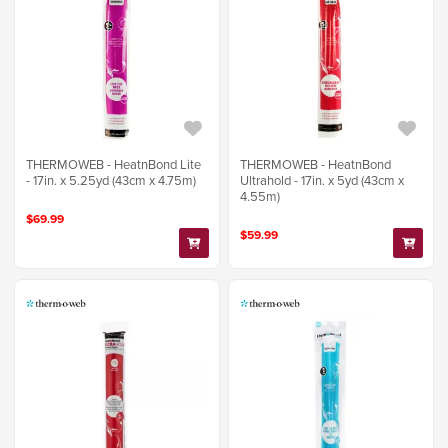
THERMOWEB - HeatnBond Lite
THERMOWEB - HeatnBond
- 17in. x 5.25yd (43cm x 4.75m)
Ultrahold - 17in. x 5yd (43cm x
4.55m)
$69.99
$59.99