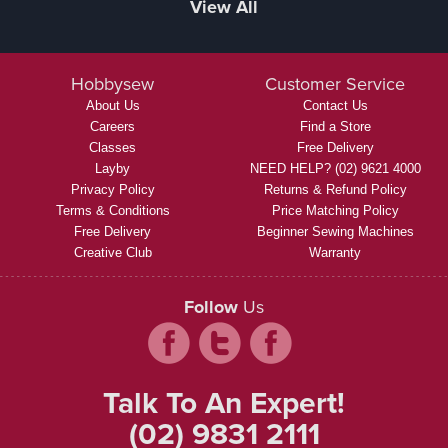
View All
Hobbysew
Customer Service
About Us
Contact Us
Careers
Find a Store
Classes
Free Delivery
Layby
NEED HELP? (02) 9621 4000
Privacy Policy
Returns & Refund Policy
Terms & Conditions
Price Matching Policy
Free Delivery
Beginner Sewing Machines
Creative Club
Warranty
Follow
Us
Talk To An Expert!
(02) 9831 2111