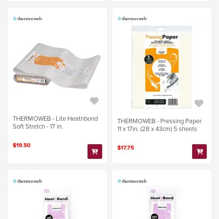
THERMOWEB - Lite Heatnbond
THERMOWEB - Pressing Paper
Soft Stretch - 17 in.
11 x 17in. (28 x 43cm) 5 sheets
$19.50
$17.75