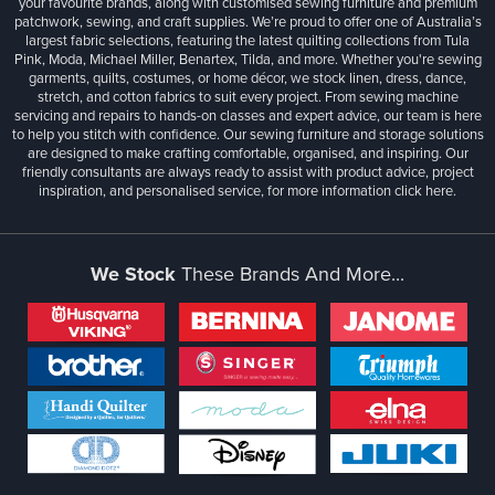
your favourite brands, along with customised sewing furniture and premium
patchwork, sewing, and craft supplies. We’re proud to offer one of Australia’s
largest fabric selections, featuring the latest quilting collections from Tula
Pink, Moda, Michael Miller, Benartex, Tilda, and more. Whether you're sewing
garments, quilts, costumes, or home décor, we stock linen, dress, dance,
stretch, and cotton fabrics to suit every project. From sewing machine
servicing and repairs to hands-on classes and expert advice, our team is here
to help you stitch with confidence. Our sewing furniture and storage solutions
are designed to make crafting comfortable, organised, and inspiring. Our
friendly consultants are always ready to assist with product advice, project
inspiration, and personalised service, for more information
click here.
We Stock
These Brands And More...