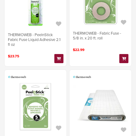
THERMOWEB - Fabric Fuse -
THERMOWEB - PeelnStick
5/8 in. x 20 ft. roll
Fabric Fuse Liquid Adhesive 2.1
fl oz
$22.99
$23.75