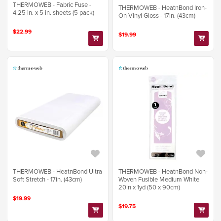
THERMOWEB - Fabric Fuse -
THERMOWEB - HeatnBond Iron-
4.25 in. x 5 in. sheets (5 pack)
On Vinyl Gloss - 17in. (43cm)
$22.99
$19.99
THERMOWEB - HeatnBond Ultra
THERMOWEB - HeatnBond Non-
Soft Stretch - 17in. (43cm)
Woven Fusible Medium White
20in x 1yd (50 x 90cm)
$19.99
$19.75