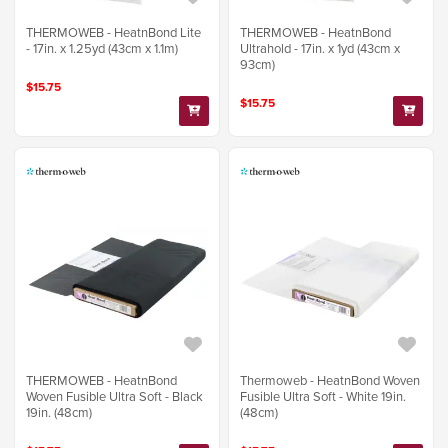
THERMOWEB - HeatnBond Lite
THERMOWEB - HeatnBond
- 17in. x 1.25yd (43cm x 1.1m)
Ultrahold - 17in. x 1yd (43cm x
93cm)
$15.75
$15.75
THERMOWEB - HeatnBond
Thermoweb - HeatnBond Woven
Woven Fusible Ultra Soft - Black
Fusible Ultra Soft - White 19in.
19in. (48cm)
(48cm)