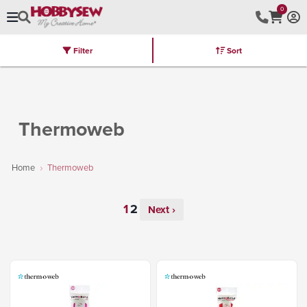
0
Filter
Sort
Stores
Brands
Latest
Machines
Furniture
Kits
Hot Deal
Thermoweb
Home
Thermoweb
Next ›