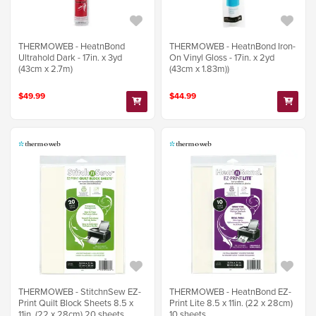
THERMOWEB - HeatnBond
THERMOWEB - HeatnBond Iron-
Ultrahold Dark - 17in. x 3yd
On Vinyl Gloss - 17in. x 2yd
(43cm x 2.7m)
(43cm x 1.83m))
$49.99
$44.99
THERMOWEB - StitchnSew EZ-
THERMOWEB - HeatnBond EZ-
Print Quilt Block Sheets 8.5 x
Print Lite 8.5 x 11in. (22 x 28cm)
11in. (22 x 28cm) 20 sheets
10 sheets