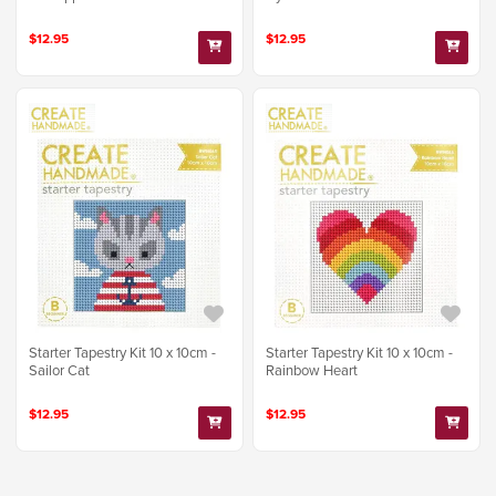
$12.95
$12.95
Starter Tapestry Kit 10 x 10cm -
Starter Tapestry Kit 10 x 10cm -
Sailor Cat
Rainbow Heart
$12.95
$12.95