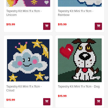
Tapestry Kit Mini 11 x 11cm -
Tapestry Kit Mini 11 x 11cm -
Unicorn
Rainbow
$15.99
$15.99
Tapestry Kit Mini 11 x 11cm -
Tapestry Kit Mini 11 x 11cm - Dog
Cloud
$15.99
$15.99