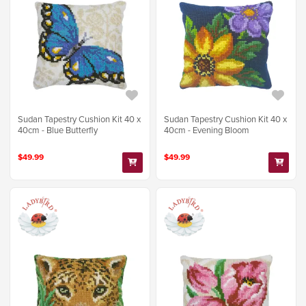
Sudan Tapestry Cushion Kit 40 x
Sudan Tapestry Cushion Kit 40 x
40cm - Blue Butterfly
40cm - Evening Bloom
$49.99
$49.99