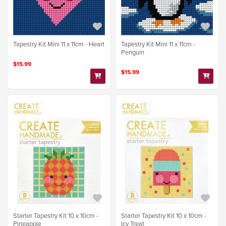
Tapestry Kit Mini 11 x 11cm - Heart
Tapestry Kit Mini 11 x 11cm -
Penguin
$15.99
$15.99
Starter Tapestry Kit 10 x 10cm -
Starter Tapestry Kit 10 x 10cm -
Pineapple
Icy Treat