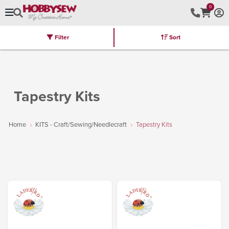
0
Filter
Sort
Stores
Brands
Latest
Machines
Furniture
Kits
Hot Deal
Tapestry Kits
Home
KITS - Craft/Sewing/Needlecraft
Tapestry Kits