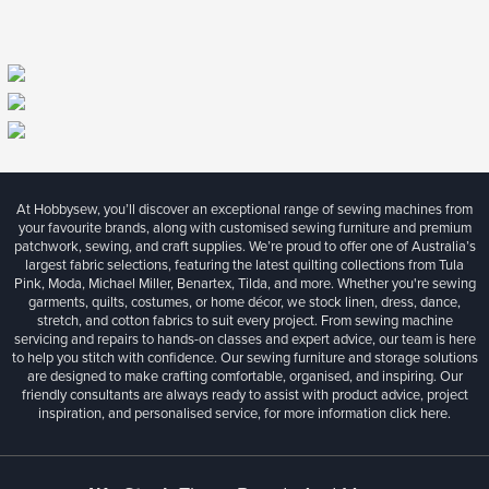
At Hobbysew, you’ll discover an exceptional range of sewing machines from
your favourite brands, along with customised sewing furniture and premium
patchwork, sewing, and craft supplies. We’re proud to offer one of Australia’s
largest fabric selections, featuring the latest quilting collections from Tula
Pink, Moda, Michael Miller, Benartex, Tilda, and more. Whether you're sewing
garments, quilts, costumes, or home décor, we stock linen, dress, dance,
stretch, and cotton fabrics to suit every project. From sewing machine
servicing and repairs to hands-on classes and expert advice, our team is here
to help you stitch with confidence. Our sewing furniture and storage solutions
are designed to make crafting comfortable, organised, and inspiring. Our
friendly consultants are always ready to assist with product advice, project
inspiration, and personalised service, for more information
click here.