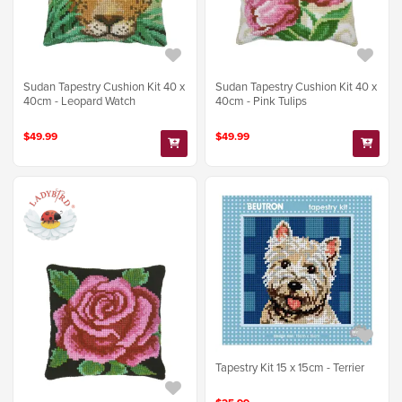
Sudan Tapestry Cushion Kit 40 x
Sudan Tapestry Cushion Kit 40 x
40cm - Leopard Watch
40cm - Pink Tulips
$49.99
$49.99
Tapestry Kit 15 x 15cm - Terrier