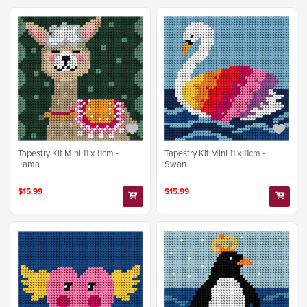
Tapestry Kit Mini 11 x 11cm -
Tapestry Kit Mini 11 x 11cm -
Lama
Swan
$15.99
$15.99