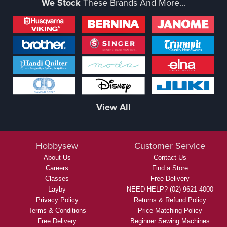
We Stock
These Brands And More...
View All
Hobbysew
Customer Service
About Us
Contact Us
Careers
Find a Store
Classes
Free Delivery
Layby
NEED HELP? (02) 9621 4000
Privacy Policy
Returns & Refund Policy
Terms & Conditions
Price Matching Policy
Free Delivery
Beginner Sewing Machines