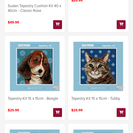
$25.99
Sudan Tapestry Cushion Kit 40 x
40cm - Classic Rose
$49.99
Tapestry Kit 15 x 15cm - Beagle
Tapestry Kit 15 x 15cm - Tubby
$25.99
$25.99