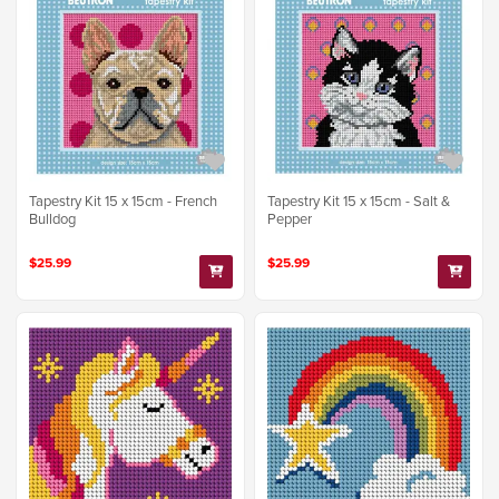
Tapestry Kit 15 x 15cm - French
Tapestry Kit 15 x 15cm - Salt &
Bulldog
Pepper
$25.99
$25.99