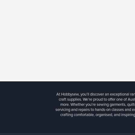
At Hobbysew, you’ll discover an exceptional r
craft supplies. We’re proud to offer one of Aust
more. Whether you're sewing garments, quilts
servicing and repairs to hands-on classes and e
crafting comfortable, organised, and inspiring