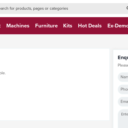
h-form-new
h (NEW)
t
Machines
Furniture
Kits
Hot Deals
Ex-Dem
Enq
Pleas
ble.
Nam
Pho
Emai