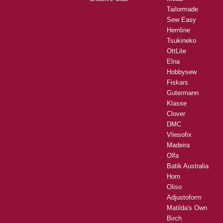
Tailormade
Sew Easy
Hemline
Tsukineko
OttLite
Elna
Hobbysew
Fiskars
Gutermann
Klasse
Clover
DMC
Vliesofix
Madeira
Olfa
Batik Australia
Horn
Oliso
Adjustoform
Matilda's Own
Birch