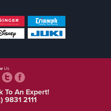
ow
Us
k To An Expert!
) 9831 2111