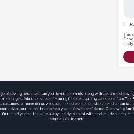
R
This 
Goog
apply.
ange of sewing machines from your favourite brands, along with customised sewin
ralia’s largest fabric selections, featuring the latest quilting collections from Tula
, costumes, or home décor, we stock linen, dress, dance, stretch, and cotton fabri
xpert advice, our team is here to help you stitch with confidence. Our sewing furn
. Our friendly consultants are always ready to assist with product advice, project 
information
click here.