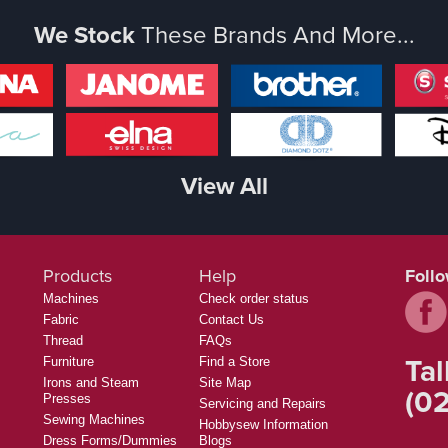
We Stock
These Brands And More...
View All
Products
Help
Foll
Machines
Check order status
Fabric
Contact Us
Thread
FAQs
Tal
Furniture
Find a Store
Irons and Steam
Site Map
(02
Presses
Servicing and Repairs
Sewing Machines
Hobbysew Information
Dress Forms/Dummies
Blogs