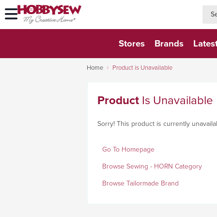
searc
searc
Stores
Brands
Lates
Home
Product is Unavailable
Product
Is Unavailable
Sorry! This product is currently unavaila
Go To Homepage
Browse Sewing - HORN Category
Browse Tailormade Brand