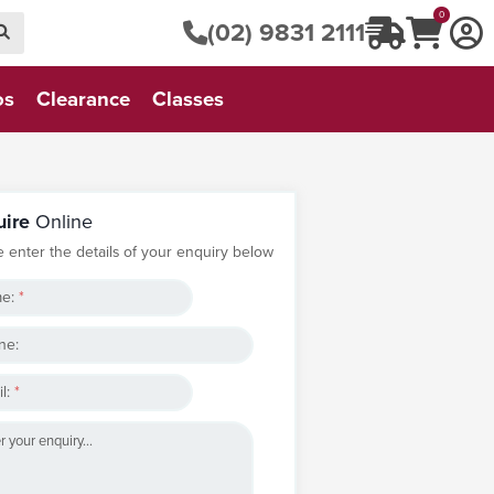
0
(02) 9831 2111
os
Clearance
Classes
uire
Online
e enter the details of your enquiry below
e:
*
ne:
l:
*