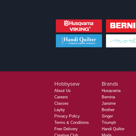
Hobbysew
Brands
About Us
Husqvarna
Careers
Bernina
Classes
Janome
Layby
Brother
Privacy Policy
Singer
Terms & Conditions
Triumph
Free Delivery
Handi Quilter
Creative Club
Moda