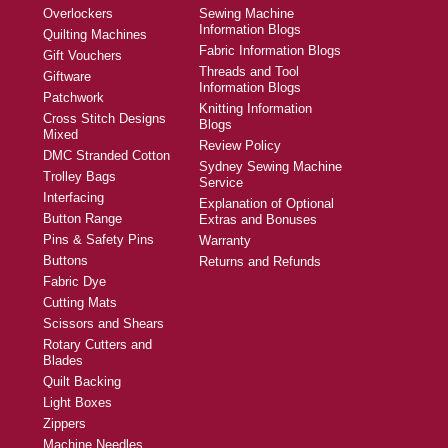
Overlockers
Sewing Machine
Information Blogs
Quilting Machines
Fabric Information Blogs
Gift Vouchers
Threads and Tool
Giftware
Information Blogs
Patchwork
Knitting Information
Cross Stitch Designs
Blogs
Mixed
Review Policy
DMC Stranded Cotton
Sydney Sewing Machine
Trolley Bags
Service
Interfacing
Explanation of Optional
Button Range
Extras and Bonuses
Pins & Safety Pins
Warranty
Buttons
Returns and Refunds
Fabric Dye
Cutting Mats
Scissors and Shears
Rotary Cutters and
Blades
Quilt Backing
Light Boxes
Zippers
Machine Needles