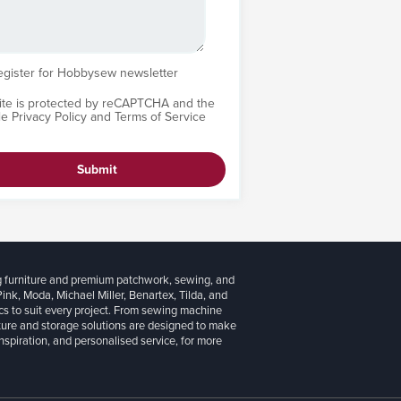
egister for Hobbysew newsletter
site is protected by reCAPTCHA and the
le
Privacy Policy
and
Terms of Service
Submit
g furniture and premium patchwork, sewing, and
 Pink, Moda, Michael Miller, Benartex, Tilda, and
cs to suit every project. From sewing machine
iture and storage solutions are designed to make
inspiration, and personalised service, for more