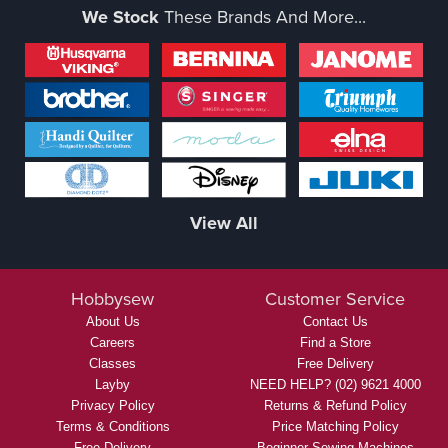
We Stock
These Brands And More...
View All
Hobbysew
Customer Service
About Us
Contact Us
Careers
Find a Store
Classes
Free Delivery
Layby
NEED HELP? (02) 9621 4000
Privacy Policy
Returns & Refund Policy
Terms & Conditions
Price Matching Policy
Free Delivery
Beginner Sewing Machines