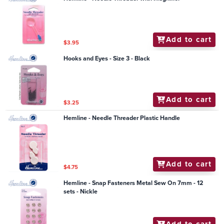
Add to cart
$3.95
Hooks and Eyes - Size 3 - Black
Add to cart
$3.25
Hemline - Needle Threader Plastic Handle
Add to cart
$4.75
Hemline - Snap Fasteners Metal Sew On 7mm - 12
sets - Nickle
Add to cart