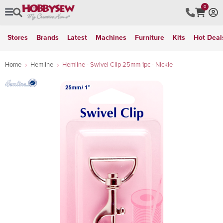
0
Stores
Brands
Latest
Machines
Furniture
Kits
Hot Deal
Home
Hemline
Hemline - Swivel Clip 25mm 1pc - Nickle