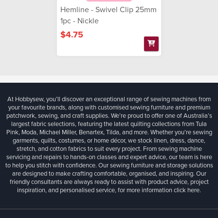
Hemline - Swivel Clip 25mm
1pc - Nickle
$4.75
At Hobbysew, you’ll discover an exceptional range of sewing machines from
your favourite brands, along with customised sewing furniture and premium
patchwork, sewing, and craft supplies. We’re proud to offer one of Australia’s
largest fabric selections, featuring the latest quilting collections from Tula
Pink, Moda, Michael Miller, Benartex, Tilda, and more. Whether you're sewing
garments, quilts, costumes, or home décor, we stock linen, dress, dance,
stretch, and cotton fabrics to suit every project. From sewing machine
servicing and repairs to hands-on classes and expert advice, our team is here
to help you stitch with confidence. Our sewing furniture and storage solutions
are designed to make crafting comfortable, organised, and inspiring. Our
friendly consultants are always ready to assist with product advice, project
inspiration, and personalised service, for more information
click here.