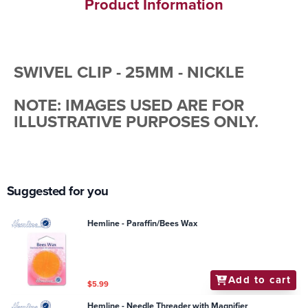
Product Information
SWIVEL CLIP - 25MM - NICKLE
NOTE: IMAGES USED ARE FOR
ILLUSTRATIVE PURPOSES ONLY.
Suggested for you
Hemline - Paraffin/Bees Wax
Add to cart
$5.99
Hemline - Needle Threader with Magnifier