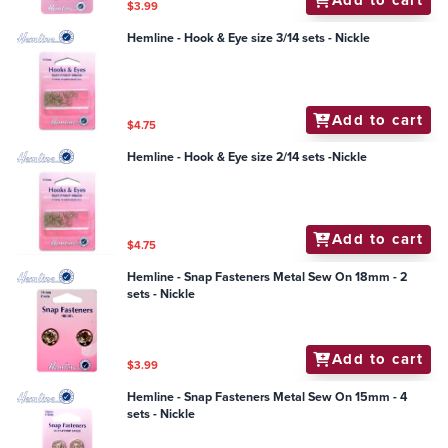
$3.99
Hemline - Hook & Eye size 3/14 sets - Nickle
Add to cart
$4.75
Hemline - Hook & Eye size 2/14 sets -Nickle
Add to cart
$4.75
Hemline - Snap Fasteners Metal Sew On 18mm - 2
sets - Nickle
Add to cart
$3.99
Hemline - Snap Fasteners Metal Sew On 15mm - 4
sets - Nickle