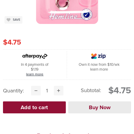
SAVE
$4.75
In 4 payments of
Own it now from $10/wk
$1.19
learn more
learn more
$4.75
Subtotal:
Quantity: