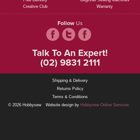
Creative Club
Warranty
Follow
Us
Talk To An Expert!
(02) 9831 2111
Shipping & Delivery
Returns Policy
Terms & Conditions
© 2026 Hobbysew
Website design by
Hobbysew Online Services