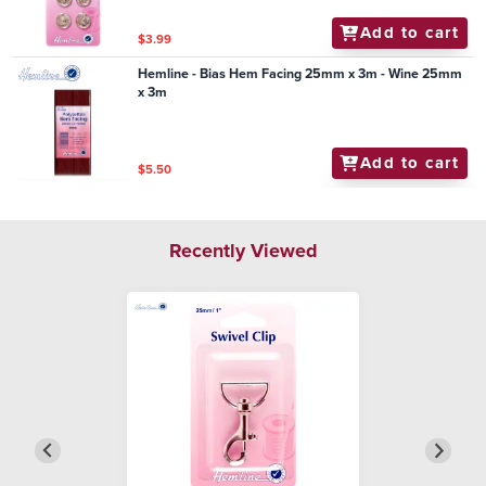
Add to cart
$3.99
Hemline - Bias Hem Facing 25mm x 3m - Wine 25mm
x 3m
Add to cart
$5.50
Recently Viewed