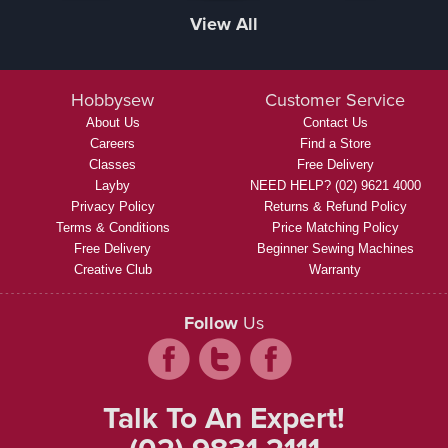
View All
Hobbysew
Customer Service
About Us
Contact Us
Careers
Find a Store
Classes
Free Delivery
Layby
NEED HELP? (02) 9621 4000
Privacy Policy
Returns & Refund Policy
Terms & Conditions
Price Matching Policy
Free Delivery
Beginner Sewing Machines
Creative Club
Warranty
Follow
Us
Talk To An Expert!