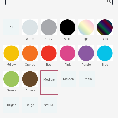
All
White
Grey
Black
Light
Dark
Yellow
Orange
Red
Pink
Purple
Blue
Maroon
Cream
Medium
Green
Brown
Bright
Beige
Natural