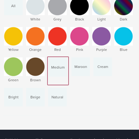
All
White
Grey
Black
Light
Dark
Yellow
Orange
Red
Pink
Purple
Blue
Maroon
Cream
Medium
Green
Brown
Bright
Beige
Natural