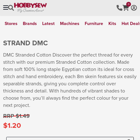
0
Stores
Brands
Latest
Machines
Furniture
Kits
Hot Deal
STRAND DMC
DMC Stranded Cotton Discover the perfect thread for every
stitch with our premium Stranded Cotton collection. Made
from soft 100% long staple Egyptian cotton its ideal for cross
stitch and hand embroidery, each 8m skein features six easily
separable strands, giving you complete control over
thickness and detail. With hundreds of vibrant shades to
choose from, you’ll always find the perfect colour for your
next project.
RRP $1.49
$1.20