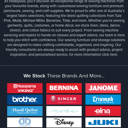
At Hobbysew, you’ll discover an exceptional range of sewing machines from
your favourite brands, along with customised sewing furniture and premium
patchwork, sewing, and craft supplies. We’re proud to offer one of Australia’s
largest fabric selections, featuring the latest quilting collections from Tula
Pink, Moda, Michael Miller, Benartex, Tilda, and more. Whether you're sewing
garments, quilts, costumes, or home décor, we stock linen, dress, dance,
stretch, and cotton fabrics to suit every project. From sewing machine
servicing and repairs to hands-on classes and expert advice, our team is here
to help you stitch with confidence. Our sewing furniture and storage solutions
are designed to make crafting comfortable, organised, and inspiring. Our
friendly consultants are always ready to assist with product advice, project
inspiration, and personalised service, for more information
click here.
We Stock
These Brands And More...