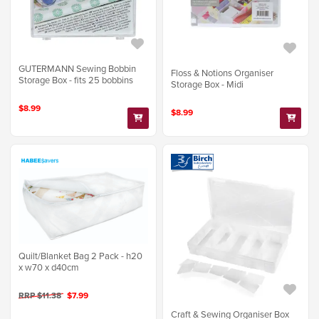
GUTERMANN Sewing Bobbin
Floss & Notions Organiser
Storage Box - fits 25 bobbins
Storage Box - Midi
$8.99
$8.99
Quilt/Blanket Bag 2 Pack - h20
x w70 x d40cm
RRP $11.38
$7.99
Craft & Sewing Organiser Box