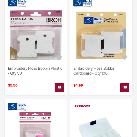
Embroidery Floss Bobbin Plastic
Embroidery Floss Bobbin
- Qty 50
Cardboard - Qty 100
$5.50
$4.99