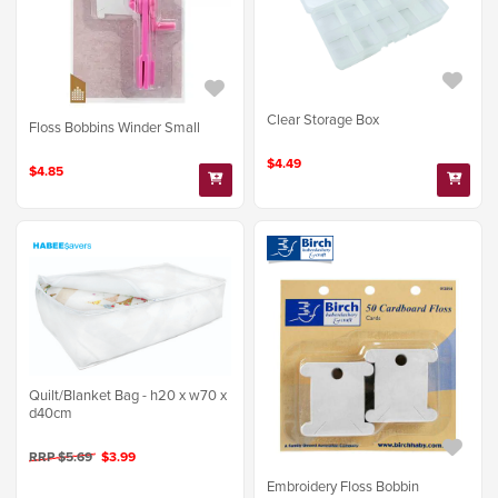
Clear Storage Box
Floss Bobbins Winder Small
$4.49
$4.85
Quilt/Blanket Bag - h20 x w70 x
d40cm
RRP $5.69
$3.99
Embroidery Floss Bobbin