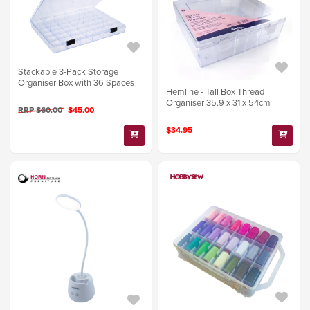
Stackable 3-Pack Storage
Organiser Box with 36 Spaces
Hemline - Tall Box Thread
Organiser 35.9 x 31 x 54cm
RRP $60.00
$45.00
$34.95