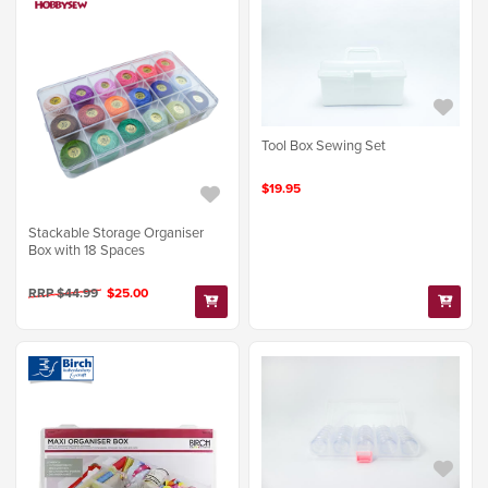
Tool Box Sewing Set
$19.95
Stackable Storage Organiser
Box with 18 Spaces
RRP $44.99
$25.00