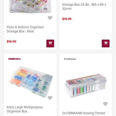
Storage Box 25 Bx , 185 x 85 x
32mm
$15.95
Floss & Notions Organiser
Storage Box - Maxi
$16.50
Extra Large Multipurpose
Organiser Box
GUTERMANN Sewing Thread