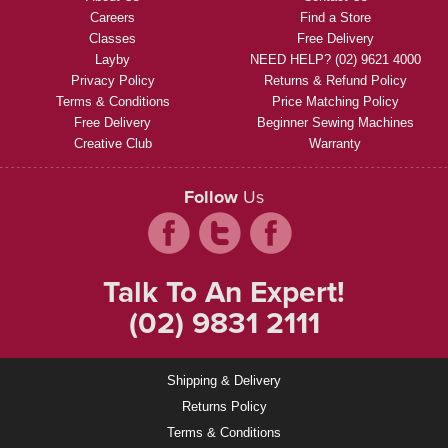
Careers
Find a Store
Classes
Free Delivery
Layby
NEED HELP? (02) 9621 4000
Privacy Policy
Returns & Refund Policy
Terms & Conditions
Price Matching Policy
Free Delivery
Beginner Sewing Machines
Creative Club
Warranty
Follow
Us
Talk To An Expert!
(02) 9831 2111
Shipping & Delivery
Returns Policy
Terms & Conditions