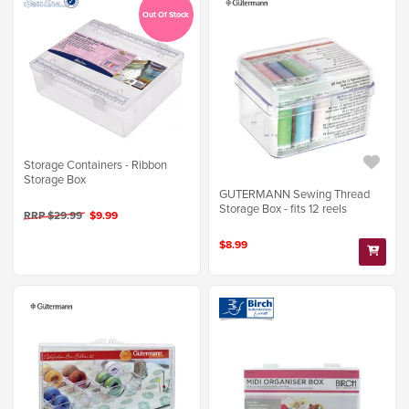
Out Of Stock
Storage Containers - Ribbon
Storage Box
GUTERMANN Sewing Thread
Storage Box - fits 12 reels
RRP $29.99
$9.99
$8.99