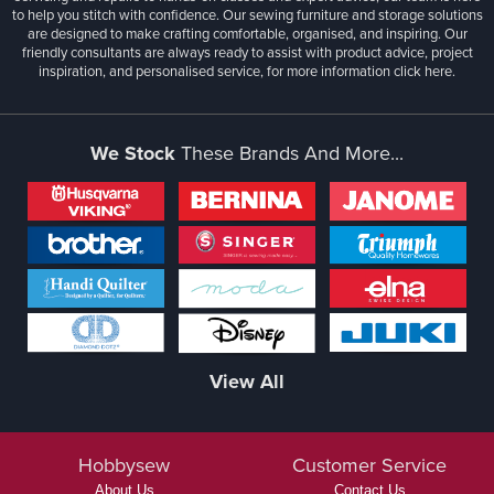
to help you stitch with confidence. Our sewing furniture and storage solutions
are designed to make crafting comfortable, organised, and inspiring. Our
friendly consultants are always ready to assist with product advice, project
inspiration, and personalised service, for more information
click here.
We Stock
These Brands And More...
View All
Hobbysew
Customer Service
About Us
Contact Us