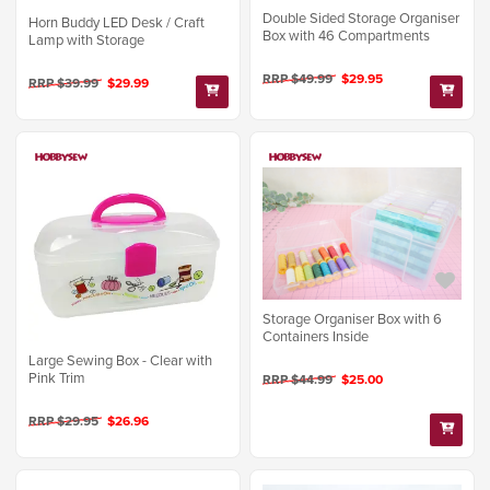
Double Sided Storage Organiser
Horn Buddy LED Desk / Craft
Box with 46 Compartments
Lamp with Storage
RRP $49.99
$29.95
RRP $39.99
$29.99
Storage Organiser Box with 6
Containers Inside
Large Sewing Box - Clear with
Pink Trim
RRP $44.99
$25.00
RRP $29.95
$26.96