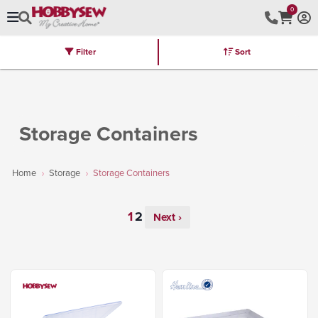
0
Filter
Sort
Stores
Brands
Latest
Machines
Furniture
Kits
Hot Deal
Storage Containers
Home
Storage
Storage Containers
Next ›