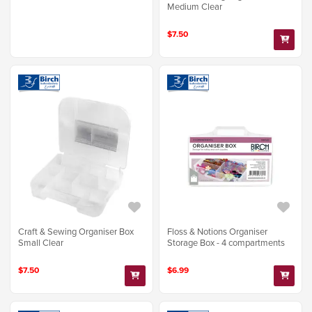
Medium Clear
$7.50
Craft & Sewing Organiser Box
Floss & Notions Organiser
Small Clear
Storage Box - 4 compartments
$7.50
$6.99