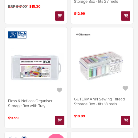
Storage Box - fits 27 reels
RRP $17.00
$15.30
$12.99
GUTERMANN Sewing Thread
Floss & Notions Organiser
Storage Box - fits 18 reels
Storage Box with Tray
$10.99
$11.99