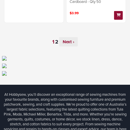
Cardboard - Qty 50
$3.99
Next ›
At Hobbysew, you’ll discover an exceptional range of sewing machines from
your favourite brands, along with customised sewing furniture and premium
patchwork, sewing, and craft supplies. We’re proud to offer one of Australia’s
largest fabric selections, featuring the latest quilting collections from Tula
Pink, Moda, Michael Miller, Benartex, Tilda, and more. Whether you're sewing
garments, quilts, costumes, or home décor, we stock linen, dress, dance,
stretch, and cotton fabrics to suit every project. From sewing machine
servicing and repairs to hands-on classes and expert advice, our team is here