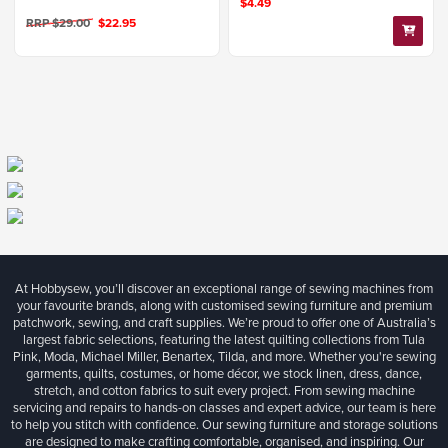
$4.49
RRP $29.00
$22.95
At Hobbysew, you’ll discover an exceptional range of sewing machines from
your favourite brands, along with customised sewing furniture and premium
patchwork, sewing, and craft supplies. We’re proud to offer one of Australia’s
largest fabric selections, featuring the latest quilting collections from Tula
Pink, Moda, Michael Miller, Benartex, Tilda, and more. Whether you're sewing
garments, quilts, costumes, or home décor, we stock linen, dress, dance,
stretch, and cotton fabrics to suit every project. From sewing machine
servicing and repairs to hands-on classes and expert advice, our team is here
to help you stitch with confidence. Our sewing furniture and storage solutions
are designed to make crafting comfortable, organised, and inspiring. Our