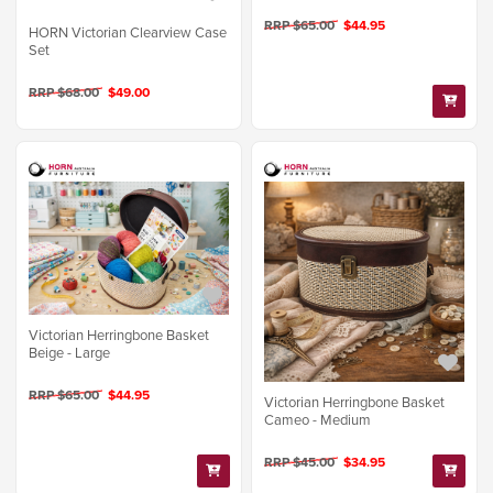
RRP $65.00
$44.95
HORN Victorian Clearview Case
Set
RRP $68.00
$49.00
Victorian Herringbone Basket
Beige - Large
RRP $65.00
$44.95
Victorian Herringbone Basket
Cameo - Medium
RRP $45.00
$34.95