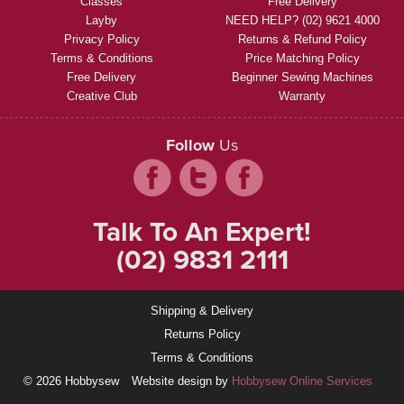
Classes
Free Delivery
Layby
NEED HELP? (02) 9621 4000
Privacy Policy
Returns & Refund Policy
Terms & Conditions
Price Matching Policy
Free Delivery
Beginner Sewing Machines
Creative Club
Warranty
Follow
Us
Talk To An Expert!
(02) 9831 2111
Shipping & Delivery
Returns Policy
Terms & Conditions
© 2026 Hobbysew
Website design by
Hobbysew Online Services