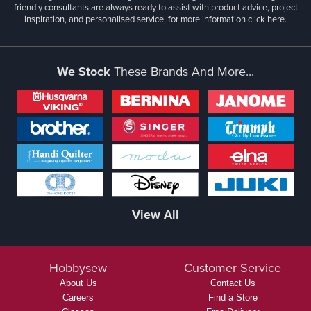
friendly consultants are always ready to assist with product advice, project
inspiration, and personalised service, for more information
click here.
We Stock
These Brands And More...
View All
Hobbysew
Customer Service
About Us
Contact Us
Careers
Find a Store