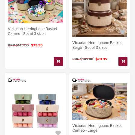
Victorian Herringbone Basket
Cameo - Set of 3 sizes
Victorian Herringbone Basket
RRP $145.00
$79.95
Beige - Set of 3 sizes
RRP $145.00
$79.95
Victorian Herringbone Basket
Cameo - Large