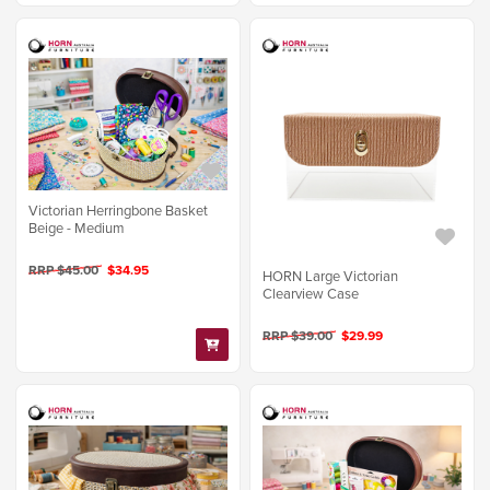
Victorian Herringbone Basket
Beige - Medium
RRP $45.00
$34.95
HORN Large Victorian
Clearview Case
RRP $39.00
$29.99