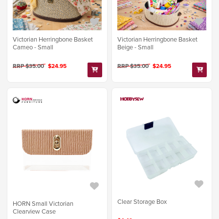
Victorian Herringbone Basket
Victorian Herringbone Basket
Cameo - Small
Beige - Small
RRP $35.00
$24.95
RRP $35.00
$24.95
Clear Storage Box
HORN Small Victorian
Clearview Case