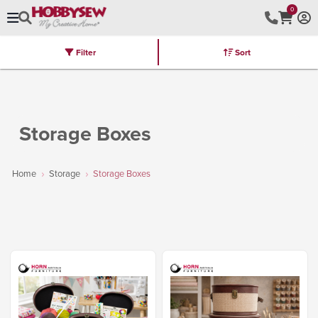
0
Filter
Sort
Stores
Brands
Latest
Machines
Furniture
Kits
Hot Deal
Storage Boxes
Home
Storage
Storage Boxes