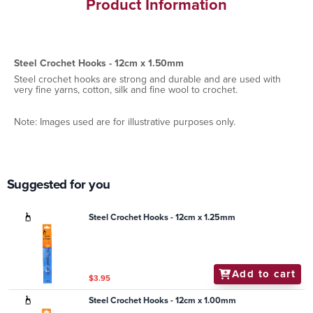
Product Information
Steel Crochet Hooks - 12cm x 1.50mm
Steel crochet hooks are strong and durable and are used with
very fine yarns, cotton, silk and fine wool to crochet.
Note: Images used are for illustrative purposes only.
Suggested for you
Steel Crochet Hooks - 12cm x 1.25mm
Add to cart
$3.95
Steel Crochet Hooks - 12cm x 1.00mm