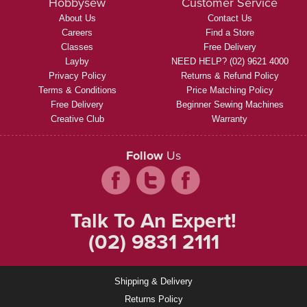
Hobbysew
Customer Service
About Us
Contact Us
Careers
Find a Store
Classes
Free Delivery
Layby
NEED HELP? (02) 9621 4000
Privacy Policy
Returns & Refund Policy
Terms & Conditions
Price Matching Policy
Free Delivery
Beginner Sewing Machines
Creative Club
Warranty
Follow
Us
Talk To An Expert!
(02) 9831 2111
Shipping & Delivery
Returns Policy