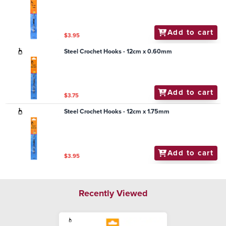
Add to cart
$3.95
Steel Crochet Hooks - 12cm x 0.60mm
Add to cart
$3.75
Steel Crochet Hooks - 12cm x 1.75mm
Add to cart
$3.95
Recently Viewed