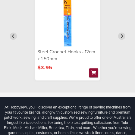
Steel Crochet Hooks - 12cm
x 1.50mm
$3.95
At Hobbysew, you’ll discover an exceptional range of sewing machines from
your favourite brands, along with customised sewing furniture and premium
patchwork, sewing, and craft supplies. We’re proud to offer one of Australia’s
largest fabric selections, featuring the latest quilting collections from Tula
Pink, Moda, Michael Miller, Benartex, Tilda, and more. Whether you're sewing
garments, quilts, costumes, or home décor, we stock linen, dress, dance,