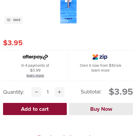
SAVE
$3.95
In 4 payments of
Own it now from $10/wk
$0.99
learn more
learn more
$3.95
Subtotal:
Quantity: