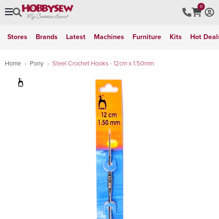
0
Stores
Brands
Latest
Machines
Furniture
Kits
Hot Deal
Home
Pony
Steel Crochet Hooks - 12cm x 1.50mm