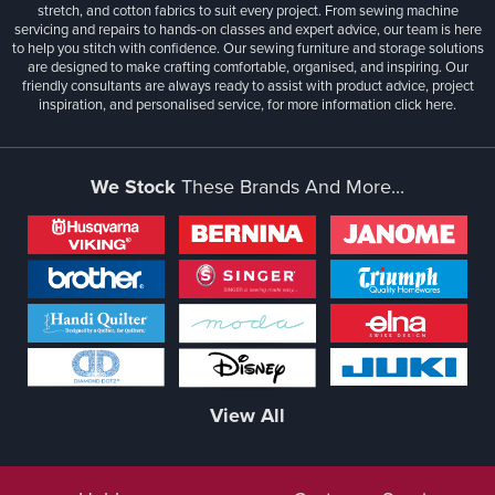
stretch, and cotton fabrics to suit every project. From sewing machine
servicing and repairs to hands-on classes and expert advice, our team is here
to help you stitch with confidence. Our sewing furniture and storage solutions
are designed to make crafting comfortable, organised, and inspiring. Our
friendly consultants are always ready to assist with product advice, project
inspiration, and personalised service, for more information
click here.
We Stock
These Brands And More...
View All