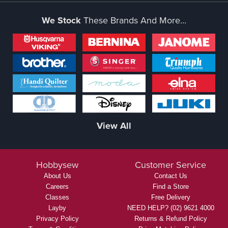
We Stock
These Brands And More...
View All
Hobbysew
Customer Service
About Us
Contact Us
Careers
Find a Store
Classes
Free Delivery
Layby
NEED HELP? (02) 9621 4000
Privacy Policy
Returns & Refund Policy