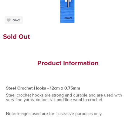
SAVE
Sold Out
Product Information
Steel Crochet Hooks - 12cm x 0.75mm
Steel crochet hooks are strong and durable and are used with
very fine yarns, cotton, silk and fine wool to crochet.
Note: Images used are for illustrative purposes only.