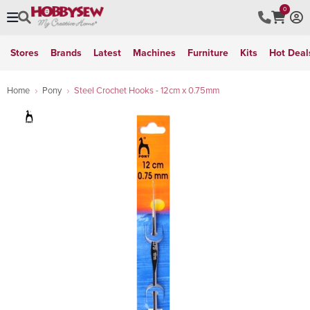
0
Stores
Brands
Latest
Machines
Furniture
Kits
Hot Deal
Home
Pony
Steel Crochet Hooks - 12cm x 0.75mm