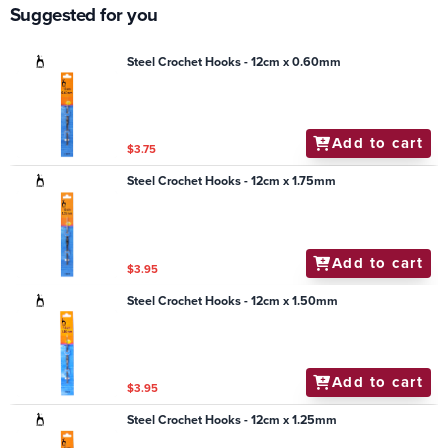
Suggested for you
Steel Crochet Hooks - 12cm x 0.60mm
Add to cart
$3.75
Steel Crochet Hooks - 12cm x 1.75mm
Add to cart
$3.95
Steel Crochet Hooks - 12cm x 1.50mm
Add to cart
$3.95
Steel Crochet Hooks - 12cm x 1.25mm