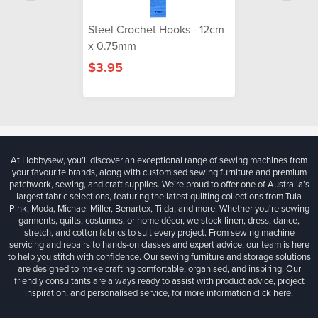
Steel Crochet Hooks - 12cm
x 0.75mm
$3.95
At Hobbysew, you’ll discover an exceptional range of sewing machines from
your favourite brands, along with customised sewing furniture and premium
patchwork, sewing, and craft supplies. We’re proud to offer one of Australia’s
largest fabric selections, featuring the latest quilting collections from Tula
Pink, Moda, Michael Miller, Benartex, Tilda, and more. Whether you're sewing
garments, quilts, costumes, or home décor, we stock linen, dress, dance,
stretch, and cotton fabrics to suit every project. From sewing machine
servicing and repairs to hands-on classes and expert advice, our team is here
to help you stitch with confidence. Our sewing furniture and storage solutions
are designed to make crafting comfortable, organised, and inspiring. Our
friendly consultants are always ready to assist with product advice, project
inspiration, and personalised service, for more information
click here.