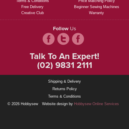
Terms & Conditions
Price Matching Policy
Free Delivery
Beginner Sewing Machines
Creative Club
Warranty
Follow
Us
Talk To An Expert!
(02) 9831 2111
Shipping & Delivery
Returns Policy
Terms & Conditions
© 2026 Hobbysew
Website design by
Hobbysew Online Services