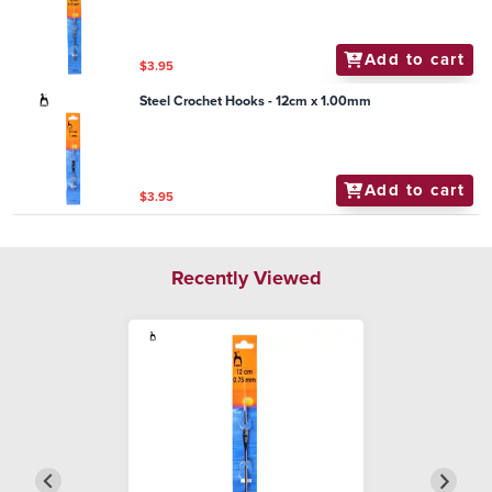
Add to cart
$3.95
Steel Crochet Hooks - 12cm x 1.00mm
Add to cart
$3.95
Recently Viewed