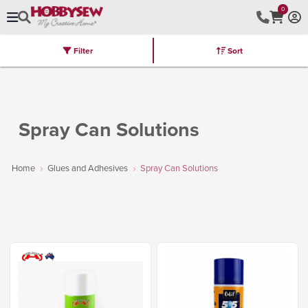
0
Filter
Sort
Stores
Brands
Latest
Machines
Furniture
Kits
Hot Deal
Spray Can Solutions
Home
Glues and Adhesives
Spray Can Solutions