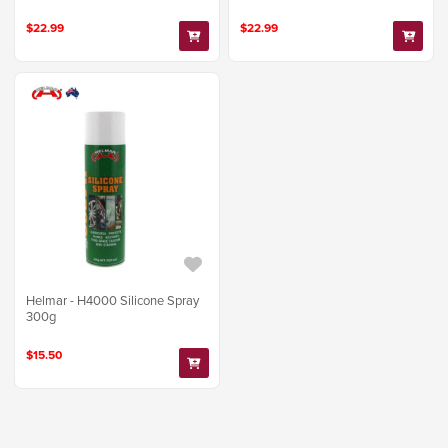
$22.99
$22.99
Helmar - H4000 Silicone Spray
300g
$15.50