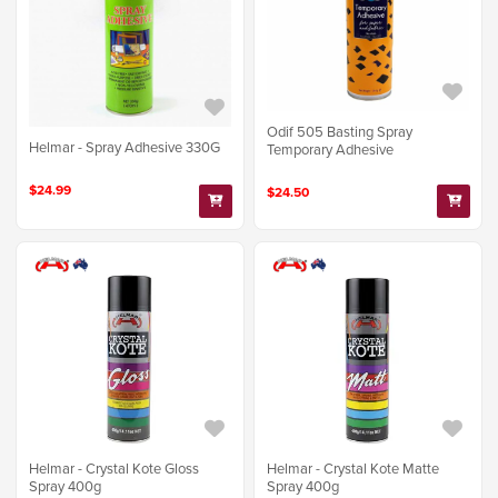
Odif 505 Basting Spray
Helmar - Spray Adhesive 330G
Temporary Adhesive
$24.99
$24.50
Helmar - Crystal Kote Gloss
Helmar - Crystal Kote Matte
Spray 400g
Spray 400g