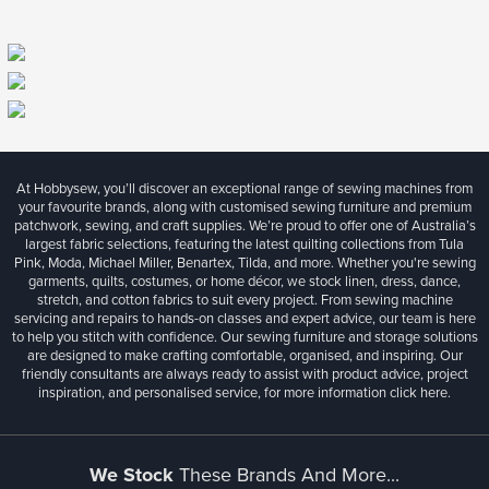
At Hobbysew, you’ll discover an exceptional range of sewing machines from
your favourite brands, along with customised sewing furniture and premium
patchwork, sewing, and craft supplies. We’re proud to offer one of Australia’s
largest fabric selections, featuring the latest quilting collections from Tula
Pink, Moda, Michael Miller, Benartex, Tilda, and more. Whether you're sewing
garments, quilts, costumes, or home décor, we stock linen, dress, dance,
stretch, and cotton fabrics to suit every project. From sewing machine
servicing and repairs to hands-on classes and expert advice, our team is here
to help you stitch with confidence. Our sewing furniture and storage solutions
are designed to make crafting comfortable, organised, and inspiring. Our
friendly consultants are always ready to assist with product advice, project
inspiration, and personalised service, for more information
click here.
We Stock
These Brands And More...