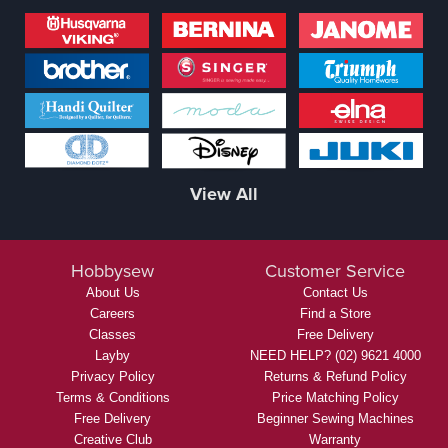
View All
Hobbysew
Customer Service
About Us
Contact Us
Careers
Find a Store
Classes
Free Delivery
Layby
NEED HELP? (02) 9621 4000
Privacy Policy
Returns & Refund Policy
Terms & Conditions
Price Matching Policy
Free Delivery
Beginner Sewing Machines
Creative Club
Warranty