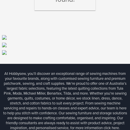
At Hobbysew, you’ll discover an exceptional range of sewing machines from
your favourite brands, along with customised sewing furniture and premium
patchwork, sewing, and craft supplies. We’re proud to offer one of Australia’s
largest fabric selections, featuring the latest quilting collections from Tula
Pink, Moda, Michael Miller, Benartex, Tilda, and more. Whether you're sewing
garments, quilts, costumes, or home décor, we stock linen, dress, dance,
stretch, and cotton fabrics to suit every project. From sewing machine
servicing and repairs to hands-on classes and expert advice, our team is here
to help you stitch with confidence. Our sewing furniture and storage solutions
are designed to make crafting comfortable, organised, and inspiring. Our
friendly consultants are always ready to assist with product advice, project
inspiration, and personalised service, for more information
click here.