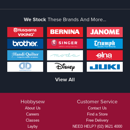
We Stock
These Brands And More...
View All
Hobbysew
Customer Service
About Us
Contact Us
Careers
Find a Store
Classes
Free Delivery
Layby
NEED HELP? (02) 9621 4000