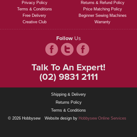
Privacy Policy
Returns & Refund Policy
Terms & Conditions
Price Matching Policy
Free Delivery
Beginner Sewing Machines
Creative Club
Warranty
Follow
Us
Talk To An Expert!
(02) 9831 2111
Shipping & Delivery
Returns Policy
Terms & Conditions
© 2026 Hobbysew
Website design by
Hobbysew Online Services