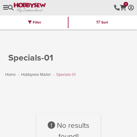
0
Filter
Sort
Stores
Brands
Latest
Machines
Furniture
Kits
Hot Deal
Specials-01
Home
Hobbysew Mailer
Specials-01
No results
found!