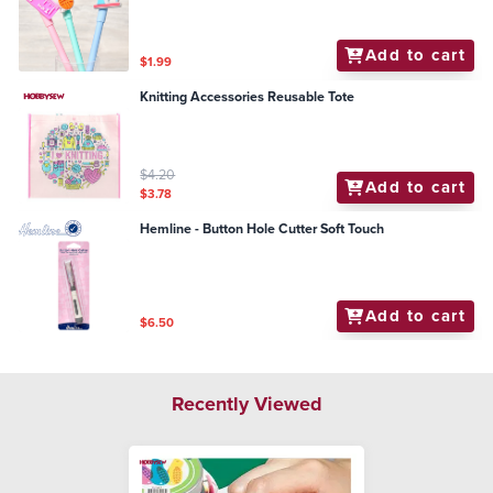
Add to cart
$1.99
Knitting Accessories Reusable Tote
$4.20
Add to cart
$3.78
Hemline - Button Hole Cutter Soft Touch
Add to cart
$6.50
Recently Viewed