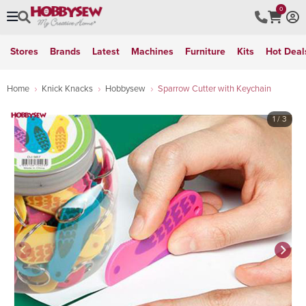
0
Stores
Brands
Latest
Machines
Furniture
Kits
Hot Deal
Home
Knick Knacks
Hobbysew
Sparrow Cutter with Keychain
1
/ 3