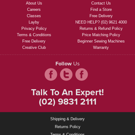
About Us
Contact Us
Careers
Find a Store
Classes
Free Delivery
Layby
NEED HELP? (02) 9621 4000
Privacy Policy
Returns & Refund Policy
Terms & Conditions
Price Matching Policy
Free Delivery
Beginner Sewing Machines
Creative Club
Warranty
Follow
Us
Talk To An Expert!
(02) 9831 2111
Shipping & Delivery
Returns Policy
Terms & Conditions