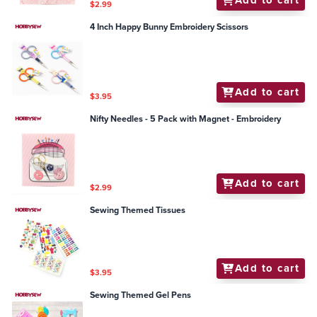
Add to cart
$2.99
4 Inch Happy Bunny Embroidery Scissors
Add to cart
$3.95
Nifty Needles - 5 Pack with Magnet - Embroidery
Add to cart
$2.99
Sewing Themed Tissues
Add to cart
$3.95
Sewing Themed Gel Pens