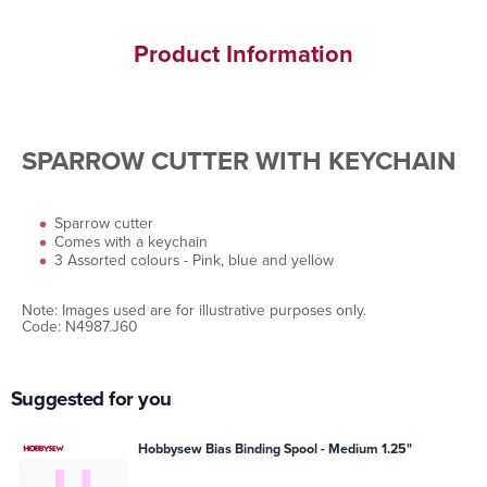
Product Information
SPARROW CUTTER WITH KEYCHAIN
Sparrow cutter
Comes with a keychain
3 Assorted colours - Pink, blue and yellow
Note: Images used are for illustrative purposes only.
Code: N4987.J60
Suggested for you
Hobbysew Bias Binding Spool - Medium 1.25"