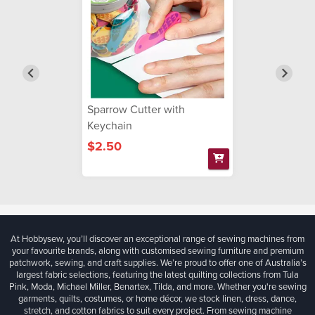
Sparrow Cutter with
Keychain
$2.50
At Hobbysew, you’ll discover an exceptional range of sewing machines from
your favourite brands, along with customised sewing furniture and premium
patchwork, sewing, and craft supplies. We’re proud to offer one of Australia’s
largest fabric selections, featuring the latest quilting collections from Tula
Pink, Moda, Michael Miller, Benartex, Tilda, and more. Whether you're sewing
garments, quilts, costumes, or home décor, we stock linen, dress, dance,
stretch, and cotton fabrics to suit every project. From sewing machine