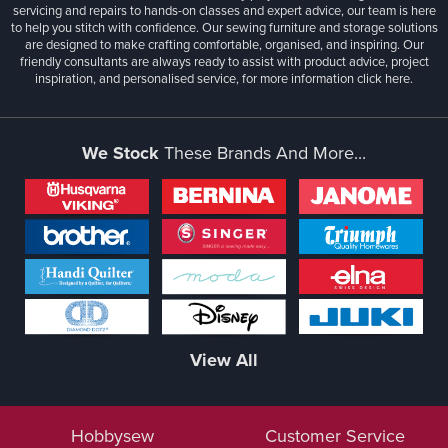
servicing and repairs to hands-on classes and expert advice, our team is here
to help you stitch with confidence. Our sewing furniture and storage solutions
are designed to make crafting comfortable, organised, and inspiring. Our
friendly consultants are always ready to assist with product advice, project
inspiration, and personalised service, for more information
click here.
We Stock
These Brands And More...
View All
Hobbysew
Customer Service