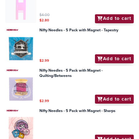
$4.00
Add to cart
$2.80
Nifty Needles - 5 Pack with Magnet - Tapestry
Add to cart
$2.99
Nifty Needles - 5 Pack with Magnet -
Quilting/Betweens
Add to cart
$2.99
Nifty Needles - 5 Pack with Magnet - Sharps