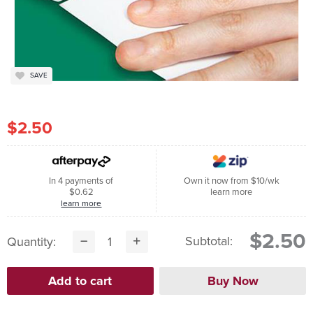
SAVE
$2.50
In 4 payments of
Own it now from $10/wk
$0.62
learn more
learn more
$2.50
Subtotal:
Quantity: