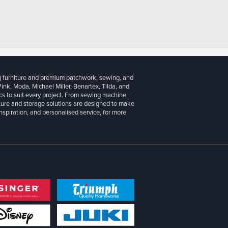
g furniture and premium patchwork, sewing, and
 Pink, Moda, Michael Miller, Benartex, Tilda, and
cs to suit every project. From sewing machine
iture and storage solutions are designed to make
inspiration, and personalised service, for more