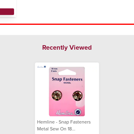
Recently Viewed
Hemline - Snap Fasteners
Metal Sew On 18...