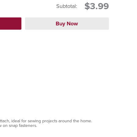
$3.99
Subtotal:
tach, ideal for sewing projects around the home.
w on snap fasteners.