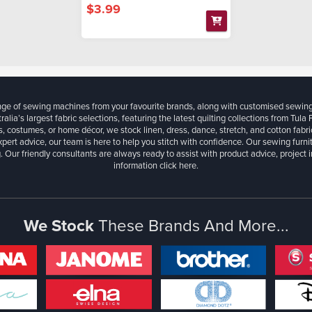
$3.99
ange of sewing machines from your favourite brands, along with customised sewin
ralia’s largest fabric selections, featuring the latest quilting collections from Tula
, costumes, or home décor, we stock linen, dress, dance, stretch, and cotton fabri
xpert advice, our team is here to help you stitch with confidence. Our sewing furn
. Our friendly consultants are always ready to assist with product advice, project 
information
click here.
We Stock
These Brands And More...