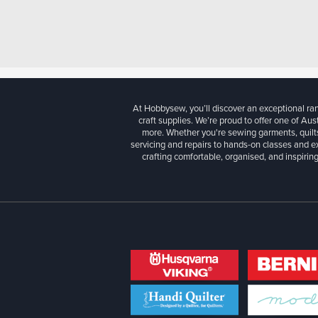
At Hobbysew, you’ll discover an exceptional r
craft supplies. We’re proud to offer one of Aust
more. Whether you're sewing garments, quilts
servicing and repairs to hands-on classes and e
crafting comfortable, organised, and inspiring