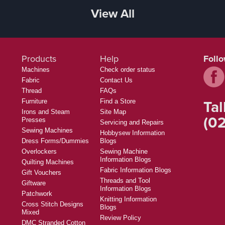
View All
Products
Help
Foll
Machines
Check order status
Fabric
Contact Us
Thread
FAQs
Tal
Furniture
Find a Store
Irons and Steam
Site Map
(02
Presses
Servicing and Repairs
Sewing Machines
Hobbysew Information
Dress Forms/Dummies
Blogs
Overlockers
Sewing Machine
Information Blogs
Quilting Machines
Fabric Information Blogs
Gift Vouchers
Threads and Tool
Giftware
Information Blogs
Patchwork
Knitting Information
Cross Stitch Designs
Blogs
Mixed
Review Policy
DMC Stranded Cotton