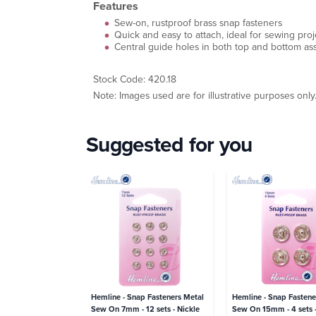
Features
Sew-on, rustproof brass snap fasteners
Quick and easy to attach, ideal for sewing pr
Central guide holes in both top and bottom ass
Stock Code: 420.18
Note: Images used are for illustrative purposes only
Suggested for you
Hemline - Snap Fasteners Metal
Hemline - Snap Fastene
Sew On 7mm - 12 sets - Nickle
Sew On 15mm - 4 sets -