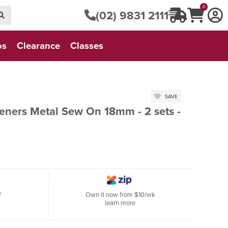
0
(02) 9831 2111
os
Clearance
Classes
SAVE
eners Metal Sew On 18mm - 2 sets -
f
Own it now from $10/wk
learn more