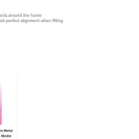
ojects around the home
ist perfect alignment when fitting
.
rs Metal
 Nickle