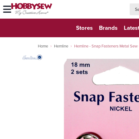
searc
searc
Stores
Brands
Lates
Home
Hemline
Hemline - Snap Fasteners Metal Sew 