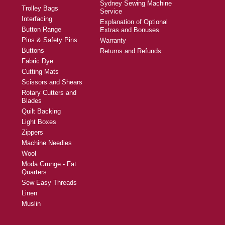
Sydney Sewing Machine
Trolley Bags
Service
Interfacing
Explanation of Optional
Button Range
Extras and Bonuses
Pins & Safety Pins
Warranty
Buttons
Returns and Refunds
Fabric Dye
Cutting Mats
Scissors and Shears
Rotary Cutters and
Blades
Quilt Backing
Light Boxes
Zippers
Machine Needles
Wool
Moda Grunge - Fat
Quarters
Sew Easy Threads
Linen
Muslin