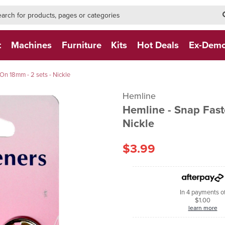
h-form-new
h (NEW)
t
Machines
Furniture
Kits
Hot Deals
Ex-Dem
On 18mm - 2 sets - Nickle
Hemline
Hemline - Snap Fast
Nickle
$3.99
In 4 payments o
$1.00
learn more