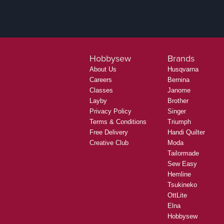
Hobbysew
Brands
About Us
Husqvarna
Careers
Bernina
Classes
Janome
Layby
Brother
Privacy Policy
Singer
Terms & Conditions
Triumph
Free Delivery
Handi Quilter
Creative Club
Moda
Tailormade
Sew Easy
Hemline
Tsukineko
OttLite
Elna
Hobbysew