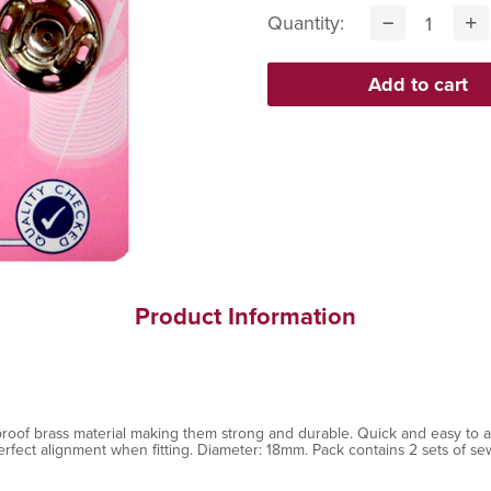
Quantity:
Product Information
oof brass material making them strong and durable. Quick and easy to at
erfect alignment when fitting. Diameter: 18mm. Pack contains 2 sets of se