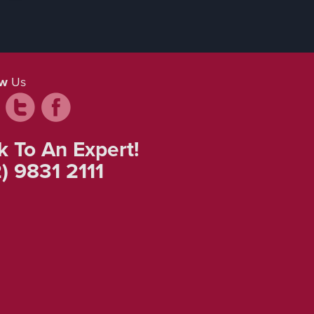
ow
Us
k To An Expert!
) 9831 2111