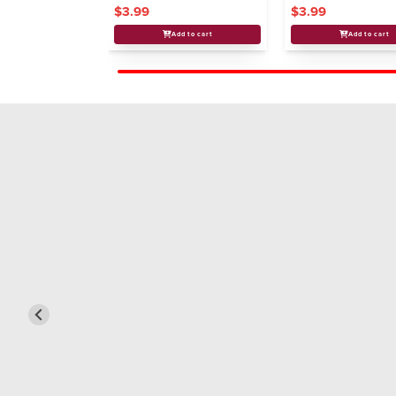
$3.99
$3.99
Add to cart
Add to cart