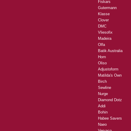
Fiskars
Gutermann
Klasse
Clover
DMC
Vliesofix
Madeira
Olfa
Batik Australia
Horn
Oliso
Adjustoform
Matilda's Own
Birch
Sewline
Nurge
Diamond Dotz
Addi
Bohin
Habee Savers
Naeo
Vervaco