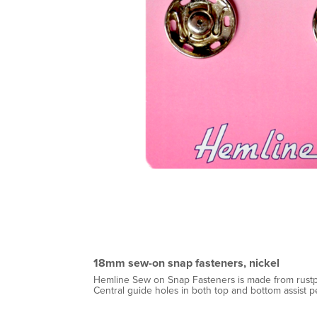
18mm sew-on snap fasteners, nickel
Hemline Sew on Snap Fasteners is made from rustpr
Central guide holes in both top and bottom assist p