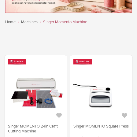
Home
Machines
Singer Momento Machine
Singer MOMENTO 24in Craft
Singer MOMENTO Square Press
Cutting Machine