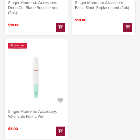
Singer Momento Accessory:
Singer Momento Accessory:
Deep Cut Blade Replacement
Basic Blade Replacement (2pk)
(2pk)
$10.00
$10.00
Singer Momento Accessory:
Washable Fabric Pen
$5.00