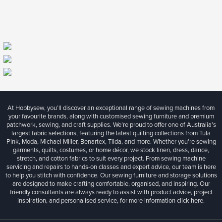
At Hobbysew, you’ll discover an exceptional range of sewing machines from
your favourite brands, along with customised sewing furniture and premium
patchwork, sewing, and craft supplies. We’re proud to offer one of Australia’s
largest fabric selections, featuring the latest quilting collections from Tula
Pink, Moda, Michael Miller, Benartex, Tilda, and more. Whether you're sewing
garments, quilts, costumes, or home décor, we stock linen, dress, dance,
stretch, and cotton fabrics to suit every project. From sewing machine
servicing and repairs to hands-on classes and expert advice, our team is here
to help you stitch with confidence. Our sewing furniture and storage solutions
are designed to make crafting comfortable, organised, and inspiring. Our
friendly consultants are always ready to assist with product advice, project
inspiration, and personalised service, for more information
click here.