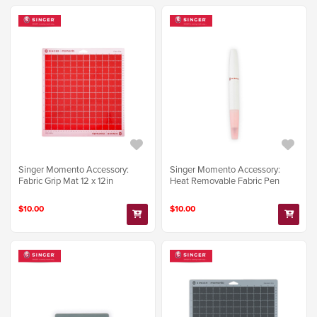
Singer Momento Accessory:
Singer Momento Accessory:
Fabric Grip Mat 12 x 12in
Heat Removable Fabric Pen
$10.00
$10.00