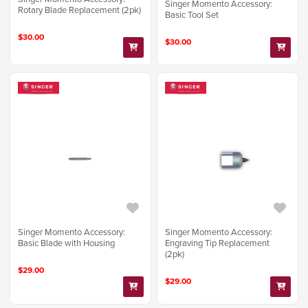
Singer Momento Accessory:
Rotary Blade Replacement (2pk)
Basic Tool Set
$30.00
$30.00
Singer Momento Accessory:
Singer Momento Accessory:
Basic Blade with Housing
Engraving Tip Replacement
(2pk)
$29.00
$29.00